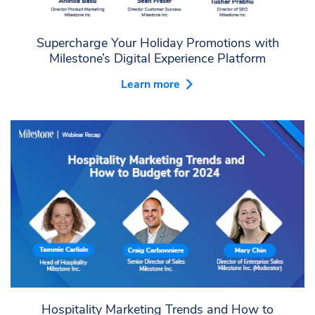
Supercharge Your Holiday Promotions with
Milestone’s Digital Experience Platform
Learn more
Hospitality Marketing Trends and How to