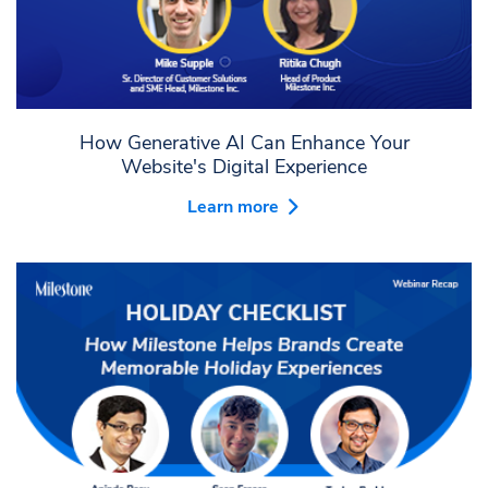
How Generative AI Can Enhance Your
Website's Digital Experience
Learn more