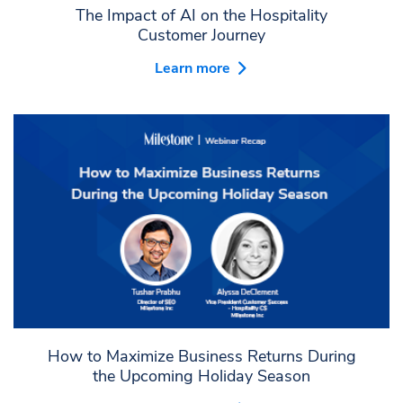
The Impact of AI on the Hospitality
Customer Journey
Learn more
How to Maximize Business Returns During
the Upcoming Holiday Season