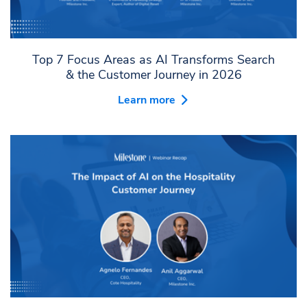
Top 7 Focus Areas as AI Transforms Search
& the Customer Journey in 2026
Learn more