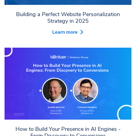
Building a Perfect Website Personalization
Strategy in 2025
Learn more
How to Build Your Presence in AI Engines -
From Discovery to Conversions