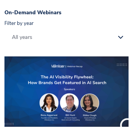
On-Demand Webinars
Filter by year