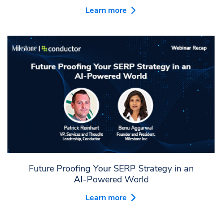
Learn more
Future Proofing Your SERP Strategy in an
AI-Powered World
Learn more