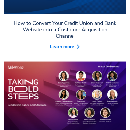
How to Convert Your Credit Union and Bank
Website into a Customer Acquisition
Channel
Learn more