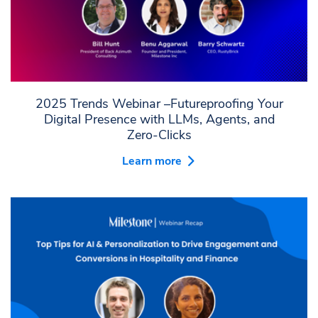
2025 Trends Webinar –Futureproofing Your
Digital Presence with LLMs, Agents, and
Zero-Clicks
Learn more