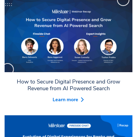
How to Secure Digital Presence and Grow
Revenue from AI Powered Search
Learn more