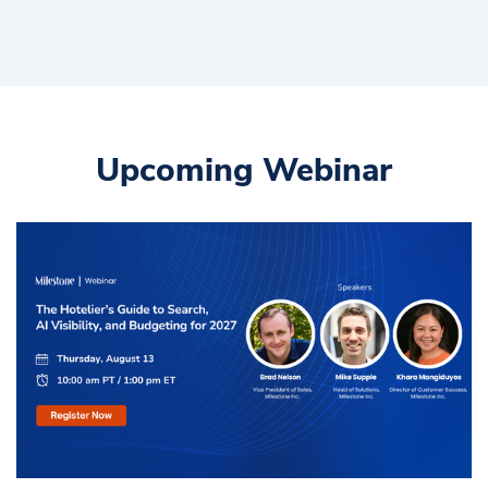
Upcoming Webinar