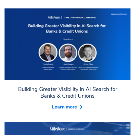
Building Greater Visibility in AI Search for
Banks & Credit Unions
Learn more