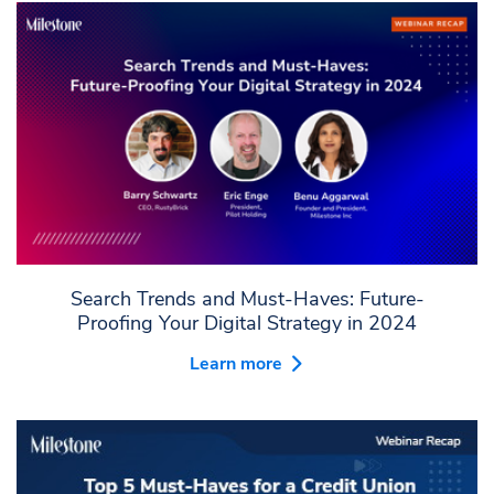
Search Trends and Must-Haves: Future-
Proofing Your Digital Strategy in 2024
Learn more