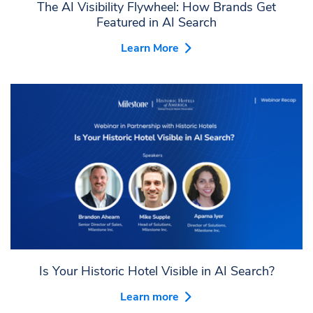
The AI Visibility Flywheel: How Brands Get
Featured in AI Search
Learn More
Is Your Historic Hotel Visible in AI Search?
Learn more