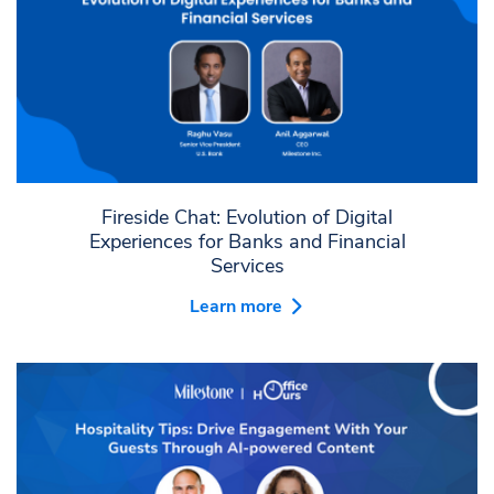
Fireside Chat: Evolution of Digital
Experiences for Banks and Financial
Services
Learn more