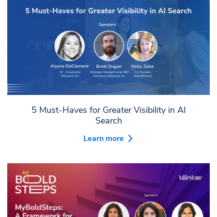
5 Must-Haves for Greater Visibility in AI
Search
Learn more