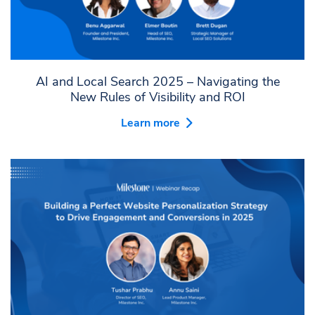
AI and Local Search 2025 – Navigating the
New Rules of Visibility and ROI
Learn more