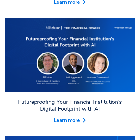
Learn more
Futureproofing Your Financial Institution’s
Digital Footprint with AI
Learn more