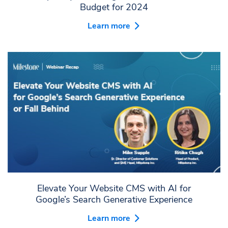
Budget for 2024
Learn more
Elevate Your Website CMS with AI for
Google’s Search Generative Experience
Learn more