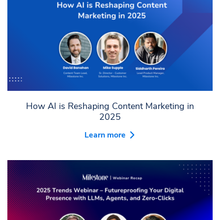
How AI is Reshaping Content Marketing in
2025
Learn more