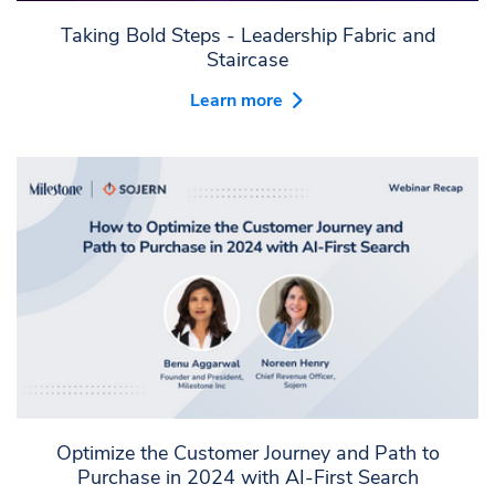
Taking Bold Steps - Leadership Fabric and
Staircase
Learn more
Optimize the Customer Journey and Path to
Purchase in 2024 with AI-First Search