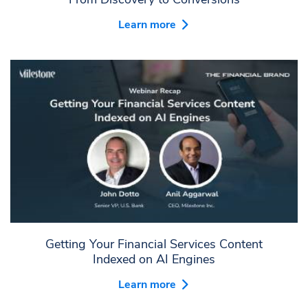
Learn more
Getting Your Financial Services Content
Indexed on AI Engines
Learn more