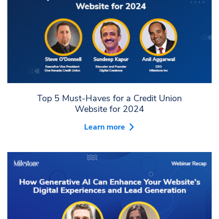
Top 5 Must-Haves for a Credit Union
Website for 2024
Learn more