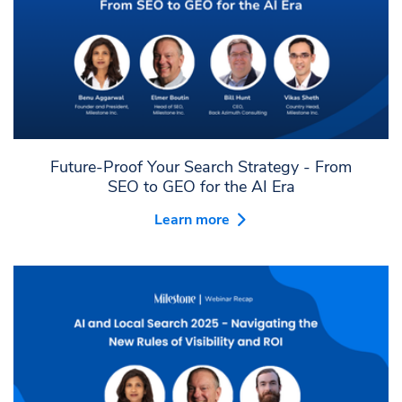
Future-Proof Your Search Strategy - From
SEO to GEO for the AI Era
Learn more