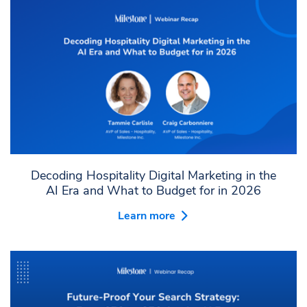
Decoding Hospitality Digital Marketing in the
AI Era and What to Budget for in 2026
Learn more