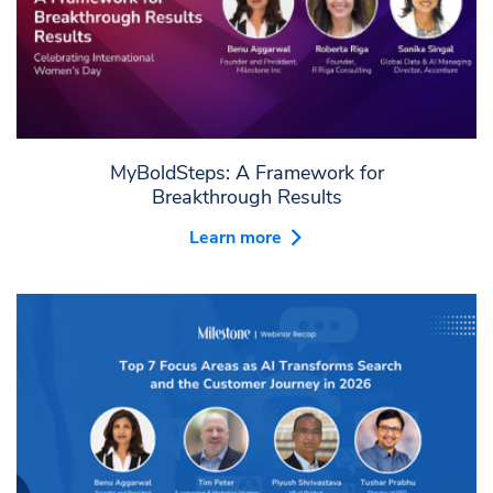
MyBoldSteps: A Framework for
Breakthrough Results
Learn more