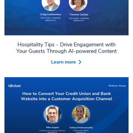
Hospitality Tips - Drive Engagement with
Your Guests Through AI-powered Content
Learn more