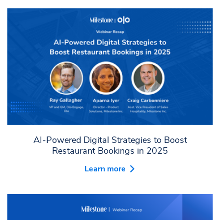
AI-Powered Digital Strategies to Boost
Restaurant Bookings in 2025
Learn more