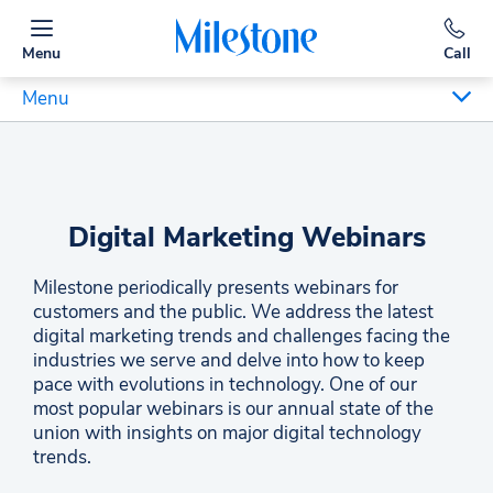
Menu
Call
Menu
Digital Marketing Webinars
Milestone periodically presents webinars for
customers and the public. We address the latest
digital marketing trends and challenges facing the
industries we serve and delve into how to keep
pace with evolutions in technology. One of our
most popular webinars is our annual state of the
union with insights on major digital technology
trends.