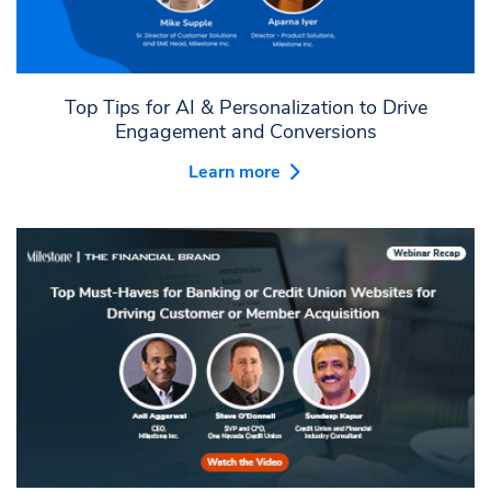
Top Tips for AI & Personalization to Drive
Engagement and Conversions
Learn more