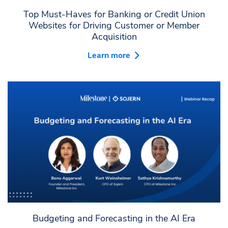
Top Must-Haves for Banking or Credit Union
Websites for Driving Customer or Member
Acquisition
Learn more
Budgeting and Forecasting in the AI Era