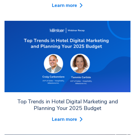
Learn more
Top Trends in Hotel Digital Marketing and
Planning Your 2025 Budget
Learn more