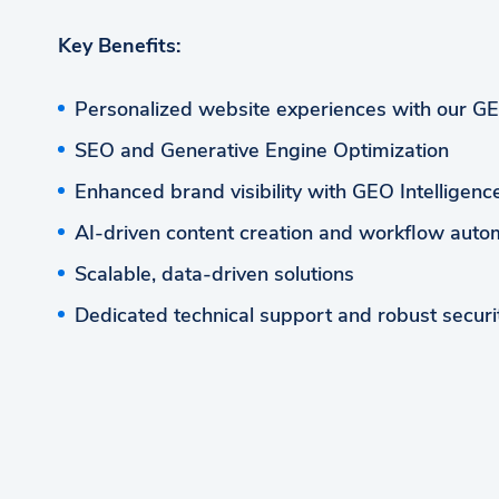
Key Benefits:
Personalized website experiences with our G
SEO and Generative Engine Optimization
Enhanced brand visibility with GEO Intelligen
AI-driven content creation and workflow auto
Scalable, data-driven solutions
Dedicated technical support and robust securi