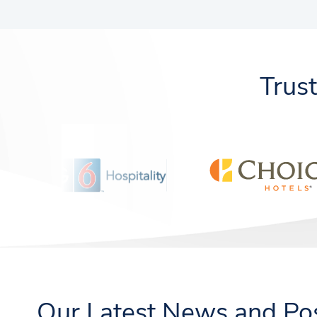
Trus
Our Latest News and Po