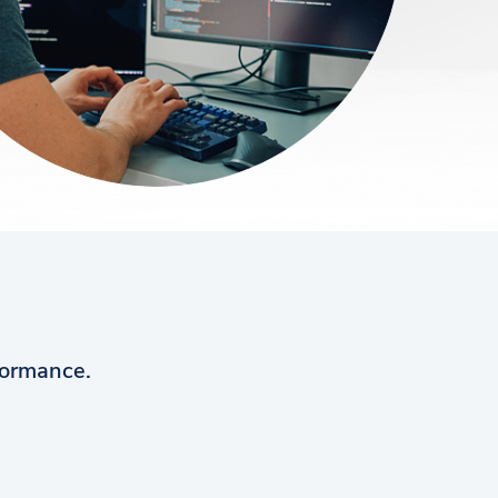
rformance.