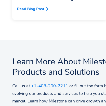
Read Blog Post
Learn More About Miles
Products and Solutions
Call us at
+1-408-200-2211
or fill out the form
evolving our products and services to help you st
market. Learn how Milestone can drive growth an