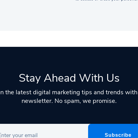
Stay Ahead With Us
n the latest digital marketing tips and trends wit
newsletter. No spam, we promise.