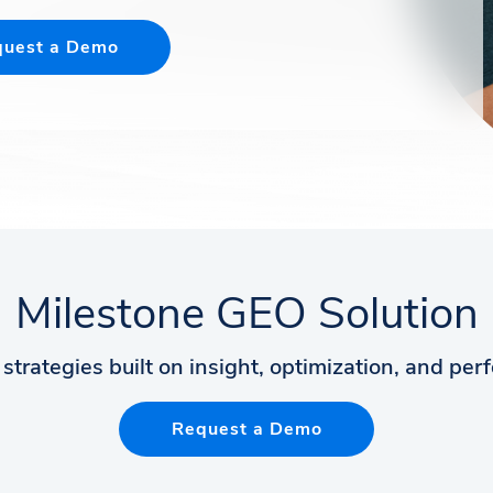
uest a Demo
Milestone GEO Solution
strategies built on insight, optimization, and pe
Request a Demo