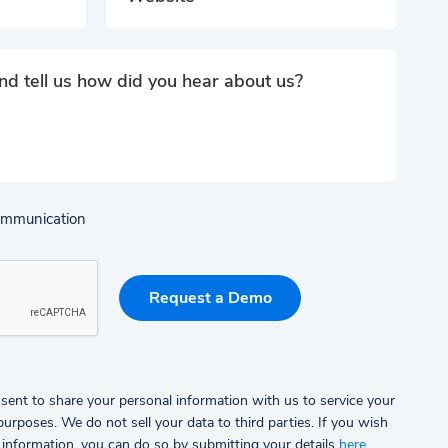
communication
sent to share your personal information with us to service your
rposes. We do not sell your data to third parties.
If you wish
 information, you can do so by submitting your details
here
.