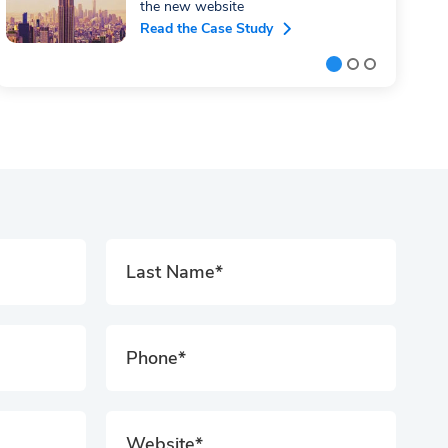
the new website
Read the Case Study