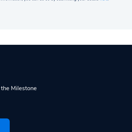
h the Milestone