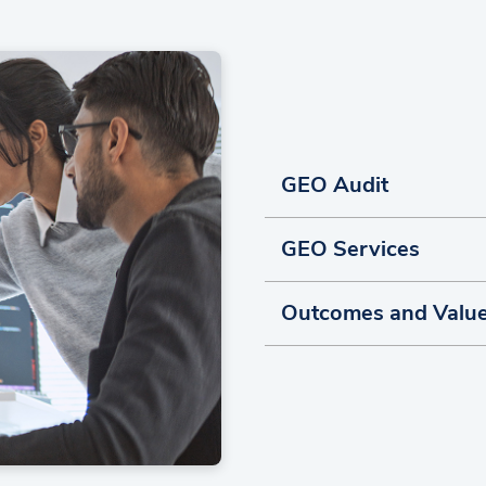
GEO Audit
GEO Services
Outcomes and Valu