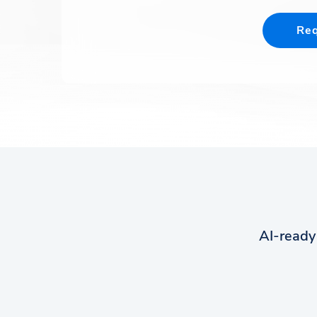
Req
AI-ready 