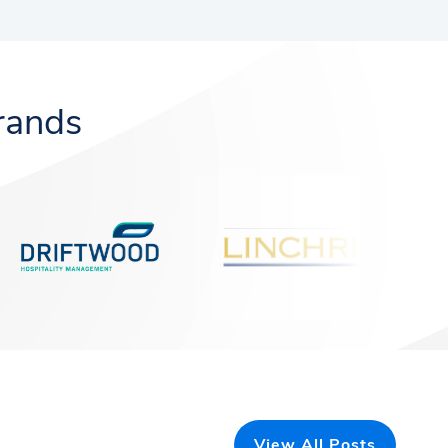
rands
View All Posts