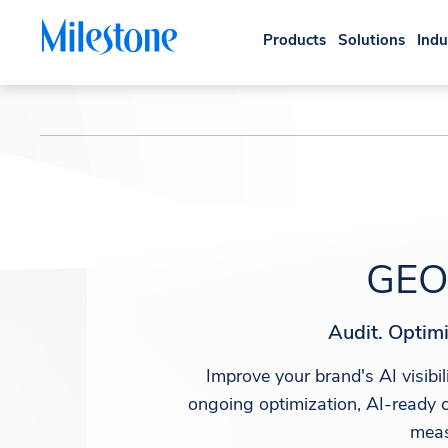
Products
Solutions
Indu
GEO 
Audit. Optimi
Improve your brand's AI visib
ongoing optimization, AI-ready c
meas