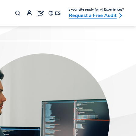
Is your site ready for AI Experiences?
ES
Request a Free Audit