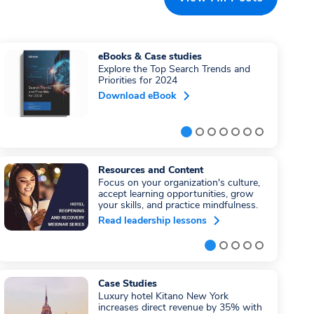
eBooks & Case studies
Explore the Top Search Trends and
Priorities for 2024
Download eBook
Resources and Content
Focus on your organization's culture,
accept learning opportunities, grow
your skills, and practice mindfulness.
Read leadership lessons
Case Studies
Luxury hotel Kitano New York
increases direct revenue by 35% with