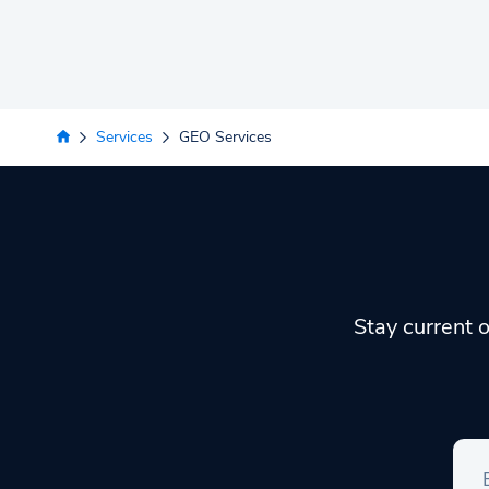
Services
GEO Services
Stay current o