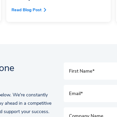
Read Blog Post
tone
 below. We're constantly
ay ahead in a competitive
d support your success.