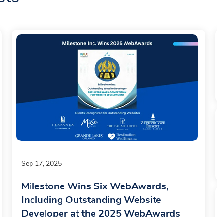
Sep 17, 2025
Milestone Wins Six WebAwards,
Including Outstanding Website
Developer at the 2025 WebAwards