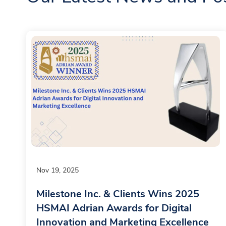
Nov 19, 2025
Milestone Inc. & Clients Wins 2025
HSMAI Adrian Awards for Digital
Innovation and Marketing Excellence