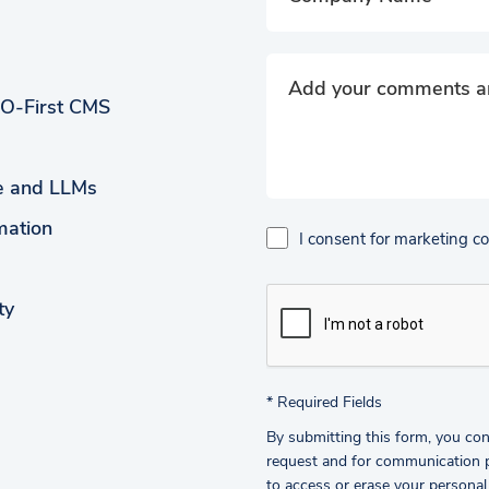
EO-First CMS
ce and LLMs
mation
I consent for marketing 
ty
*
Required Fields
By submitting this form, you con
request and for communication pu
to access or erase your personal