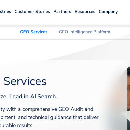
stries
Customer Stories
Partners
Resources
Company
GEO Services
GEO Intelligence Platform
Services
ze. Lead in AI Search.
ility with a comprehensive GEO Audit and
ontent, and technical guidance that deliver
urable results.