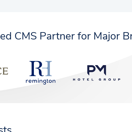
ted CMS Partner for Major B
sts