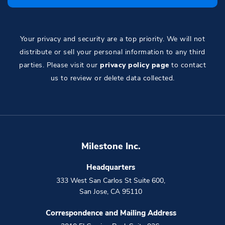
Your privacy and security are a top priority. We will not
distribute or sell your personal information to any third
parties. Please visit our
privacy policy page
to contact
us to review or delete data collected.
Milestone Inc.
Headquarters
333 West San Carlos St Suite 600
,
San Jose
,
CA
95110
Correspondence and Mailing Address