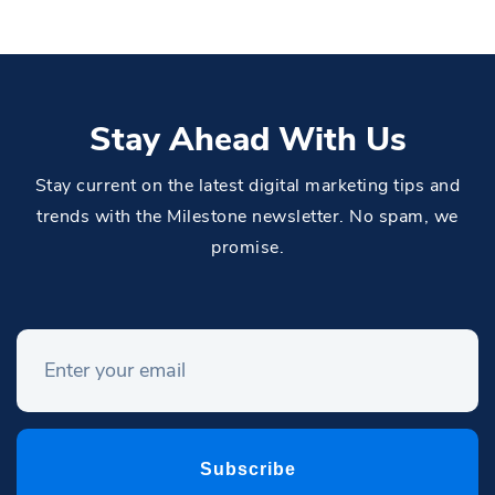
Stay Ahead With Us
Stay current on the latest digital marketing tips and
trends with the Milestone newsletter. No spam, we
promise.