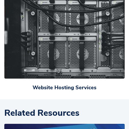
Website Hosting Services
Related Resources