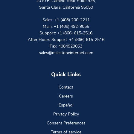
2010 El Camino Real, Suite 926
,
Santa Clara
,
California
95050
Sales:
+1 (408) 200-2211
Main:
+1 (408) 492-9055
Support:
+1 (866) 615-2516
After Hours Support:
+1 (866) 615-2516
Fax: 4084929053
sales@milestoneinternet.com
Quick Links
Contact
Careers
Español
Privacy Policy
Consent Preferences
Terms of service