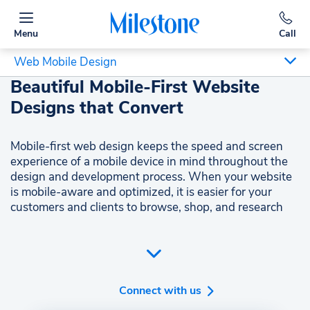
Menu
Call
Web Mobile Design
Beautiful Mobile-First Website
Designs that Convert
Mobile-first web design keeps the speed and screen
experience of a mobile device in mind throughout the
design and development process. When your website
is mobile-aware and optimized, it is easier for your
customers and clients to browse, shop, and research
from their mobile browser.
With mobile-first design, you can put your best foot
forward, engage your visitors, and convert more of
them to customers.
Connect with us