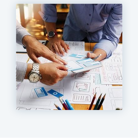
Hospitality, retail, restaurant, automotive, and financial
services companies are partnering with Milestone to
create high-performing websites with mobile web
design and robust SEO technology.
We use a persona-based approach and a storyboard
creative model to connect with your audience. With
creative responsive design, content, search technology,
and our award-winning content management system,
we can help take your website to a higher level of
engagement.
The perfect balance of creativity and SEO technology is
the Milestone difference. Find out how our responsive
web design services can help your business.