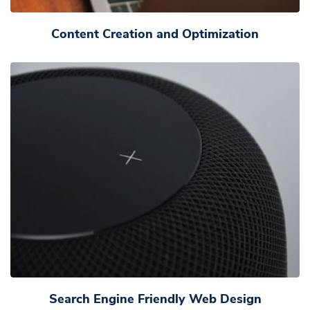
Content Creation and Optimization
Search Engine Friendly Web Design