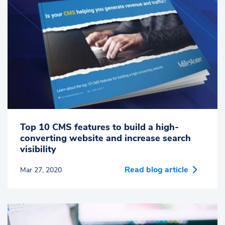
Top 10 CMS features to build a high-
converting website and increase search
visibility
Read blog article
Mar 27, 2020