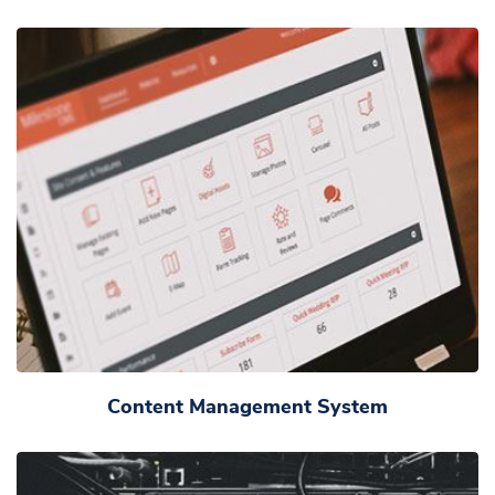
Content Management System