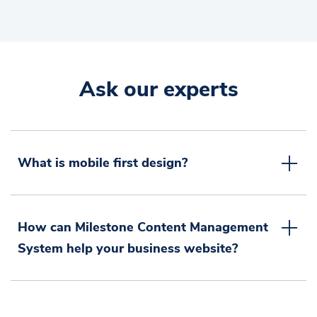
Ask our experts
What is mobile first design?
How can Milestone Content Management
System help your business website?