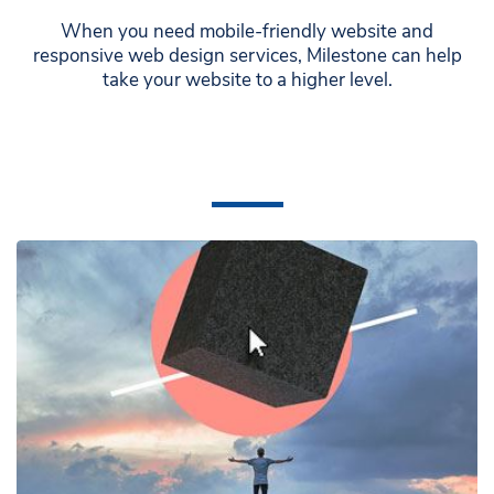
When you need mobile-friendly website and
responsive web design services, Milestone can help
take your website to a higher level.