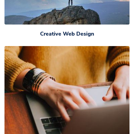
Creative Web Design