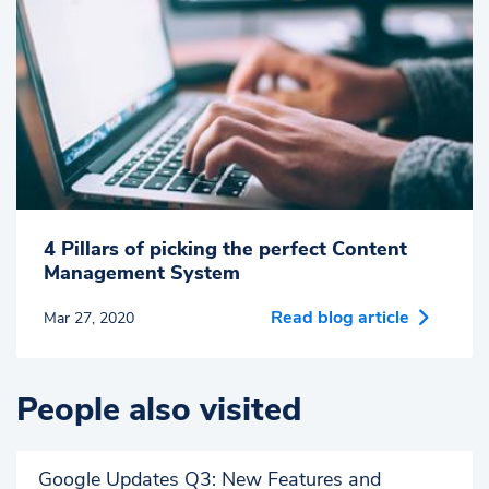
4 Pillars of picking the perfect Content
Management System
Read blog article
Mar 27, 2020
People also visited
Google Updates Q3: New Features and