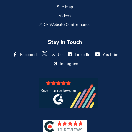
Site Map
Videos
ADA Website Conformance
Stay in Touch
Facebook
Twitter
LinkedIn
YouTube
Instagram