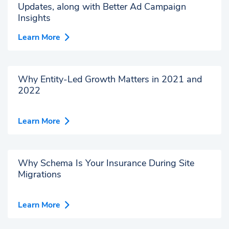
Updates, along with Better Ad Campaign
Insights
Learn More
Why Entity-Led Growth Matters in 2021 and
2022
Learn More
Why Schema Is Your Insurance During Site
Migrations
Learn More