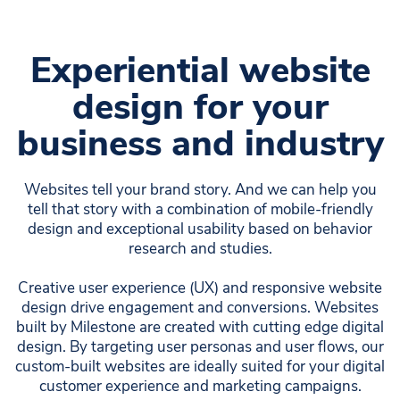
Experiential website
design for your
business and industry
Websites tell your brand story. And we can help you
tell that story with a combination of mobile-friendly
design and exceptional usability based on behavior
research and studies.
Creative user experience (UX) and responsive website
design drive engagement and conversions. Websites
built by Milestone are created with cutting edge digital
design. By targeting user personas and user flows, our
custom-built websites are ideally suited for your digital
customer experience and marketing campaigns.