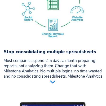
Google, Bing PPC, reviews, social, local, leads, email
and phone tracking
Stop consolidating multiple spreadsheets
Most companies spend 2-5 days a month preparing
reports, not analyzing them. Change that with
Milestone Analytics. No multiple logins, no time wasted
and no consolidating spreadsheets. Milestone Analytics
makes understanding your digital presence simple,
intuitive, and visually informative. Reporting you will
want to perform . . . imagine that?
Centralize marketing channels in an easy to view