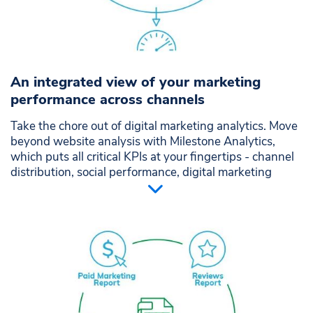
An integrated view of your marketing
performance across channels
Take the chore out of digital marketing analytics. Move
beyond website analysis with Milestone Analytics,
which puts all critical KPIs at your fingertips - channel
distribution, social performance, digital marketing
campaigns, reviews and more. All your marketing
metrics rolled up and presented in beautiful intuitive
charts.
Single-source performance view across all marketing
channels
Integrate data from your website and marketing
distribution channels