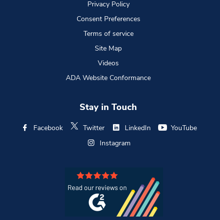
Privacy Policy
Consent Preferences
Terms of service
Site Map
Videos
ADA Website Conformance
Stay in Touch
Facebook
Twitter
LinkedIn
YouTube
Instagram