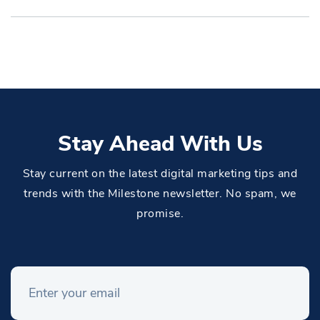
Stay Ahead With Us
Stay current on the latest digital marketing tips and
trends with the Milestone newsletter. No spam, we
promise.