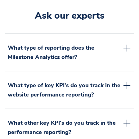
Ask our experts
What type of reporting does the
Milestone Analytics offer?
What type of key KPI's do you track in the
website performance reporting?
What other key KPI's do you track in the
performance reporting?