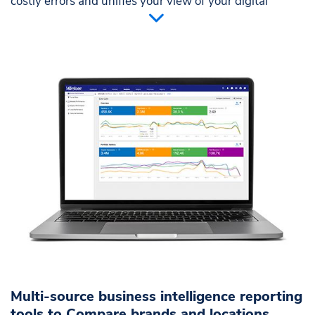
costly errors and unifies your view of your digital
marketing world.
Eliminate error-prone manual reports
Create and share a single source of truth for
marketing decisions
Multiple user permissions for different levels of
access
Multi-source business intelligence reporting
tools to Compare brands and locations