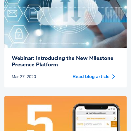
Webinar: Introducing the New Milestone
Presence Platform
Read blog article
Mar 27, 2020