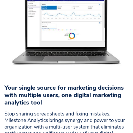
dashboard
Integrated reports save time and effort
Prevent costly human mistakes
Your single source for marketing decisions
with multiple users, one digital marketing
analytics tool
Stop sharing spreadsheets and fixing mistakes.
Milestone Analytics brings synergy and power to your
organization with a multi-user system that eliminates