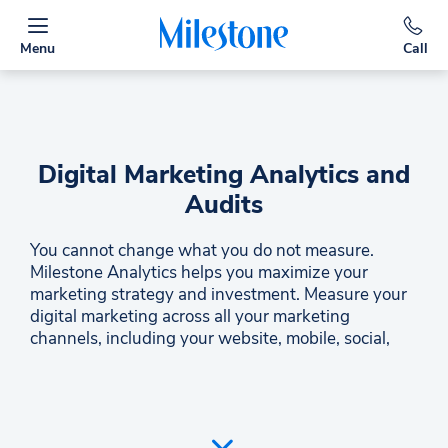
Menu
Call
Digital Marketing Analytics and
Audits
You cannot change what you do not measure.
Milestone Analytics helps you maximize your
marketing strategy and investment. Measure your
digital marketing across all your marketing
channels, including your website, mobile, social,
and paid search. Compare locations and connect to
third-party data like your brand reports. Milestone
Analytics is your total digital marketing
performance hub and one of the only business