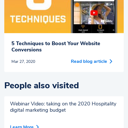
5 Techniques to Boost Your Website
Conversions
Read blog article
Mar 27, 2020
People also visited
Webinar Video: taking on the 2020 Hospitality
digital marketing budget
Learn More