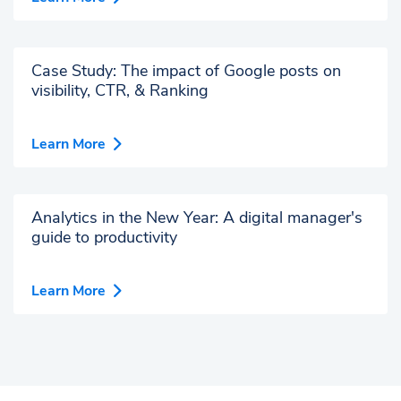
Case Study: The impact of Google posts on
visibility, CTR, & Ranking
Learn More
Analytics in the New Year: A digital manager's
guide to productivity
Learn More