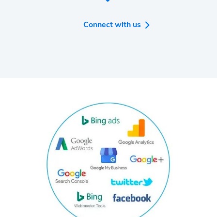
intelligence tools you will ever need for your
business.
Connect with us