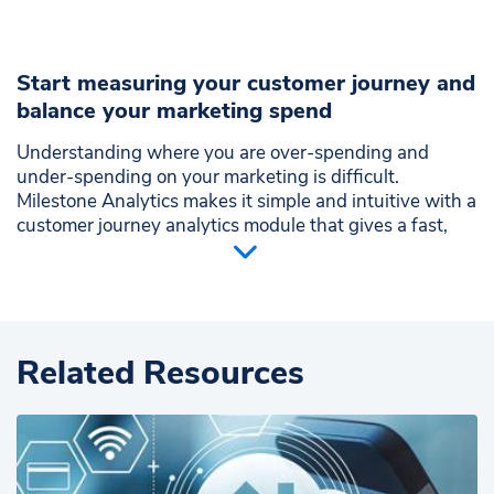
Start measuring your customer journey and
balance your marketing spend
Understanding where you are over-spending and
under-spending on your marketing is difficult.
Milestone Analytics makes it simple and intuitive with a
customer journey analytics module that gives a fast,
heads-up view of your marketing performance across
the user journey funnel.
Map performance across the customer journey
Visualize the effectiveness of each marketing
Related Resources
channel
Benchmark each channel over