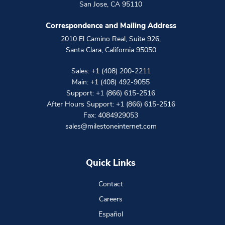
San Jose
,
CA
95110
Correspondence and Mailing Address
2010 El Camino Real, Suite 926
,
Santa Clara
,
California
95050
Sales:
+1 (408) 200-2211
Main:
+1 (408) 492-9055
Support:
+1 (866) 615-2516
After Hours Support:
+1 (866) 615-2516
Fax: 4084929053
sales@milestoneinternet.com
Quick Links
Contact
Careers
Español