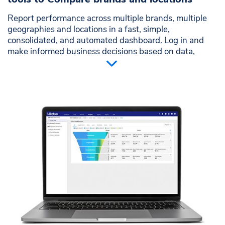
Report performance across multiple brands, multiple
geographies and locations in a fast, simple,
consolidated, and automated dashboard. Log in and
make informed business decisions based on data,
without editing multiple spreadsheets.
Stop wasting efforts comparing multiple brands or
locations
Eliminate multiple report formats that waste time
and slow down decisions
Make easier comparisons through visual analysis