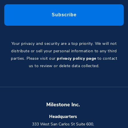
Your privacy and security are a top priority. We will not
distribute or sell your personal information to any third
parties. Please visit our
privacy policy page
to contact
us to review or delete data collected.
Milestone Inc.
Headquarters
333 West San Carlos St Suite 600
,