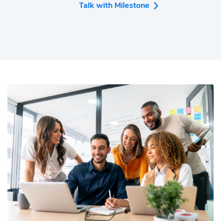
media marketing, and analytics needs.
Talk with Milestone
Over 2,000 companies across hospitality, retail,
fintech, and automotive industries trust Milestone
to drive online growth. Milestone is proud to be a
trusted partner to large enterprises, mid-market
companies, and SMBs, including Marriott, US Bank,
One Nevada Credit Union, VMWare, Nissan,
McDonald's, Motel6, Preferred Hotels, Sun
Outdoors, and SeaWorld.
Annually, over 300 million visitors use websites
developed on the Milestone CMS, 540M consumers
click on content powered by Milestone Schemas,
and 3.7B consumers search for businesses
powered by Milestone Local. The Milestone
platform is amongst the highest-rated MarTech
platforms with awards and recognition from
Forrester, G2, Adrian Awards, US Search Awards,
Search Engine Land, CMS Wire, and many more