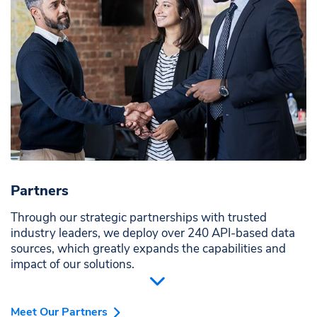
Partners
Through our strategic partnerships with trusted
industry leaders, we deploy over 240 API-based data
sources, which greatly expands the capabilities and
impact of our solutions.
Meet Our Partners