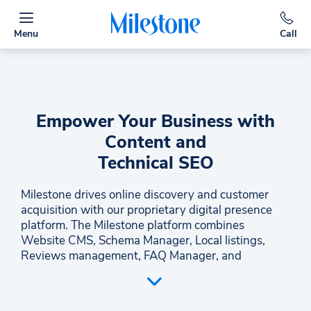
Menu
Call
Empower Your Business with
Content and
Technical SEO
Milestone drives online discovery and customer
acquisition with our proprietary digital presence
platform. The Milestone platform combines
Website CMS, Schema Manager, Local listings,
Reviews management, FAQ Manager, and
Analytics in one easy-to-navigate space. In
addition, Milestone offers Performance Marketing
Services for clients with content, design, SEO, Paid