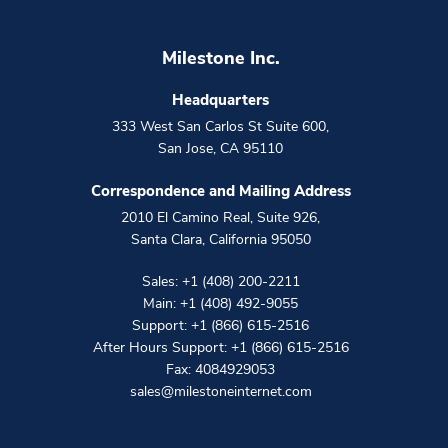
Milestone Inc.
Headquarters
333 West San Carlos St Suite 600
,
San Jose
,
CA
95110
Correspondence and Mailing Address
2010 El Camino Real, Suite 926
,
Santa Clara
,
California
95050
Sales:
+1 (408) 200-2211
Main:
+1 (408) 492-9055
Support:
+1 (866) 615-2516
After Hours Support:
+1 (866) 615-2516
Fax: 4084929053
sales@milestoneinternet.com