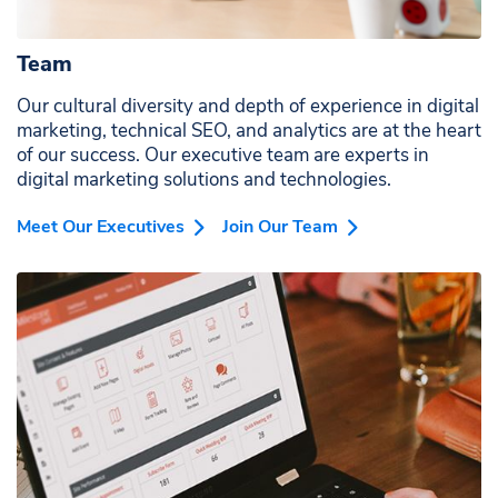
organizations.
Team
Our cultural diversity and depth of experience in digital
marketing, technical SEO, and analytics are at the heart
of our success. Our executive team are experts in
digital marketing solutions and technologies.
Meet Our Executives
Join Our Team