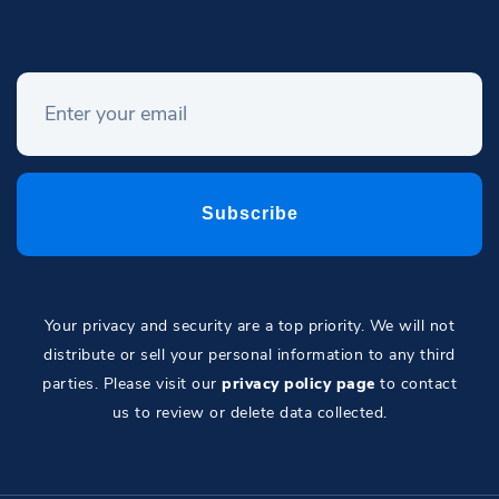
Your privacy and security are a top priority. We will not
distribute or sell your personal information to any third
parties. Please visit our
privacy policy page
to contact
us to review or delete data collected.