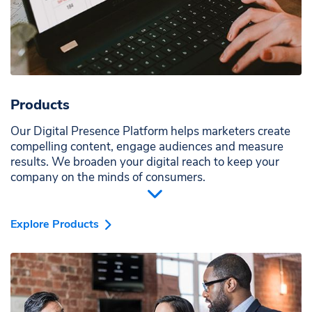
Products
Our Digital Presence Platform helps marketers create
compelling content, engage audiences and measure
results. We broaden your digital reach to keep your
company on the minds of consumers.
Explore Products