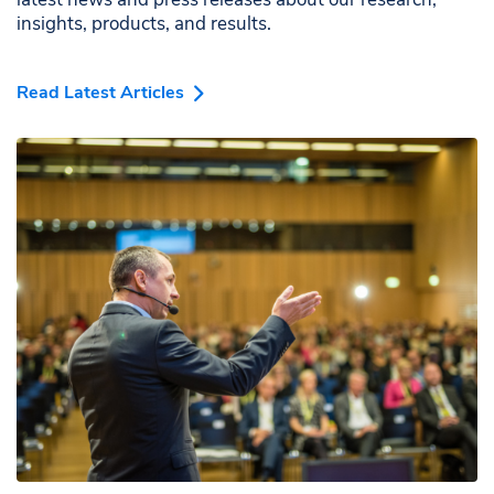
insights, products, and results.
Read Latest Articles