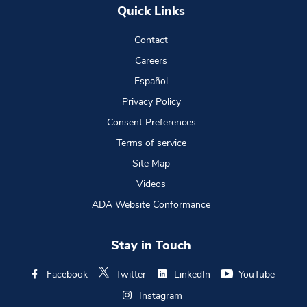
Quick Links
Contact
Careers
Español
Privacy Policy
Consent Preferences
Terms of service
Site Map
Videos
ADA Website Conformance
Stay in Touch
Facebook
Twitter
LinkedIn
YouTube
Instagram