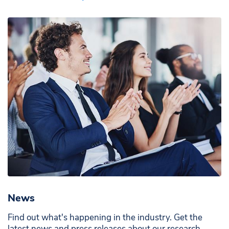
News
Find out what's happening in the industry. Get the
latest news and press releases about our research,