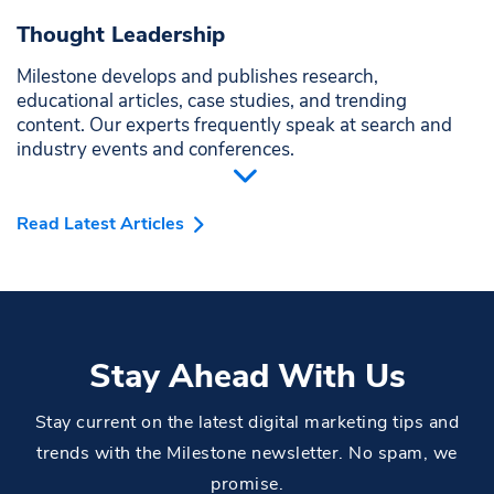
Thought Leadership
Milestone develops and publishes research,
educational articles, case studies, and trending
content. Our experts frequently speak at search and
industry events and conferences.
Read Latest Articles
Stay Ahead With Us
Stay current on the latest digital marketing tips and
trends with the Milestone newsletter. No spam, we
promise.