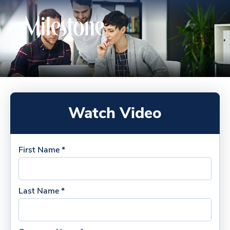
Watch Video
First Name *
Last Name *