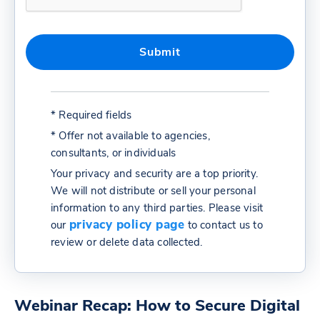
* Required fields
* Offer not available to agencies,
consultants, or individuals
Your privacy and security are a top priority.
We will not distribute or sell your personal
information to any third parties. Please visit
privacy policy page
our
to contact us to
review or delete data collected.
Webinar Recap: How to Secure Digital