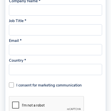
Company Name *
Job Title *
Email *
Country *
I consent for marketing communication