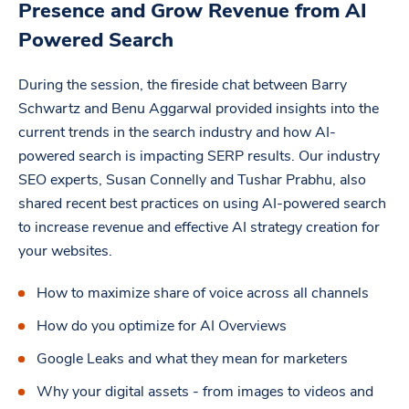
Presence and Grow Revenue from AI
Powered Search
During the session, the fireside chat between Barry
Schwartz and Benu Aggarwal provided insights into the
current trends in the search industry and how AI-
powered search is impacting SERP results. Our industry
SEO experts, Susan Connelly and Tushar Prabhu, also
shared recent best practices on using AI-powered search
to increase revenue and effective AI strategy creation for
your websites.
How to maximize share of voice across all channels
How do you optimize for AI Overviews
Google Leaks and what they mean for marketers
Why your digital assets - from images to videos and