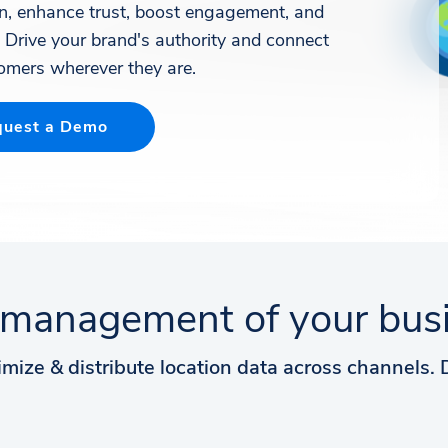
on, enhance trust, boost engagement, and
. Drive your brand's authority and connect
omers wherever they are.
uest a Demo
management of your busin
imize & distribute location data across channels.