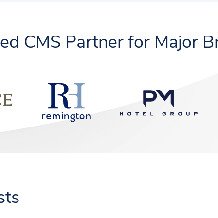
ted CMS Partner for Major B
sts