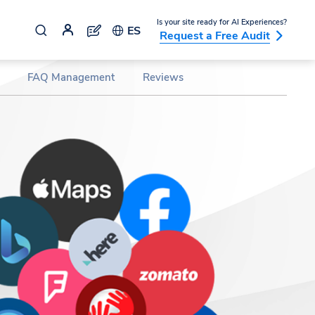
Is your site ready for AI Experiences?
ES
Request a Free Audit
FAQ Management
Reviews