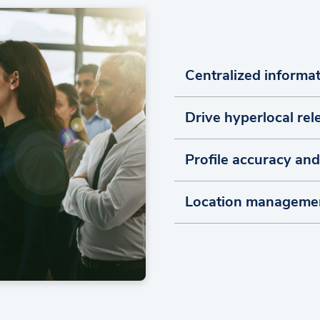
Centralized inform
Drive hyperlocal re
Profile accuracy an
Location manageme