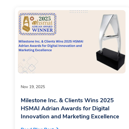
Nov 19, 2025
Milestone Inc. & Clients Wins 2025
HSMAI Adrian Awards for Digital
Innovation and Marketing Excellence