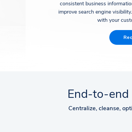
consistent business informati
improve search engine visibility
with your cust
Req
End-to-end 
Centralize, cleanse, opt