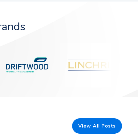
rands
View All Posts