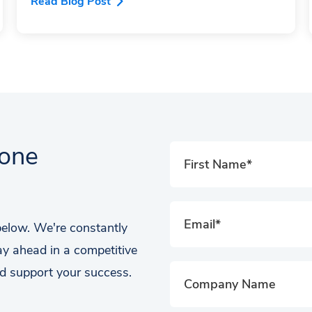
Read Blog Post
tone
 below. We're constantly
ay ahead in a competitive
d support your success.