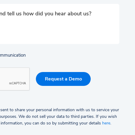
communication
sent to share your personal information with us to service your
rposes. We do not sell your data to third parties.
If you wish
 information, you can do so by submitting your details
here
.