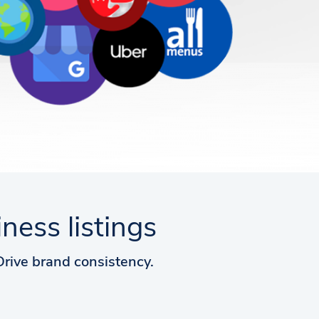
ess listings
 Drive brand consistency.