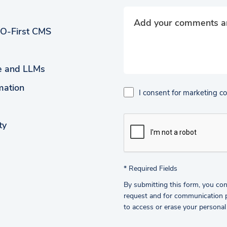
EO-First CMS
ce and LLMs
mation
I consent for marketing 
ty
*
Required Fields
By submitting this form, you con
request and for communication pu
to access or erase your personal