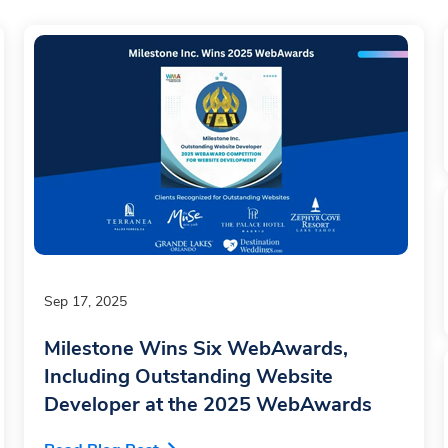
Sep 17, 2025
Milestone Wins Six WebAwards,
Including Outstanding Website
Developer at the 2025 WebAwards