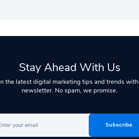
Stay Ahead With Us
n the latest digital marketing tips and trends wit
newsletter. No spam, we promise.