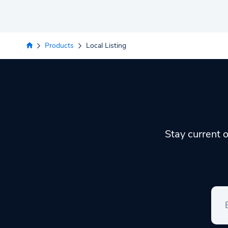
Products
Local Listing
Stay current o