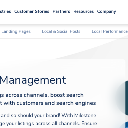
stries
Customer Stories
Partners
Resources
Company
l Landing Pages
Local & Social Posts
Local Performance
s Management
ngs across channels, boost search
st with customers and search engines
 and so should your brand! With Milestone
e your listings across all channels. Ensure