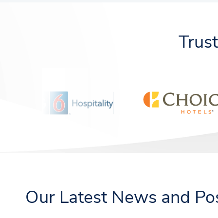
Trus
Our Latest News and Po