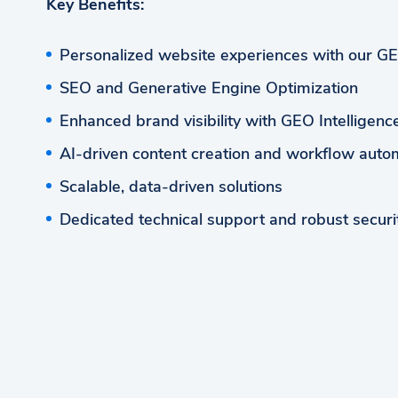
Key Benefits:
Personalized website experiences with our G
SEO and Generative Engine Optimization
Enhanced brand visibility with GEO Intelligen
AI-driven content creation and workflow auto
Scalable, data-driven solutions
Dedicated technical support and robust securi