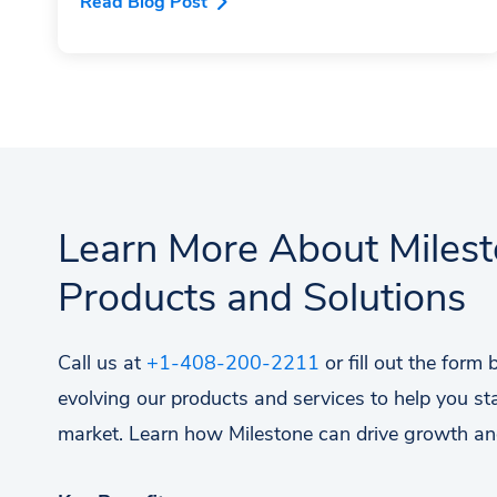
Read Blog Post
Learn More About Miles
Products and Solutions
Call us at
+1-408-200-2211
or fill out the form
evolving our products and services to help you st
market. Learn how Milestone can drive growth an