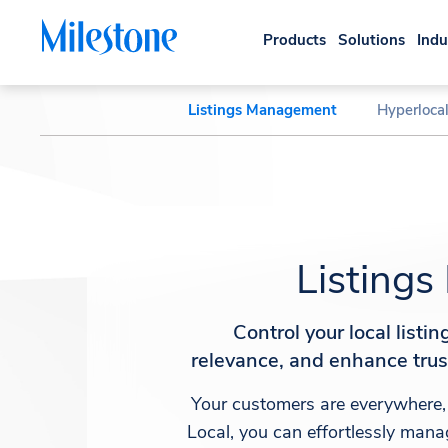
Products
Solutions
Indu
Listings Management
Hyperloca
Listing
Control your local listi
relevance, and enhance tru
Your customers are everywhere,
Local, you can effortlessly manag