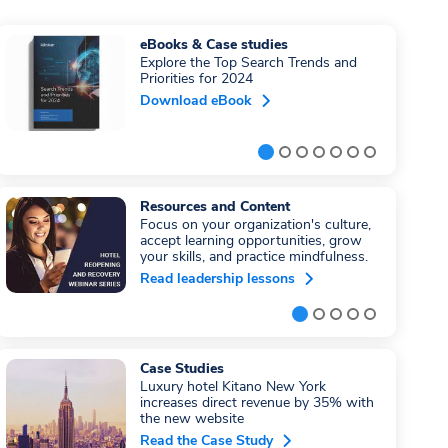
eBooks & Case studies
Explore the Top Search Trends and
Priorities for 2024
Download eBook
Resources and Content
Focus on your organization's culture,
accept learning opportunities, grow
your skills, and practice mindfulness.
Read leadership lessons
Case Studies
Luxury hotel Kitano New York
increases direct revenue by 35% with
the new website
Read the Case Study