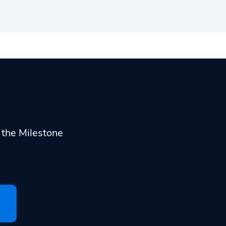
h the Milestone