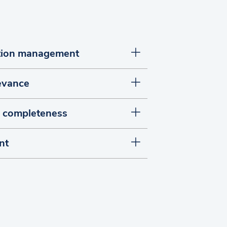
ation management
levance
d completeness
nt