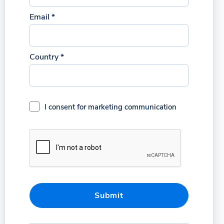
Email *
Country *
I consent for marketing communication