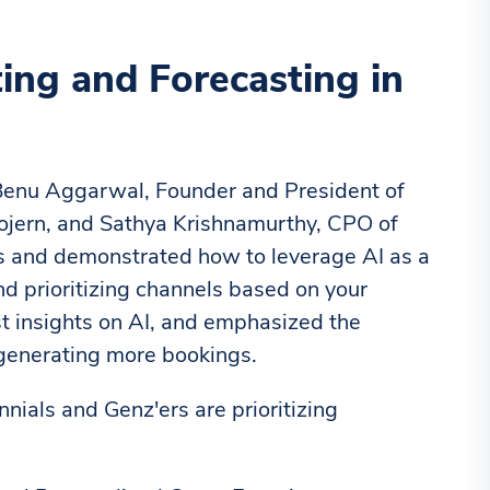
ng and Forecasting in
 Benu Aggarwal, Founder and President of
ojern, and Sathya Krishnamurthy, CPO of
ds and demonstrated how to leverage AI as a
nd prioritizing channels based on your
st insights on AI, and emphasized the
 generating more bookings.
nials and Genz'ers are prioritizing