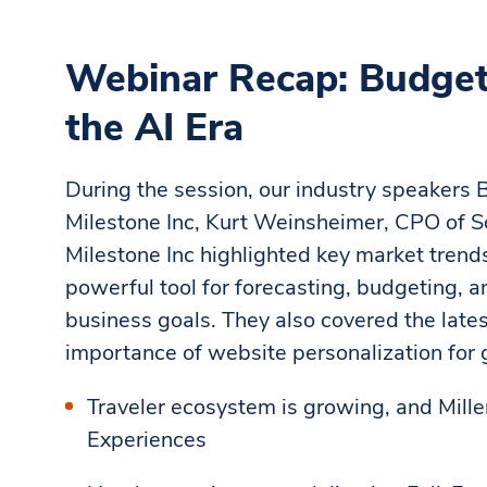
Webinar Recap: Budgeti
the AI Era
During the session, our industry speakers
Milestone Inc, Kurt Weinsheimer, CPO of S
Milestone Inc highlighted key market tren
powerful tool for forecasting, budgeting, a
business goals. They also covered the late
importance of website personalization for
Traveler ecosystem is growing, and Millen
Experiences