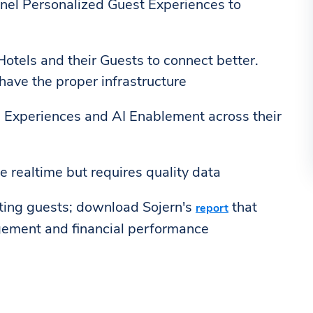
nnel Personalized Guest Experiences to
g Hotels and their Guests to connect better.
have the proper infrastructure
h Experiences and AI Enablement across their
e realtime but requires quality data
hting guests; download Sojern's
that
report
gement and financial performance