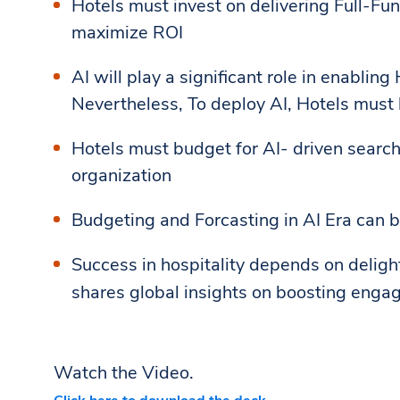
Hotels must invest on delivering Full-Fu
maximize ROI
AI will play a significant role in enablin
Nevertheless, To deploy AI, Hotels must 
Hotels must budget for AI- driven searc
organization
Budgeting and Forcasting in AI Era can b
Success in hospitality depends on delig
shares global insights on boosting enga
Watch the Video.