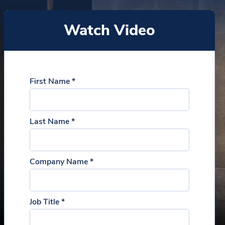
Watch Video
First Name *
Last Name *
Company Name *
Job Title *