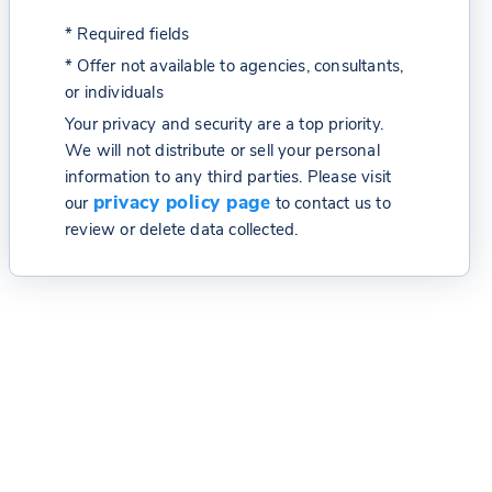
* Required fields
* Offer not available to agencies, consultants,
or individuals
Your privacy and security are a top priority.
We will not distribute or sell your personal
information to any third parties. Please visit
privacy policy page
our
to contact us to
review or delete data collected.