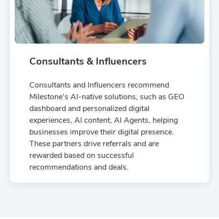
Consultants & Influencers
Consultants and Influencers recommend
Milestone's AI-native solutions, such as GEO
dashboard and personalized digital
experiences, AI content, AI Agents, helping
businesses improve their digital presence.
These partners drive referrals and are
rewarded based on successful
recommendations and deals.