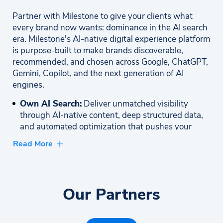
Partner with Milestone to give your clients what
every brand now wants: dominance in the AI search
era. Milestone's AI-native digital experience platform
is purpose-built to make brands discoverable,
recommended, and chosen across Google, ChatGPT,
Gemini, Copilot, and the next generation of AI
engines.
Own AI Search:
Deliver unmatched visibility
through AI-native content, deep structured data,
and automated optimization that pushes your
clients to the top of AI search results.
Read More
Accelerate Time-to-Value:
Launch fast with
prebuilt components, intelligent automation, and
ready-to-deploy solutions that start delivering ROI
Our Partners
immediately. Enterprise Strength, Zero
Complexity: Leverage a secure, scalable platform
trusted by 2,000+ global brands without