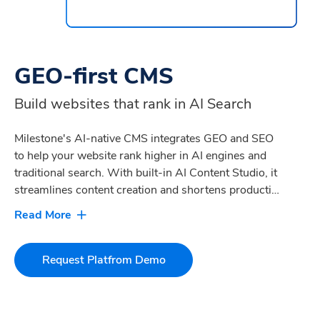
GEO-first CMS
Build websites that rank in AI Search
Milestone's AI-native CMS integrates GEO and SEO
to help your website rank higher in AI engines and
traditional search. With built-in AI Content Studio, it
streamlines content creation and shortens production
cycles. Integrated AI Agents and personalization
tools deliver engaging digital experiences that drive
conversions and customer acquisition, resulting in
10-25% higher digital revenue.
Request Platfrom Demo