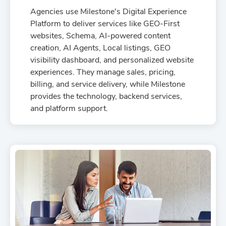
capabilities and demonstrate clear value to your
Agencies use Milestone's Digital Experience
clients.
Platform to deliver services like GEO-First
websites, Schema, AI-powered content
creation, AI Agents, Local listings, GEO
visibility dashboard, and personalized website
experiences. They manage sales, pricing,
billing, and service delivery, while Milestone
provides the technology, backend services,
and platform support.