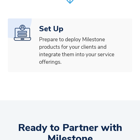
Set Up
Prepare to deploy Milestone
products for your clients and
integrate them into your service
offerings.
Ready to Partner with
Milestone