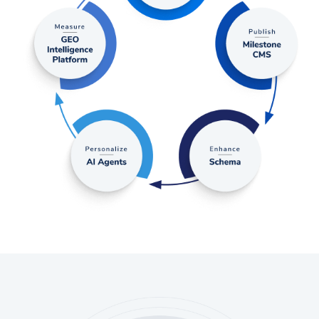
discovery.