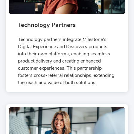
Technology Partners
Technology partners integrate Milestone's
Digital Experience and Discovery products
into their own platforms, enabling seamless
product delivery and creating enhanced
customer experiences. This partnership
fosters cross-referral relationships, extending
the reach and value of both solutions.