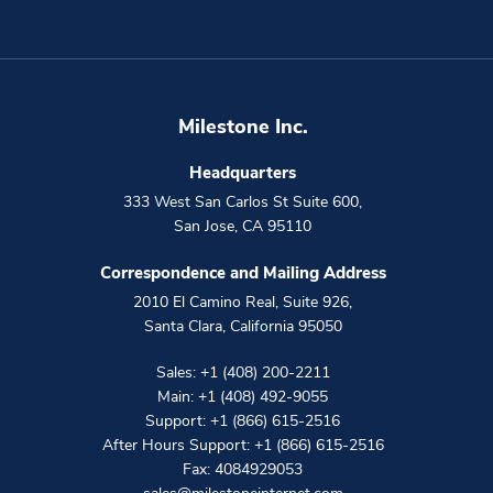
Milestone Inc.
Headquarters
333 West San Carlos St Suite 600
,
San Jose
,
CA
95110
Correspondence and Mailing Address
2010 El Camino Real, Suite 926
,
Santa Clara
,
California
95050
Sales:
+1 (408) 200-2211
Main:
+1 (408) 492-9055
Support:
+1 (866) 615-2516
After Hours Support:
+1 (866) 615-2516
Fax: 4084929053