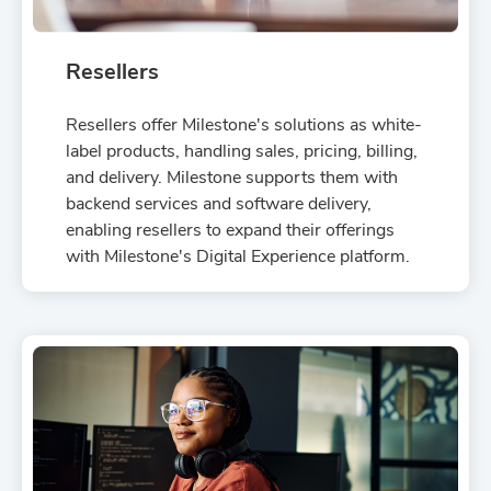
Resellers
Resellers offer Milestone's solutions as white-
label products, handling sales, pricing, billing,
and delivery. Milestone supports them with
backend services and software delivery,
enabling resellers to expand their offerings
with Milestone's Digital Experience platform.