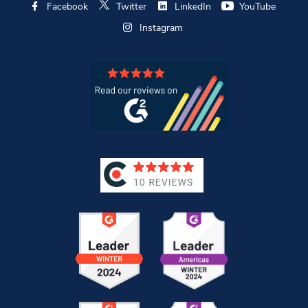
Facebook
Twitter
LinkedIn
YouTube
Instagram