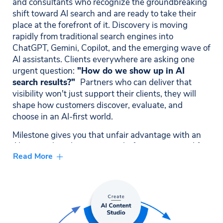
and consultants who recognize the groundbreaking
shift toward AI search and are ready to take their
place at the forefront of it. Discovery is moving
rapidly from traditional search engines into
ChatGPT, Gemini, Copilot, and the emerging wave of
AI assistants. Clients everywhere are asking one
urgent question:
"How do we show up in AI
search results?"
Partners who can deliver that
visibility won't just support their clients, they will
shape how customers discover, evaluate, and
choose in an AI-first world.
Milestone gives you that unfair advantage with an
AI-native digital experience platform engineered for
Read More
exactly this moment. Our unified ecosystem,
spanning CMS, Local, Schema, Reviews, AI-powered
Content Studio, and GEO Visibility gives partners
capabilities their competitors simply cannot
replicate. This is where high-performing partners
come to grow faster, win bigger, and future-proof
their clients' digital strategies in the era of AI-driven