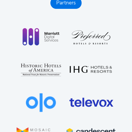
managing a heavy tech stack.
Partners
Lower Cost, Higher Impact:
Replace fragmented
tools with one unified platform that reduces total
cost of ownership while driving measurable
performance gains.
Partner-Centric Enablement:
Get the training,
co-selling, content, and support you need to win
deals, grow revenue, and scale your practice with
confidence. Milestone gives you the ultimate
partner advantage: You deliver not just digital
experiences, but also AI-search leadership for
every client you serve.