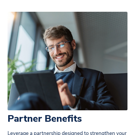
Partner Benefits
Leverage a partnership designed to strengthen your