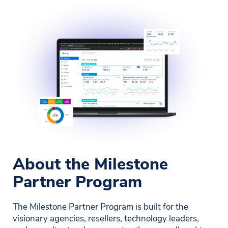
About the Milestone
Partner Program
The Milestone Partner Program is built for the
visionary agencies, resellers, technology leaders,