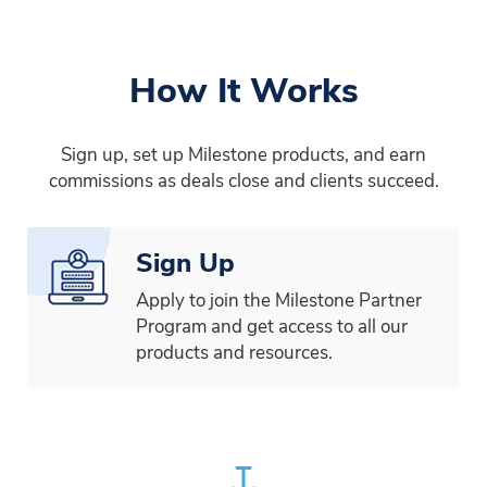
How It Works
Sign up, set up Milestone products, and earn
commissions as deals close and clients succeed.
Sign Up
Apply to join the Milestone Partner
Program and get access to all our
products and resources.