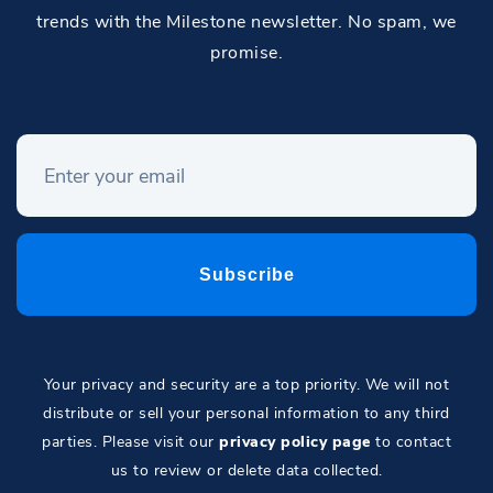
trends with the Milestone newsletter. No spam, we
promise.
Your privacy and security are a top priority. We will not
distribute or sell your personal information to any third
parties. Please visit our
privacy policy page
to contact
us to review or delete data collected.