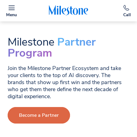
Menu
Call
Milestone
Partner
Program
Join the Milestone Partner Ecosystem and take
your clients to the top of AI discovery. The
brands that show up first win and the partners
who get them there define the next decade of
digital experience.
Become a Partner