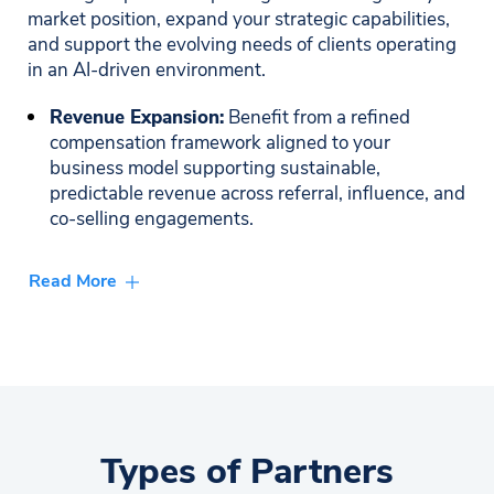
market position, expand your strategic capabilities,
and support the evolving needs of clients operating
in an AI-driven environment.
Revenue Expansion:
Benefit from a refined
compensation framework aligned to your
business model supporting sustainable,
predictable revenue across referral, influence, and
co-selling engagements.
Market Visibility & Co-Marketing:
Gain access to
Read More
high-impact co-branded assets, joint campaigns,
and coordinated go-to-market initiatives that
enhance your brand presence and support
meaningful demand generation.
Strategic Enablement & Partner Success:
Receive white-glove onboarding, advanced
Types of Partners
product training, and ongoing strategic guidance