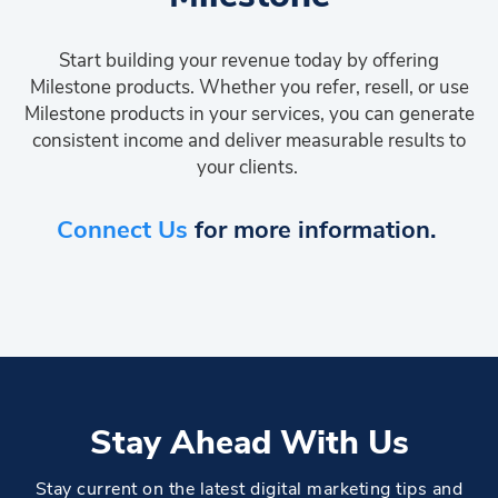
Start building your revenue today by offering
Milestone products. Whether you refer, resell, or use
Milestone products in your services, you can generate
consistent income and deliver measurable results to
your clients.
Connect Us
for more information.
Stay Ahead With Us
Stay current on the latest digital marketing tips and