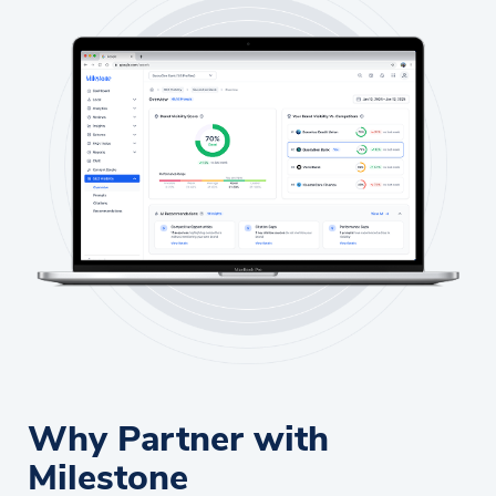
Why Partner with
Milestone