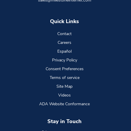
sales@milestoneinternet.com
Quick Links
Contact
Careers
Español
Privacy Policy
Consent Preferences
Terms of service
Site Map
Videos
ADA Website Conformance
Stay in Touch