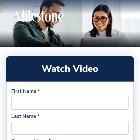
Watch Video
First Name *
Last Name *