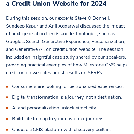
a Credit Union Website for 2024
During this session, our experts Steve O'Donnell,
Sundeep Kapur and Anil Aggarwal discussed the impact
of next-generation trends and technologies, such as
Google's Search Generative Experience, Personalization,
and Generative AI, on credit union website. The session
included an insightful case study shared by our speakers,
providing practical examples of how Milestone CMS helps
credit union websites boost results on SERPs.
Consumers are looking for personalized experiences.
Digital transformation is a journey, not a destination.
AI and personalization unlock simplicity.
Build site to map to your customer journey.
Choose a CMS platform with discovery built in.