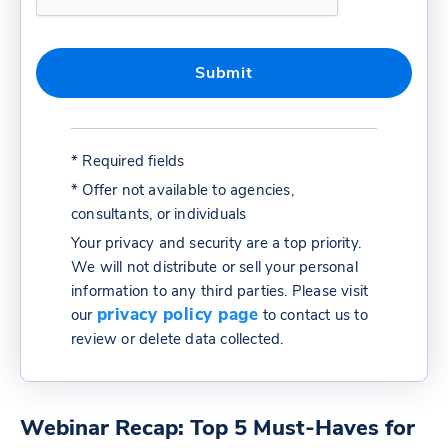
* Required fields
* Offer not available to agencies,
consultants, or individuals
Your privacy and security are a top priority.
We will not distribute or sell your personal
information to any third parties. Please visit
privacy policy page
our
to contact us to
review or delete data collected.
Webinar Recap: Top 5 Must-Haves for