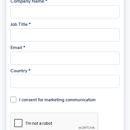
Company Name *
Job Title *
Email *
Country *
I consent for marketing communication