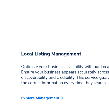
Local Listing Management
Optimize your business's visibility with our Lo
Ensure your business appears accurately across
discoverability and credibility. This service gu
the correct information every time they search.
Explore Management