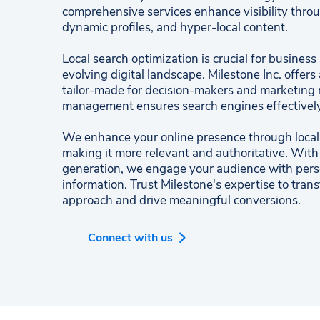
comprehensive services enhance visibility throu
dynamic profiles, and hyper-local content.
Local search optimization is crucial for business
evolving digital landscape. Milestone Inc. offers 
tailor-made for decision-makers and marketing m
management ensures search engines effectively
We enhance your online presence through local p
making it more relevant and authoritative. With
generation, we engage your audience with perso
information. Trust Milestone's expertise to tran
approach and drive meaningful conversions.
Connect with us