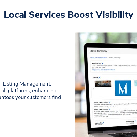
Local Services Boost Visibility
cal Listing Management.
 all platforms, enhancing
arantees your customers find