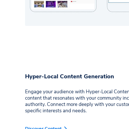
Hyper-Local Content Generation
Engage your audience with Hyper-Local Content
content that resonates with your community in
authority. Connect more deeply with your custo
specific interests and needs.
Discover Content