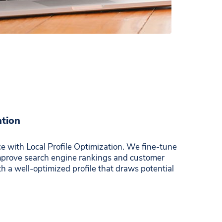
ation
e with Local Profile Optimization. We fine-tune
improve search engine rankings and customer
 a well-optimized profile that draws potential