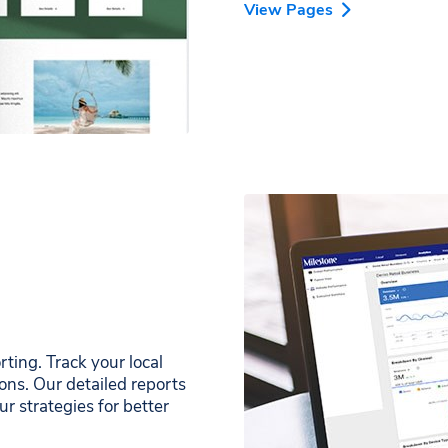
View Pages
ing. Track your local
ons. Our detailed reports
r strategies for better