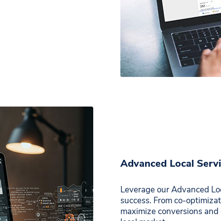
Advanced Local Serv
Leverage our Advanced Loc
success. From co-optimizati
maximize conversions and 