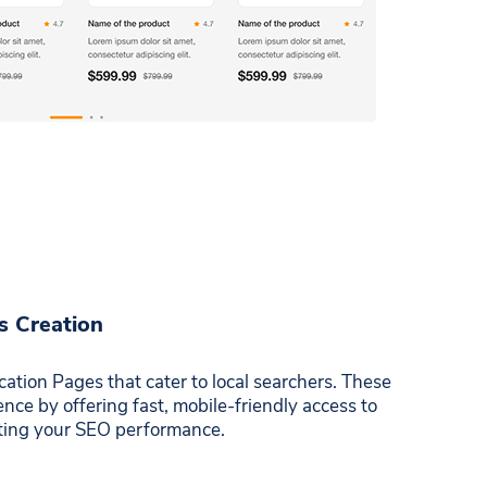
s Creation
ation Pages that cater to local searchers. These
ce by offering fast, mobile-friendly access to
sting your SEO performance.