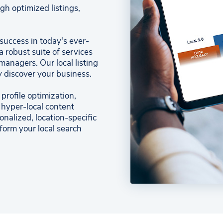
gh optimized listings,
 success in today's ever-
a robust suite of services
anagers. Our local listing
 discover your business.
rofile optimization,
 hyper-local content
nalized, location-specific
sform your local search