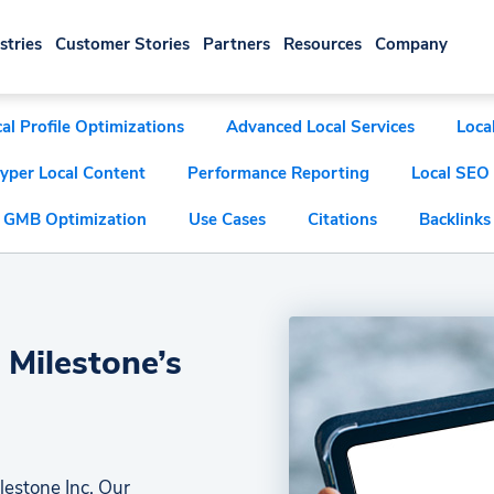
stries
Customer Stories
Partners
Resources
Company
al Profile Optimizations
Advanced Local Services
Loca
yper Local Content
Performance Reporting
Local SEO
GMB Optimization
Use Cases
Citations
Backlinks
 Milestone’s
lestone Inc. Our