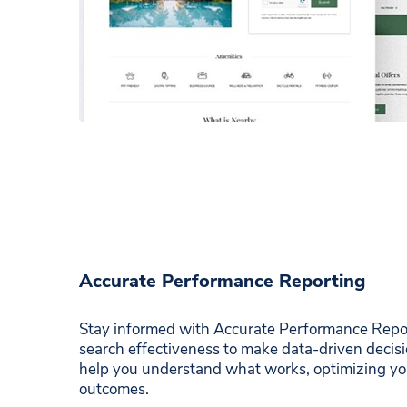
Accurate Performance Reporting
Stay informed with Accurate Performance Report
search effectiveness to make data-driven decisi
help you understand what works, optimizing you
outcomes.