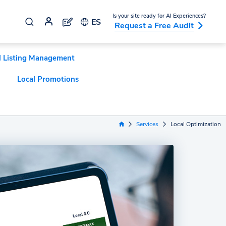
Is your site ready for AI Experiences?
ES
Request a Free Audit
l Listing Management
Local Promotions
Services
Local Optimization
Home Link