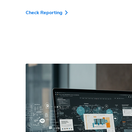
Check Reporting