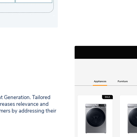
 Generation. Tailored
creases relevance and
mers by addressing their