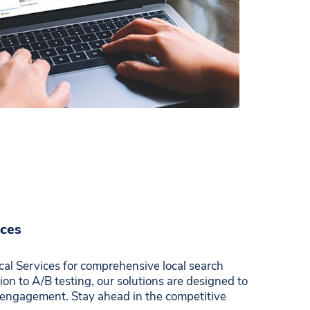
ices
al Services for comprehensive local search
on to A/B testing, our solutions are designed to
engagement. Stay ahead in the competitive