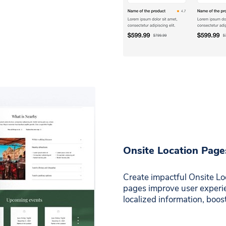
Onsite Location Page
Create impactful Onsite Loc
pages improve user experien
localized information, boo