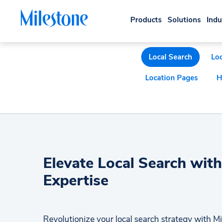
Products
Solutions
Indu
Local Search
Loc
Location Pages
H
Elevate Local Search with
Expertise
Revolutionize your local search strategy with Mi