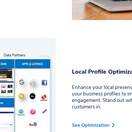
Local Profile Optimiz
Enhance your local presenc
your business profiles to 
engagement. Stand out with
customers in.
See Optimization