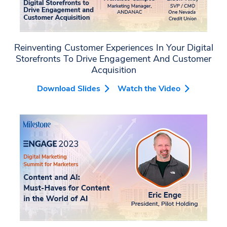
Reinventing Customer Experiences In Your Digital
Storefronts To Drive Engagement And Customer
Acquisition
Download Slides
Watch the Video