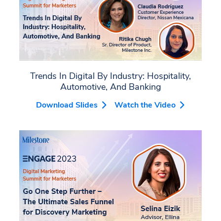
Trends In Digital By Industry: Hospitality,
Automotive, And Banking
Download Slides
Watch the Video