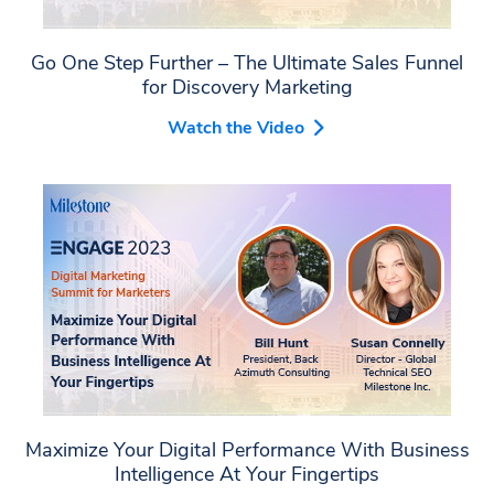
Go One Step Further – The Ultimate Sales Funnel
for Discovery Marketing
Watch the Video
Maximize Your Digital Performance With Business
Intelligence At Your Fingertips