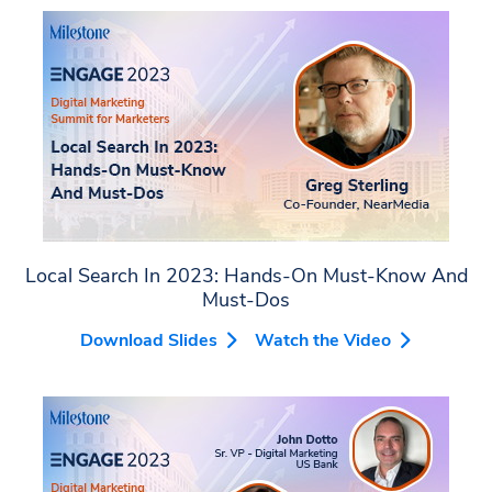
Local Search In 2023: Hands-On Must-Know And
Must-Dos
Download Slides
Watch the Video