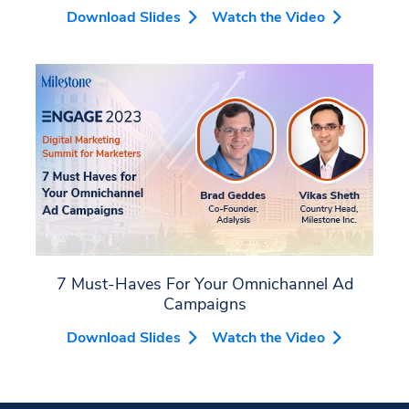
Download Slides
Watch the Video
7 Must-Haves For Your Omnichannel Ad
Campaigns
Download Slides
Watch the Video