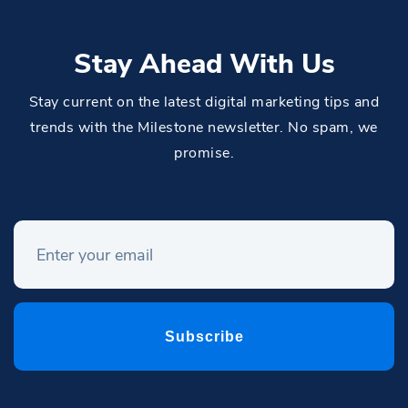
Stay Ahead With Us
Stay current on the latest digital marketing tips and
trends with the Milestone newsletter. No spam, we
promise.