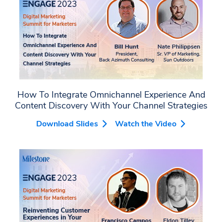
How To Integrate Omnichannel Experience And
Content Discovery With Your Channel Strategies
Download Slides
Watch the Video