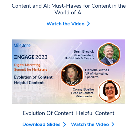
Content and AI: Must-Haves for Content in the
World of AI
Watch the Video
Evolution Of Content: Helpful Content
Download Slides
Watch the Video