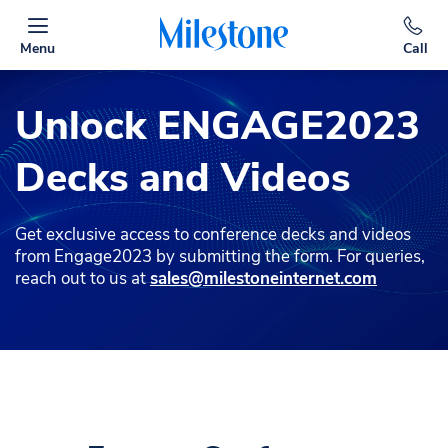
Menu
Call
Unlock ENGAGE2023
Decks and Videos
Get exclusive access to conference decks and videos
from Engage2023 by submitting the form. For queries,
reach out to us at
sales@milestoneinternet.com