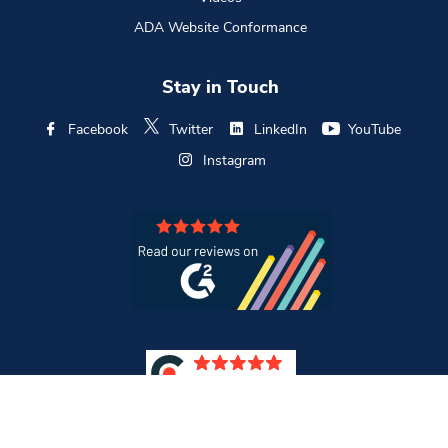
ADA Website Conformance
Stay in Touch
Facebook
Twitter
LinkedIn
YouTube
Instagram