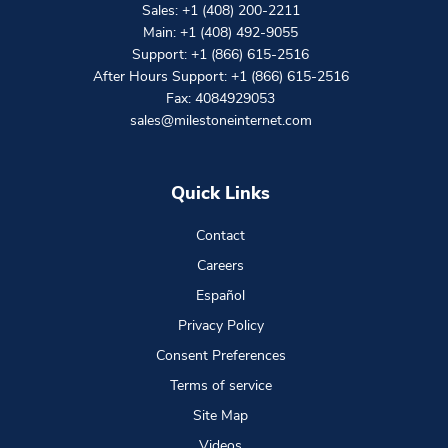
Sales:
+1 (408) 200-2211
Main:
+1 (408) 492-9055
Support:
+1 (866) 615-2516
After Hours Support:
+1 (866) 615-2516
Fax: 4084929053
sales@milestoneinternet.com
Quick Links
Contact
Careers
Español
Privacy Policy
Consent Preferences
Terms of service
Site Map
Videos