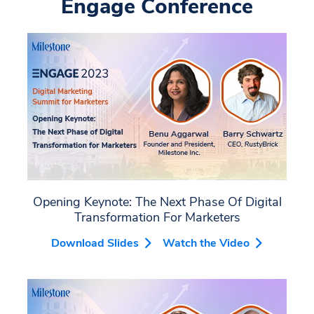
Engage Conference
Opening Keynote: The Next Phase Of Digital
Transformation For Marketers
Download Slides
Watch the Video