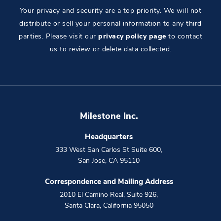
Your privacy and security are a top priority. We will not
distribute or sell your personal information to any third
parties. Please visit our
privacy policy page
to contact
us to review or delete data collected.
Milestone Inc.
Headquarters
333 West San Carlos St Suite 600
,
San Jose
,
CA
95110
Correspondence and Mailing Address
2010 El Camino Real, Suite 926
,
Santa Clara
,
California
95050