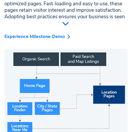
optimized pages. Fast-loading and easy to use, these
pages retain visitor interest and improve satisfaction.
Adopting best practices ensures your business is seen
as a reliable local resource.
Experience Milestone Demo