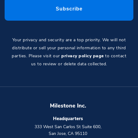
Your privacy and security are a top priority. We will not
distribute or sell your personal information to any third
parties. Please visit our
privacy policy page
to contact
us to review or delete data collected.
Milestone Inc.
Headquarters
333 West San Carlos St Suite 600
,
San Jose
,
CA
95110