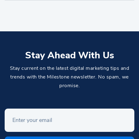
Stay Ahead With Us
Stay current on the latest digital marketing tips and
trends with the Milestone newsletter. No spam, we
promise.