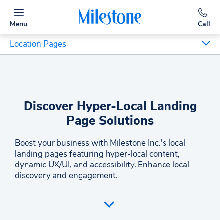
Menu
Call
Location Pages
Discover Hyper-Local Landing
Page Solutions
Boost your business with Milestone Inc.'s local
landing pages featuring hyper-local content,
dynamic UX/UI, and accessibility. Enhance local
discovery and engagement.
Milestone Inc. offers expertly crafted local landing
pages to ensure your business stands out. Our