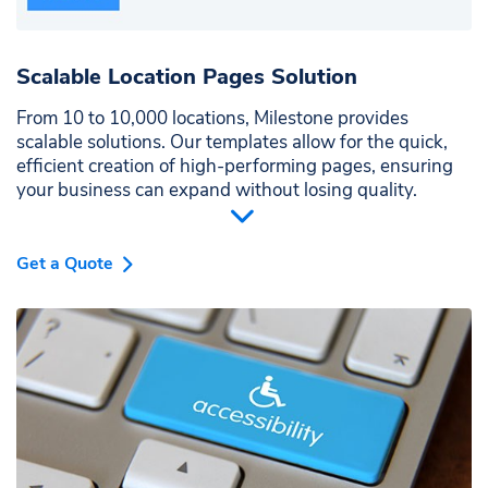
Scalable Location Pages Solution
From 10 to 10,000 locations, Milestone provides
scalable solutions. Our templates allow for the quick,
efficient creation of high-performing pages, ensuring
your business can expand without losing quality.
Get a Quote