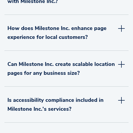
with Milestone Inc.?
How does Milestone Inc. enhance page
experience for local customers?
Can Milestone Inc. create scalable location
pages for any business size?
Is accessibility compliance included in
Milestone Inc.'s services?