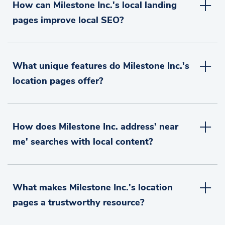
How can Milestone Inc.'s local landing
pages improve local SEO?
What unique features do Milestone Inc.'s
location pages offer?
How does Milestone Inc. address' near
me' searches with local content?
What makes Milestone Inc.'s location
pages a trustworthy resource?