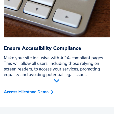
Ensure Accessibility Compliance
Make your site inclusive with ADA-compliant pages.
This will allow all users, including those relying on
screen readers, to access your services, promoting
equality and avoiding potential legal issues.
Access Milestone Demo