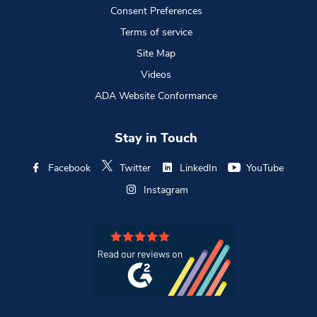
Consent Preferences
Terms of service
Site Map
Videos
ADA Website Conformance
Stay in Touch
Facebook
Twitter
LinkedIn
YouTube
Instagram