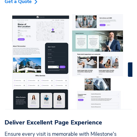
Get a Quote
Deliver Excellent Page Experience
Ensure every visit is memorable with Milestone's