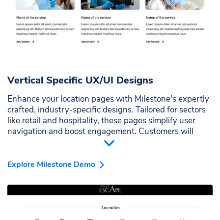
Vertical Specific UX/UI Designs
Enhance your location pages with Milestone's expertly
crafted, industry-specific designs. Tailored for sectors
like retail and hospitality, these pages simplify user
navigation and boost engagement. Customers will
appreciate the intuitive layout, making their experience
seamless and enjoyable.
Explore Milestone Demo