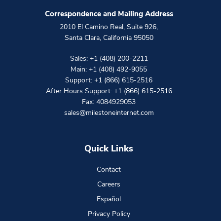
Correspondence and Mailing Address
2010 El Camino Real, Suite 926
,
Santa Clara
,
California
95050
Sales:
+1 (408) 200-2211
Main:
+1 (408) 492-9055
Support:
+1 (866) 615-2516
After Hours Support:
+1 (866) 615-2516
Fax: 4084929053
sales@milestoneinternet.com
Quick Links
Contact
Careers
Español
Privacy Policy