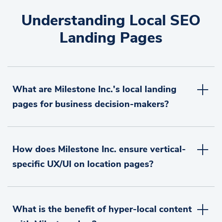
Understanding Local SEO
Landing Pages
What are Milestone Inc.'s local landing
pages for business decision-makers?
How does Milestone Inc. ensure vertical-
specific UX/UI on location pages?
What is the benefit of hyper-local content