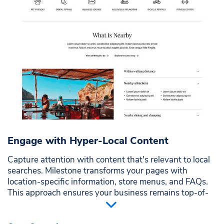
Engage with Hyper-Local Content
Capture attention with content that's relevant to local
searches. Milestone transforms your pages with
location-specific information, store menus, and FAQs.
This approach ensures your business remains top-of-
mind for nearby customers searching for what you
offer.