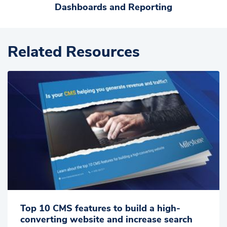
Dashboards and Reporting
Related Resources
Top 10 CMS features to build a high-
converting website and increase search