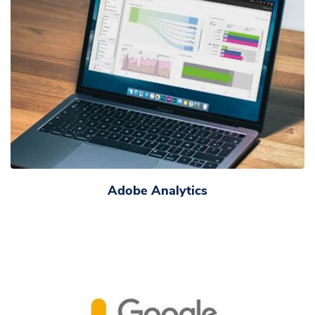
Adobe Analytics