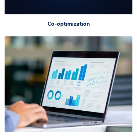
Co-optimization