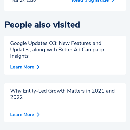
Read blog article
Mar 27, 2020
People also visited
Google Updates Q3: New Features and
Updates, along with Better Ad Campaign
Insights
Learn More
Why Entity-Led Growth Matters in 2021 and
2022
Learn More