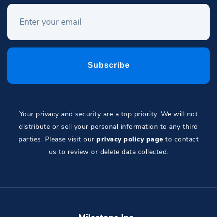
Your privacy and security are a top priority. We will not
distribute or sell your personal information to any third
parties. Please visit our
privacy policy page
to contact
us to review or delete data collected.