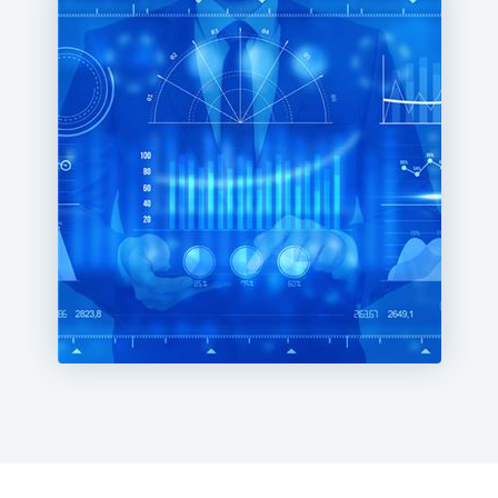
performance, improve customer satisfaction, and
achieve long-term success in the digital age.
Navigate the digital landscape confidently using
Milestone's comprehensive analytics and business
intelligence solutions.