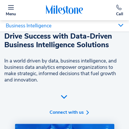
Menu
Call
Business Intelligence
Drive Success with Data-Driven
Business Intelligence Solutions
In a world driven by data, business intelligence, and
business data analytics empower organizations to
make strategic, informed decisions that fuel growth
and innovation.
Harnessing business intelligence and business data
analytics is vital in today's competitive landscape.
These tools provide actionable business insights,
revealing customer behavior, market trends, and
Connect with us
operational efficiencies. By leveraging advanced
analytics, businesses can craft strategies that enhance