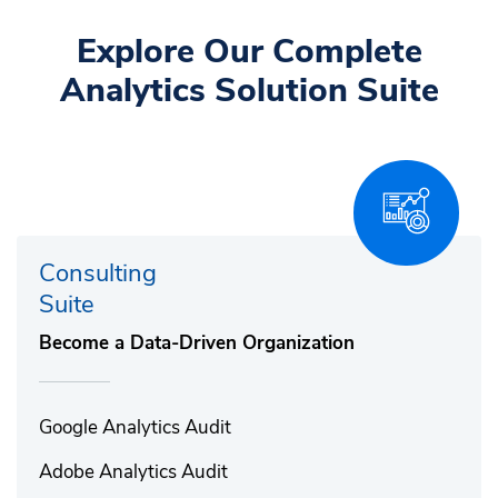
Explore Our Complete
Analytics Solution Suite
Consulting
Suite
Become a Data-Driven Organization
Google Analytics Audit​
Adobe Analytics Audit