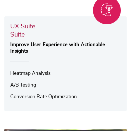
UX Suite
Suite
Improve User Experience with Actionable
Insights
Heatmap Analysis​
A/B Testing
Conversion Rate Optimization