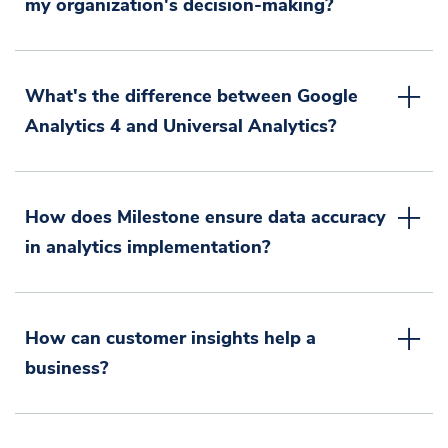
my organization's decision-making?
What's the difference between Google
Analytics 4 and Universal Analytics?
How does Milestone ensure data accuracy
in analytics implementation?
How can customer insights help a
business?