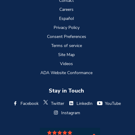
Contact
Careers
Español
Privacy Policy
Consent Preferences
Terms of service
Site Map
Videos
ADA Website Conformance
Stay in Touch
Facebook
Twitter
LinkedIn
YouTube
Instagram