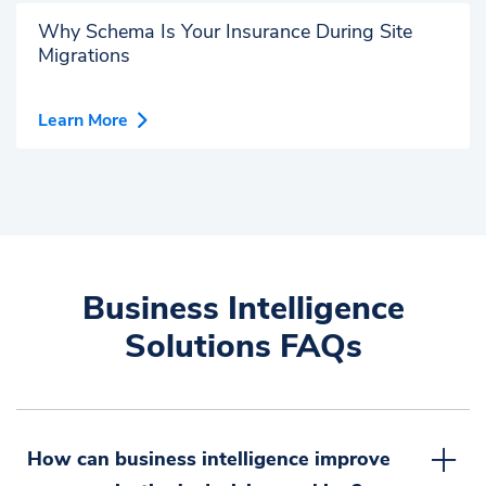
Why Schema Is Your Insurance During Site
Migrations
Learn More
Business Intelligence
Solutions FAQs
How can business intelligence improve