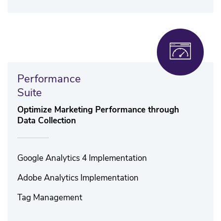
Performance
Suite
Optimize Marketing Performance through
Data Collection
Google Analytics 4 Implementation
Adobe Analytics Implementation
Tag Management​