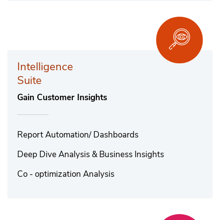
Intelligence
Suite
Gain Customer Insights
Report Automation/ Dashboards
Deep Dive Analysis & Business Insights
Co - optimization Analysis