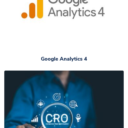
Google Analytics 4