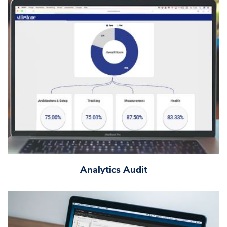
Analytics Audit