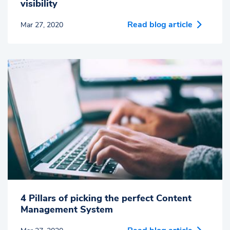
visibility
Read blog article
Mar 27, 2020
4 Pillars of picking the perfect Content
Management System