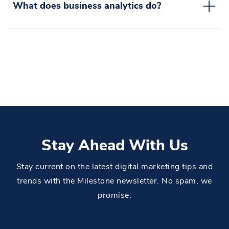
What does business analytics do?
Stay Ahead With Us
Stay current on the latest digital marketing tips and
trends with the Milestone newsletter. No spam, we
promise.