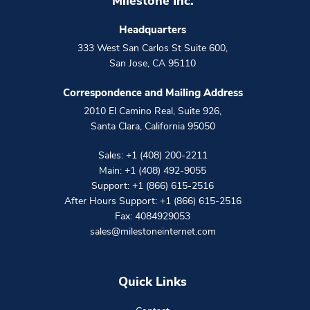
Milestone Inc.
Headquarters
333 West San Carlos St Suite 600
,
San Jose
,
CA
95110
Correspondence and Mailing Address
2010 El Camino Real, Suite 926
,
Santa Clara
,
California
95050
Sales:
+1 (408) 200-2211
Main:
+1 (408) 492-9055
Support:
+1 (866) 615-2516
After Hours Support:
+1 (866) 615-2516
Fax: 4084929053
sales@milestoneinternet.com
Quick Links