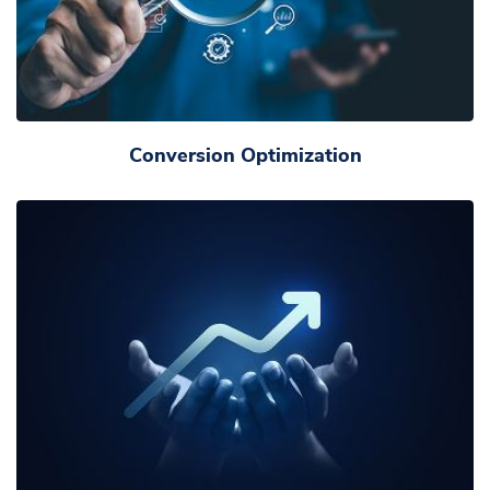
Conversion Optimization