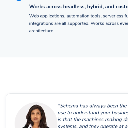
Works across headless, hybrid, and cus
Web applications, automation tools, serverless 
integrations are all supported. Works across ev
architecture.
"Schema has always been the
use to understand your busin
is that the machines making d
systems, and they operate at a