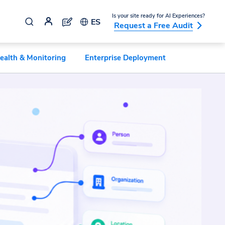
Is your site ready for AI Experiences?
ES
Request a Free Audit
ealth & Monitoring
Enterprise Deployment