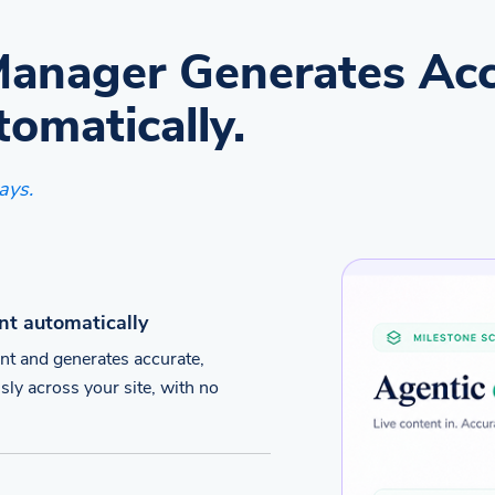
Manager Generates Acc
tomatically.
ays.
nt automatically
nt and generates accurate,
sly across your site, with no