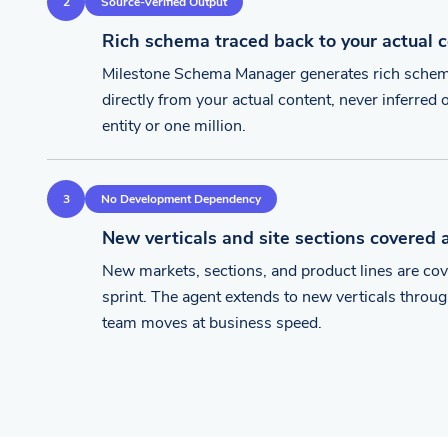
2
Source-Verified Output
Rich schema traced back to your actual 
Milestone Schema Manager generates rich schema
directly from your actual content, never inferre
entity or one million.
3
No Development Dependency
New verticals and site sections covered 
New markets, sections, and product lines are co
sprint. The agent extends to new verticals thro
team moves at business speed.