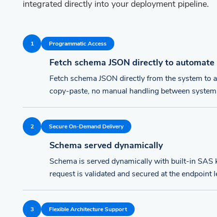
integrated directly into your deployment pipeline.
1
Programmatic Access
Fetch schema JSON directly to automate
Fetch schema JSON directly from the system to
copy-paste, no manual handling between system
2
Secure On-Demand Delivery
Schema served dynamically
Schema is served dynamically with built-in SAS k
request is validated and secured at the endpoint l
3
Flexible Architecture Support