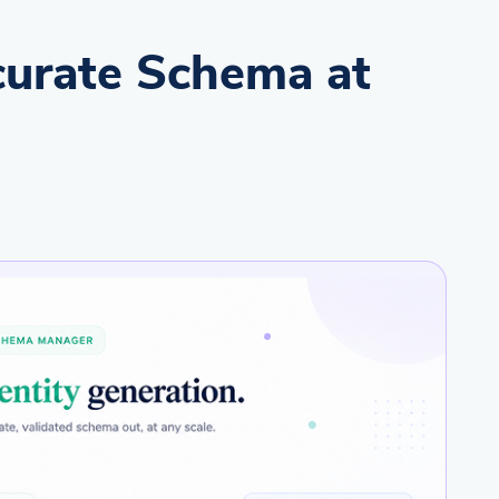
urate Schema at