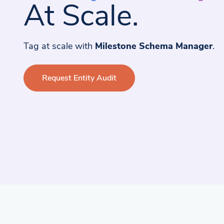
At Scale.
Tag at scale with
Milestone Schema Manager
.
Request Entity Audit