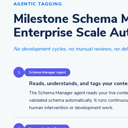
AGENTIC TAGGING
Milestone Schema 
Enterprise Scale Au
No development cycles, no manual reviews, no del
1
Schema Manager Agent
Reads, understands, and tags your conte
The Schema Manager agent reads your live conte
validated schema automatically. It runs continuou
human intervention or development work.