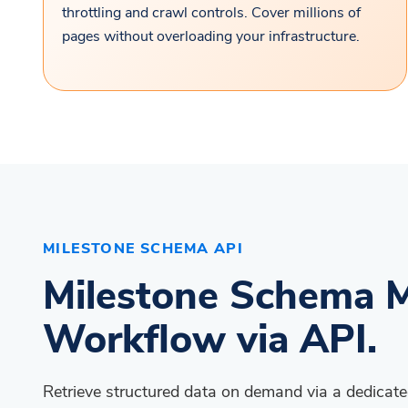
throttling and crawl controls. Cover millions of
pages without overloading your infrastructure.
MILESTONE SCHEMA API
Milestone Schema M
Workflow via API.
Retrieve structured data on demand via a dedica