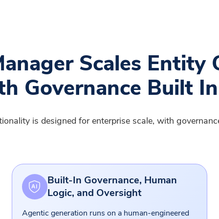
anager Scales Entity 
th Governance Built In
nality is designed for enterprise scale, with governance,
Built-In Governance, Human
Logic, and Oversight
Agentic generation runs on a human-engineered