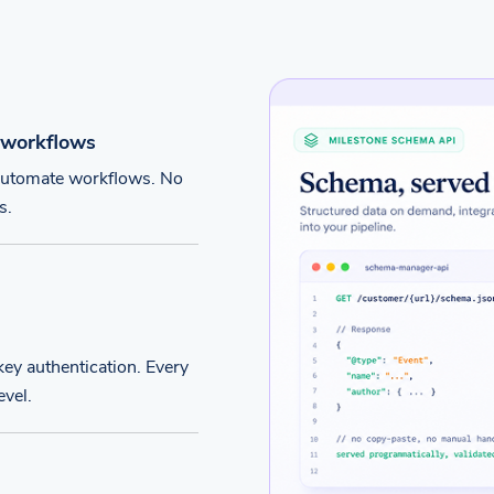
 workflows
 automate workflows. No
s.
ey authentication. Every
evel.