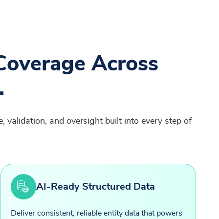
Coverage Across
.
 validation, and oversight built into every step of
AI-Ready Structured Data
Deliver consistent, reliable entity data that powers