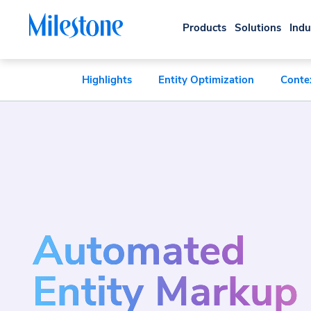
Products
Solutions
Indu
Highlights
Entity Optimization
Conte
Automated
Entity Markup