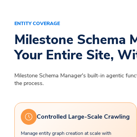
ENTITY COVERAGE
Milestone Schema M
Your Entire Site, Wi
Milestone Schema Manager's built-in agentic functio
the process.
Controlled Large-Scale Crawling
Manage entity graph creation at scale with