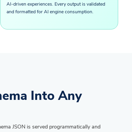
AI-driven experiences. Every output is validated
and formatted for AI engine consumption.
hema Into Any
chema JSON is served programmatically and