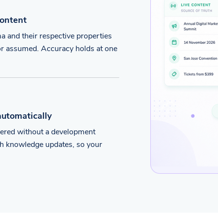
content
 and their respective properties
d or assumed. Accuracy holds at one
automatically
vered without a development
ugh knowledge updates, so your