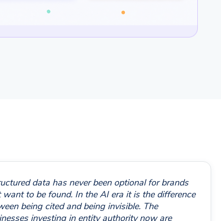
ructured data has never been optional for brands
 want to be found. In the AI era it is the difference
ween being cited and being invisible. The
inesses investing in entity authority now are