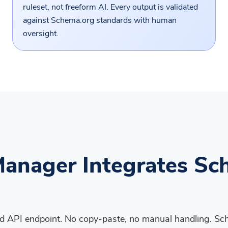
ruleset, not freeform AI. Every output is validated
against Schema.org standards with human
oversight.
anager Integrates Sc
ted API endpoint. No copy-paste, no manual handling. S