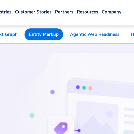
stries
Customer Stories
Partners
Resources
Company
xt Graph
Entity Markup
Agentic Web Readiness
H