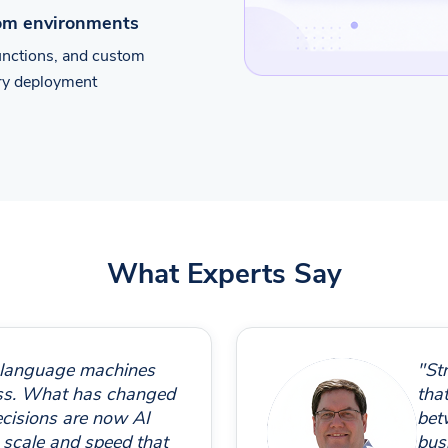
tom environments
functions, and custom
ery deployment
What Experts Say
 language machines
"St
ess. What has changed
that
ecisions are now AI
bet
 scale and speed that
bus