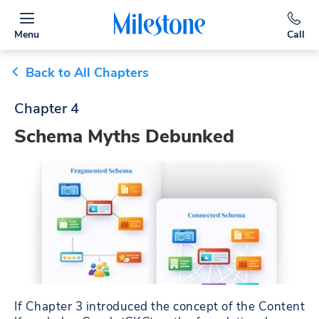
Menu
Call
Back to All Chapters
Chapter 4
Schema Myths Debunked
If Chapter 3 introduced the concept of the Content