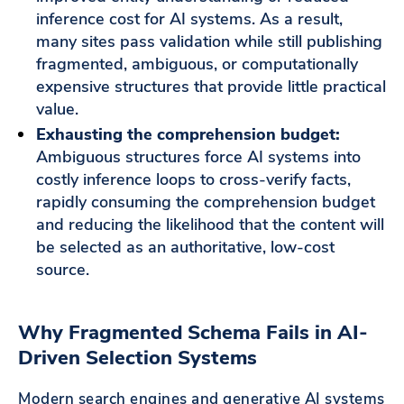
inference cost for AI systems. As a result,
many sites pass validation while still publishing
fragmented, ambiguous, or computationally
expensive structures that provide little practical
value.
Exhausting the comprehension budget:
Ambiguous structures force AI systems into
costly inference loops to cross-verify facts,
rapidly consuming the comprehension budget
and reducing the likelihood that the content will
be selected as an authoritative, low-cost
source.
Why Fragmented Schema Fails in AI-
Driven Selection Systems
Modern search engines and generative AI systems