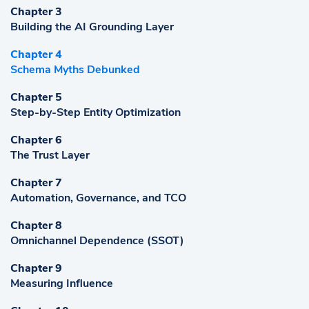
Chapter 3
Building the AI Grounding Layer
Chapter 4
Schema Myths Debunked
Chapter 5
Step-by-Step Entity Optimization
Chapter 6
The Trust Layer
Chapter 7
Automation, Governance, and TCO
Chapter 8
Omnichannel Dependence (SSOT)
Chapter 9
Measuring Influence