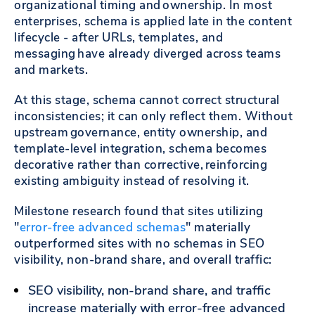
organizational timing and ownership. In most
enterprises, schema is applied late in the content
lifecycle - after URLs, templates, and
messaging have already diverged across teams
and markets.
At this stage, schema cannot correct structural
inconsistencies; it can only reflect them. Without
upstream governance, entity ownership, and
template-level integration, schema becomes
decorative rather than corrective, reinforcing
existing ambiguity instead of resolving it.
Milestone research found that sites utilizing
"
error-free advanced schemas
" materially
outperformed sites with no schemas in SEO
visibility, non-brand share, and overall traffic:
SEO visibility, non-brand share, and traffic
increase materially with error-free advanced