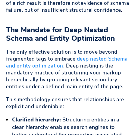
of a rich result is therefore not evidence of schema
failure, but of insufficient structural confidence.
The Mandate for Deep Nested
Schema and Entity Optimization
The only effective solution is to move beyond
fragmented tags to embrace
deep nested Schema
and entity optimization
. Deep nesting is the
mandatory practice of structuring your markup
hierarchically by grouping relevant secondary
entities under a defined main entity of the page.
This methodology ensures that relationships are
explicit and undeniable:
Clarified hierarchy:
Structuring entities in a
clear hierarchy enables search engines to
better understand the properties associated