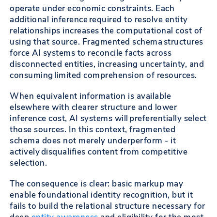
operate under economic constraints. Each
additional inference required to resolve entity
relationships increases the computational cost of
using that source. Fragmented schema structures
force AI systems to reconcile facts across
disconnected entities, increasing uncertainty, and
consuming limited comprehension of resources.
When equivalent information is available
elsewhere with clearer structure and lower
inference cost, AI systems will preferentially select
those sources. In this context, fragmented
schema does not merely underperform - it
actively disqualifies content from competitive
selection.
The consequence is clear: basic markup may
enable foundational identity recognition, but it
fails to build the relational structure necessary for