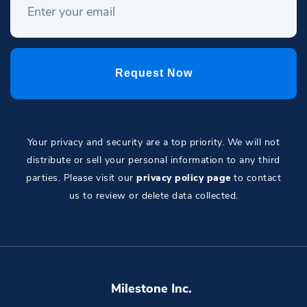
Your privacy and security are a top priority. We will not
distribute or sell your personal information to any third
parties. Please visit our
privacy policy page
to contact
us to review or delete data collected.
Milestone Inc.