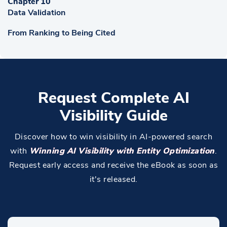
Chapter 10
Data Validation
From Ranking to Being Cited
Request Complete AI
Visibility Guide
Discover how to win visibility in AI-powered search
with
Winning AI Visibility with Entity Optimization
.
Request early access and receive the eBook as soon as
it's released.