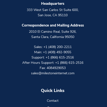
Headquarters
333 West San Carlos St Suite 600
,
San Jose
,
CA
95110
Correspondence and Mailing Address
2010 El Camino Real, Suite 926
,
Santa Clara
,
California
95050
Sales:
+1 (408) 200-2211
Main:
+1 (408) 492-9055
Support:
+1 (866) 615-2516
After Hours Support:
+1 (866) 615-2516
Fax: 4084929053
sales@milestoneinternet.com
Quick Links
Contact