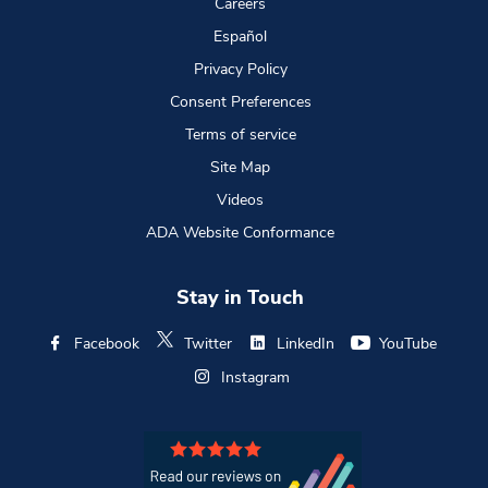
Careers
Español
Privacy Policy
Consent Preferences
Terms of service
Site Map
Videos
ADA Website Conformance
Stay in Touch
Facebook
Twitter
LinkedIn
YouTube
Instagram