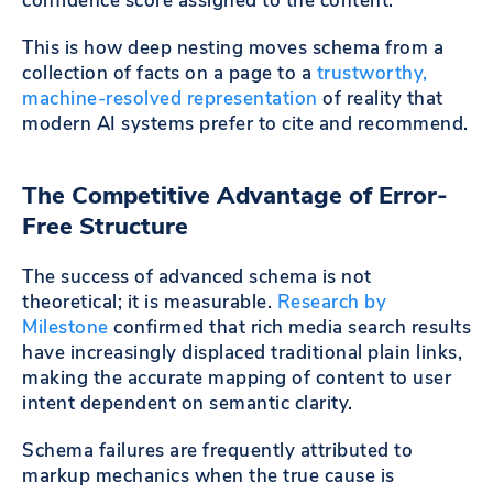
confidence score assigned to the content.
This is how deep nesting moves schema from a
collection of facts on a page to a
trustworthy,
machine-resolved representation
of reality that
modern AI systems prefer to cite and recommend.
The Competitive Advantage of Error-
Free Structure
The success of advanced schema is not
theoretical; it is measurable.
Research by
Milestone
confirmed that rich media search results
have increasingly displaced traditional plain links,
making the accurate mapping of content to user
intent dependent on semantic clarity.
Schema failures are frequently attributed to
markup mechanics when the true cause is