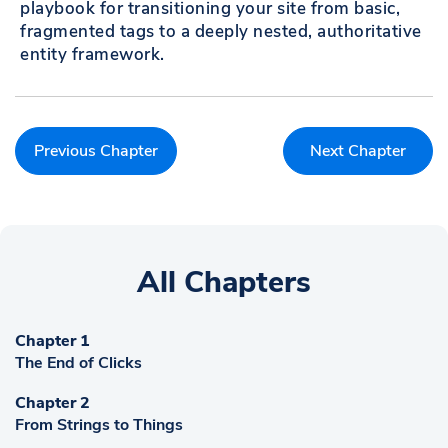
playbook for transitioning your site from basic,
fragmented tags to a deeply nested, authoritative
entity framework.
Previous Chapter
Next Chapter
All Chapters
Chapter 1
The End of Clicks
Chapter 2
From Strings to Things