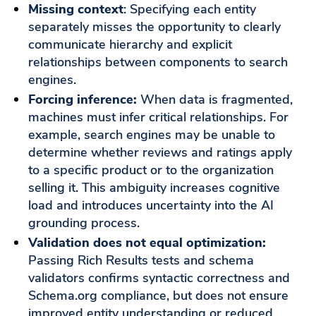
Missing context
: Specifying each entity
separately misses the opportunity to clearly
communicate hierarchy and explicit
relationships between components to search
engines.
Forcing inference:
When data is fragmented,
machines must infer critical relationships. For
example, search engines may be unable to
determine whether reviews and ratings apply
to a specific product or to the organization
selling it. This ambiguity increases cognitive
load and introduces uncertainty into the AI
grounding process.
Validation does not equal optimization:
Passing Rich Results tests and schema
validators confirms syntactic correctness and
Schema.org compliance, but does not ensure
improved entity understanding or reduced