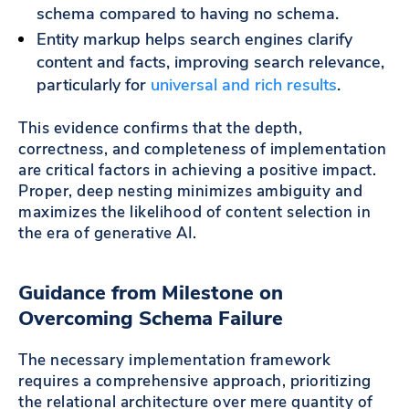
schema compared to having no schema.
Entity markup helps search engines clarify
content and facts, improving search relevance,
particularly for
universal and rich results
.
This evidence confirms that the depth,
correctness, and completeness of implementation
are critical factors in achieving a positive impact.
Proper, deep nesting minimizes ambiguity and
maximizes the likelihood of content selection in
the era of generative AI.
Guidance from Milestone on
Overcoming Schema Failure
The necessary implementation framework
requires a comprehensive approach, prioritizing
the relational architecture over mere quantity of