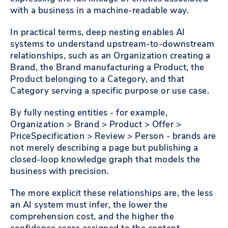
with a business in a machine-readable way.
In practical terms, deep nesting enables AI
systems to understand upstream-to-downstream
relationships, such as an Organization creating a
Brand, the Brand manufacturing a Product, the
Product belonging to a Category, and that
Category serving a specific purpose or use case.
By fully nesting entities - for example,
Organization > Brand > Product > Offer >
PriceSpecification > Review > Person - brands are
not merely describing a page but publishing a
closed-loop knowledge graph that models the
business with precision.
The more explicit these relationships are, the less
an AI system must infer, the lower the
comprehension cost, and the higher the