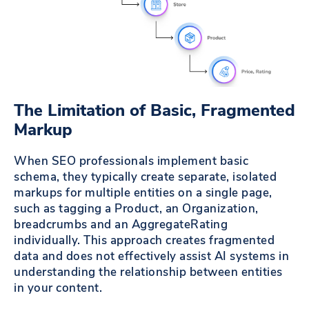
The Limitation of Basic, Fragmented
Markup
When SEO professionals implement basic
schema, they typically create separate, isolated
markups for multiple entities on a single page,
such as tagging a Product, an Organization,
breadcrumbs and an AggregateRating
individually. This approach creates fragmented
data and does not effectively assist AI systems in
understanding the relationship between entities
in your content.