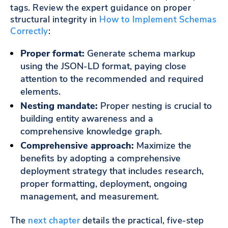
tags. Review the expert guidance on proper
structural integrity in
How to Implement Schemas
Correctly
:
Proper format:
Generate schema markup
using the JSON-LD format, paying close
attention to the recommended and required
elements.
Nesting mandate:
Proper nesting is crucial to
building entity awareness and a
comprehensive knowledge graph.
Comprehensive approach:
Maximize the
benefits by adopting a comprehensive
deployment strategy that includes research,
proper formatting, deployment, ongoing
management, and measurement.
The
next chapter
details the practical, five-step