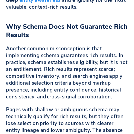
deep
entity awareness
and eligibility for the most
valuable, context-rich results.
Why Schema Does Not Guarantee Rich
Results
Another common misconception is that
implementing schema guarantees rich results. In
practice, schema establishes eligibility, but it is not
an entitlement. Rich results represent scarce;
competitive inventory, and search engines apply
additional selection criteria beyond markup
presence, including entity confidence, historical
consistency, and cross-signal corroboration.
Pages with shallow or ambiguous schema may
technically qualify for rich results, but they often
lose selection priority to sources with clearer
entity lineage and lower ambiguity. The absence