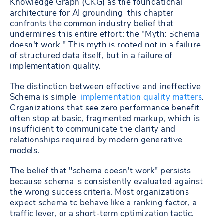
Knowledge Graph (CKG) as the foundational
architecture for AI grounding, this chapter
confronts the common industry belief that
undermines this entire effort: the "Myth: Schema
doesn't work." This myth is rooted not in a failure
of structured data itself, but in a failure of
implementation quality.
The distinction between effective and ineffective
Schema is simple:
implementation quality matters
.
Organizations that see zero performance benefit
often stop at basic, fragmented markup, which is
insufficient to communicate the clarity and
relationships required by modern generative
models.
The belief that "schema doesn't work" persists
because schema is consistently evaluated against
the wrong success criteria. Most organizations
expect schema to behave like a ranking factor, a
traffic lever, or a short-term optimization tactic.