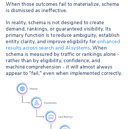
When those outcomes fail to materialize, schema
is dismissed as ineffective.
In reality, schema is not designed to create
demand, rankings, or guaranteed visibility. Its
primary function is to reduce ambiguity, establish
entity clarity, and improve eligibility for
enhanced
results across search and AI systems
. When
schema is measured by traffic or rankings alone -
rather than by eligibility, confidence, and
machine comprehension - it will almost always
appear to "fail," even when implemented correctly.