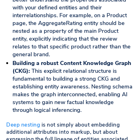
with your defined entities and their
interrelationships. For example, on a Product
page, the AggregateRating entity should be
nested as a property of the main Product
entity, explicitly indicating that the review
relates to that specific product rather than the
general brand.
Building a robust Content Knowledge Graph
(CKG):
This explicit relational structure is
fundamental to building a strong CKG and
establishing entity awareness. Nesting schema
makes the graph interconnected, enabling AI
systems to gain new factual knowledge
through logical inferencing.
Deep nesting
is not simply about embedding
additional attributes into markup, but about
expressing the full lineage of entities associated