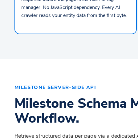
manager. No JavaScript dependency. Every AI
crawler reads your entity data from the first byte.
MILESTONE SERVER-SIDE API
Milestone Schema M
Workflow.
Retrieve structured data per page via a dedicate