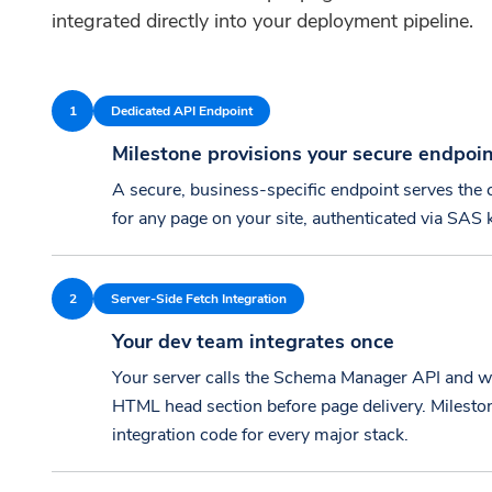
integrated directly into your deployment pipeline.
1
Dedicated API Endpoint
Milestone provisions your secure endpoi
A secure, business-specific endpoint serves th
for any page on your site, authenticated via SAS 
2
Server-Side Fetch Integration
Your dev team integrates once
Your server calls the Schema Manager API and wr
HTML head section before page delivery. Mileston
integration code for every major stack.