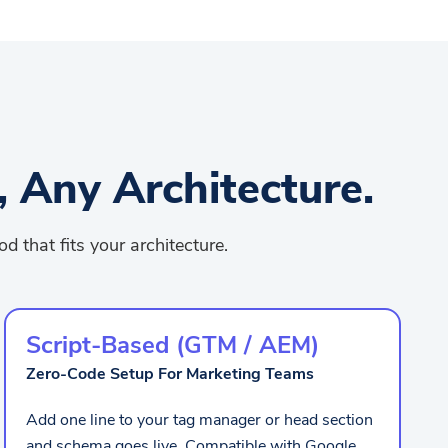
 Any Architecture.
 that fits your architecture.
Script-Based (GTM / AEM)
Zero-Code Setup For Marketing Teams
Add one line to your tag manager or head section
and schema goes live. Compatible with Google