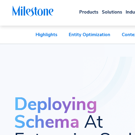
Products
Solutions
Indu
Highlights
Entity Optimization
Conte
Deploying
Schema
At