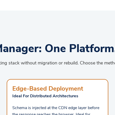
anager: One Platform,
ing stack without migration or rebuild. Choose the method
Edge-Based Deployment
Ideal For Distributed Architectures
Schema is injected at the CDN edge layer before
the response reaches the browser. Ideal for