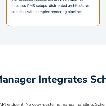
headless CMS setups, distributed architectures,
and sites with complex rendering pipelines.
anager Integrates Sc
d API endpoint. No copy-paste, no manual handling. Sch