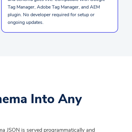
Tag Manager, Adobe Tag Manager, and AEM
plugin. No developer required for setup or
ongoing updates.
hema Into Any
ema JSON is served programmatically and