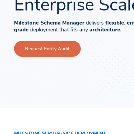
Enterprise Scal
Milestone Schema Manager
delivers
flexible
,
en
grade
deployment that fits any
architecture.
Request Entity Audit
MILESTONE SERVER-SIDE DEPLOYMENT