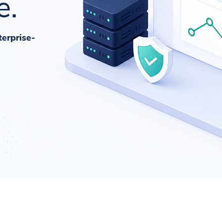
e.
terprise-