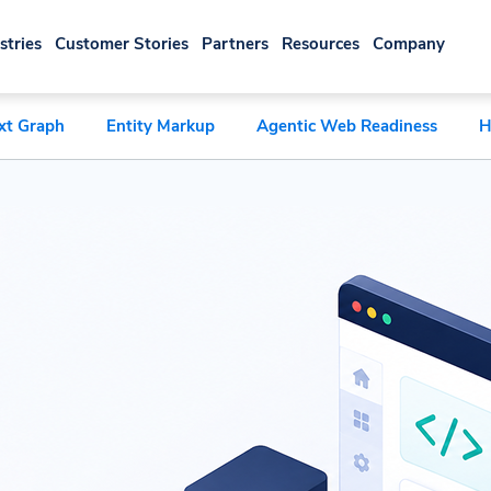
stries
Customer Stories
Partners
Resources
Company
xt Graph
Entity Markup
Agentic Web Readiness
H