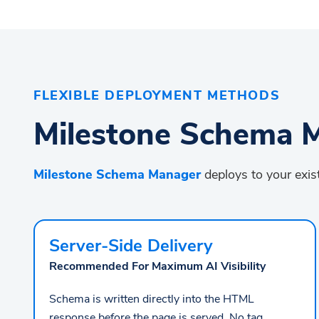
FLEXIBLE DEPLOYMENT METHODS
Milestone Schema M
Milestone Schema Manager
deploys to your exist
Server-Side Delivery
Recommended For Maximum AI Visibility
Schema is written directly into the HTML
response before the page is served. No tag