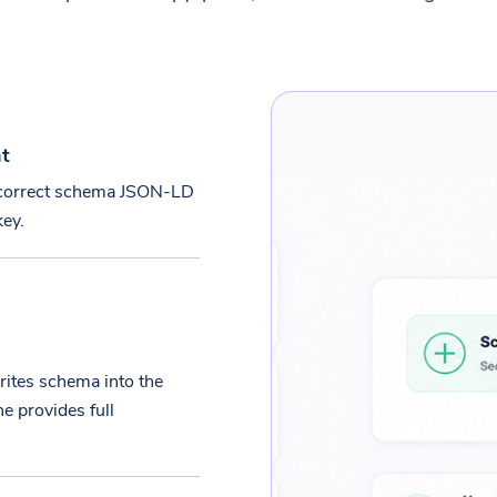
nt
e correct schema JSON-LD
key.
ites schema into the
e provides full