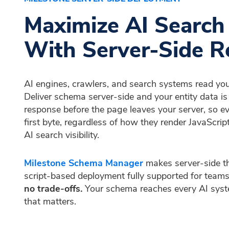
Maximize AI Search V
With Server-Side R
AI engines, crawlers, and search systems read yo
Deliver schema server-side and your entity data 
response before the page leaves your server, so ev
first byte, regardless of how they render JavaScript.
AI search visibility.
Milestone Schema Manager
makes server-side th
script-based deployment fully supported for teams
no trade-offs.
Your schema reaches every AI syst
that matters.