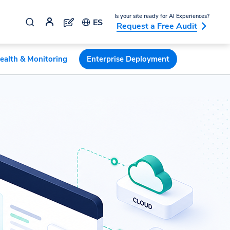
Is your site ready for AI Experiences?
ES
Request a Free Audit
ealth & Monitoring
Enterprise Deployment