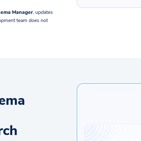
chema Manager
, updates
lopment team does not
hema
rch