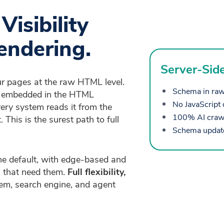
isibility
endering.
Server-Sid
ur pages at the raw HTML level.
Schema in raw
is embedded in the HTML
No JavaScript 
ery system reads it from the
100% AI crawle
 This is the surest path to full
Schema updates
e default, with edge-based and
 that need them.
Full flexibility,
em, search engine, and agent