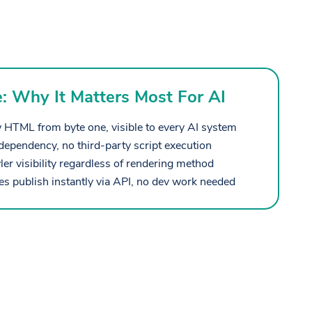
e: Why It Matters Most For AI
 HTML from byte one, visible to every AI system
dependency, no third-party script execution
r visibility regardless of rendering method
 publish instantly via API, no dev work needed