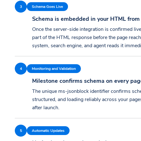
3
Schema Goes Live
Schema is embedded in your HTML from t
Once the server-side integration is confirmed liv
part of the HTML response before the page reach
system, search engine, and agent reads it immedi
4
Monitoring and Validation
Milestone confirms schema on every pag
The unique ms-jsonblock identifier confirms sche
structured, and loading reliably across your pag
after launch.
5
Automatic Updates