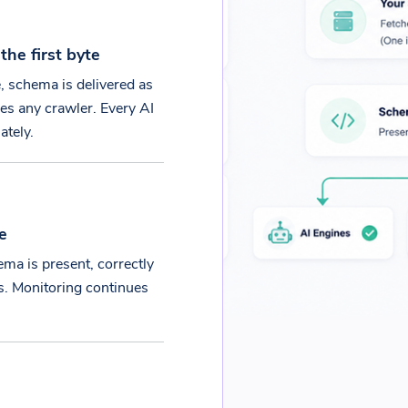
he first byte
e, schema is delivered as
es any crawler. Every AI
ately.
e
ma is present, correctly
es. Monitoring continues