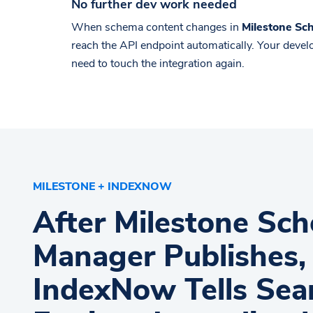
No further dev work needed
When schema content changes in
Milestone S
reach the API endpoint automatically. Your deve
need to touch the integration again.
MILESTONE + INDEXNOW
After Milestone Sc
Manager Publishes,
IndexNow Tells Sea