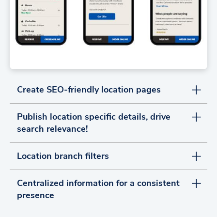
Create SEO-friendly location pages
Publish location specific details, drive
search relevance!
Location branch filters
Centralized information for a consistent
presence