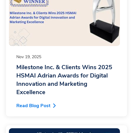
Nov 19, 2025
Milestone Inc. & Clients Wins 2025
HSMAI Adrian Awards for Digital
Innovation and Marketing
Excellence
Read Blog Post