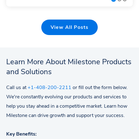
View All Posts
Learn More About Milestone Products
and Solutions
Call us at
+1-408-200-2211
or fill out the form below.
We're constantly evolving our products and services to
help you stay ahead in a competitive market. Learn how
Milestone can drive growth and support your success.
Key Benefits: