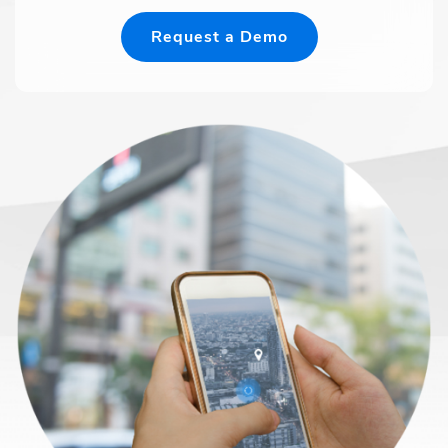
Request a Demo