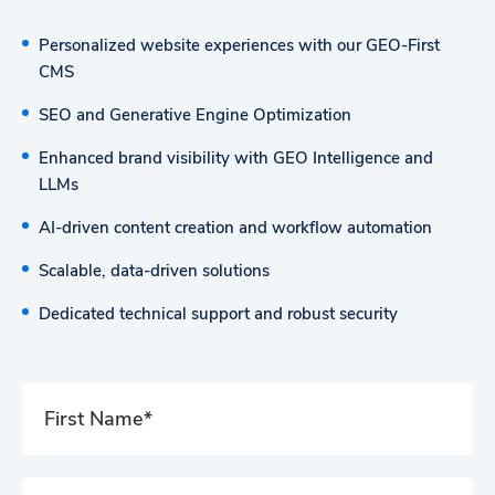
Personalized website experiences with our GEO-First
CMS
SEO and Generative Engine Optimization
Enhanced brand visibility with GEO Intelligence and
LLMs
AI-driven content creation and workflow automation
Scalable, data-driven solutions
Dedicated technical support and robust security