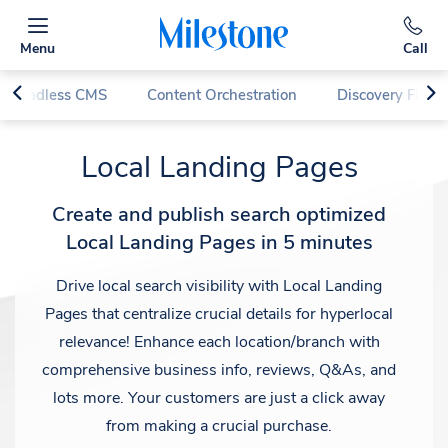
Menu
Call
d Headless CMS
Content Orchestration
Discovery First
Local Landing Pages
Create and publish search optimized
Local Landing Pages in 5 minutes
Drive local search visibility with Local Landing
Pages that centralize crucial details for hyperlocal
relevance! Enhance each location/branch with
comprehensive business info, reviews, Q&As, and
lots more. Your customers are just a click away
from making a crucial purchase.