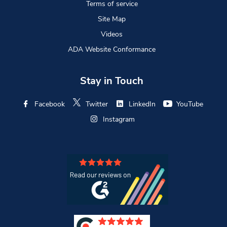
Terms of service
Site Map
Videos
ADA Website Conformance
Stay in Touch
Facebook
Twitter
LinkedIn
YouTube
Instagram