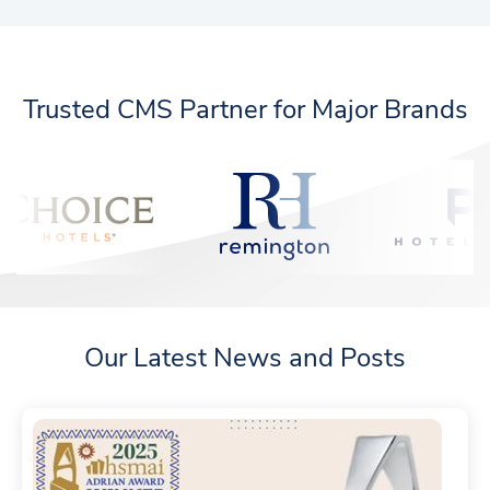
Trusted CMS Partner for Major Brands
Our Latest News and Posts