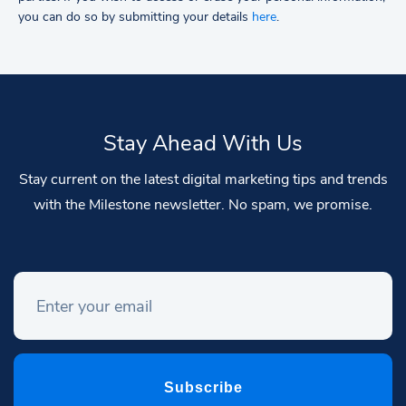
you can do so by submitting your details
here
.
Stay Ahead With Us
Stay current on the latest digital marketing tips and trends
with the Milestone newsletter. No spam, we promise.