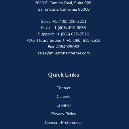
2010 El Camino Real, Suite 926
,
Santa Clara
,
California
95050
Sales:
+1 (408) 200-2211
Main:
+1 (408) 492-9055
Support:
+1 (866) 615-2516
After Hours Support:
+1 (866) 615-2516
Fax: 4084929053
sales@milestoneinternet.com
Quick Links
Contact
Careers
Español
Privacy Policy
Consent Preferences