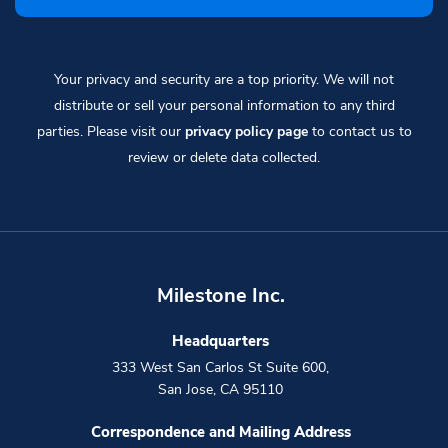
Your privacy and security are a top priority. We will not
distribute or sell your personal information to any third
parties. Please visit our
privacy policy page
to contact us to
review or delete data collected.
Milestone Inc.
Headquarters
333 West San Carlos St Suite 600
,
San Jose
,
CA
95110
Correspondence and Mailing Address