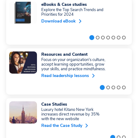
eBooks & Case studies
Explore the Top Search Trends and
Priorities for 2024
Download eBook
Resources and Content
Focus on your organization's culture,
accept learning opportunities, grow
your skills, and practice mindfulness.
Read leadership lessons
Case Studies
Luxury hotel Kitano New York
increases direct revenue by 35%
with the new website
Read the Case Study