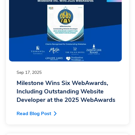
Sep 17, 2025
Milestone Wins Six WebAwards,
Including Outstanding Website
Developer at the 2025 WebAwards
Read Blog Post