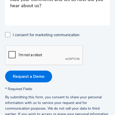
I consent for marketing communication
*
Required Fields
By submitting this form, you consent to share your personal
information with us to service your request and for
communication purposes. We do not sell your data to third
parties.
If you wish to access or erase your personal information,