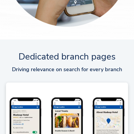
Dedicated branch pages
Driving relevance on search for every branch