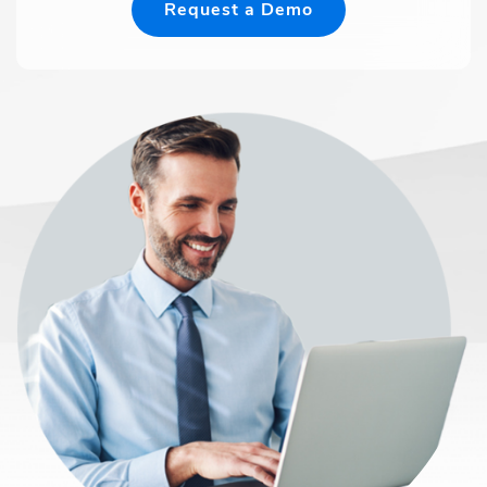
Request a Demo