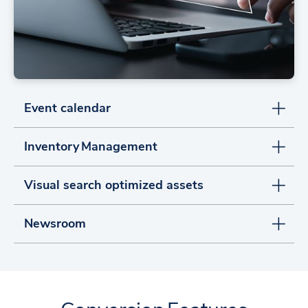
Event calendar
Inventory Management
Visual search optimized assets
Newsroom