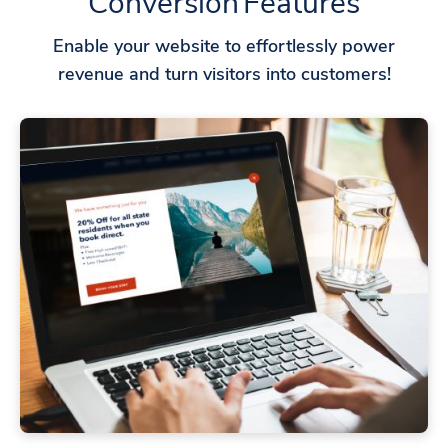
Conversion Features
Enable your website to effortlessly power
revenue and turn visitors into customers!