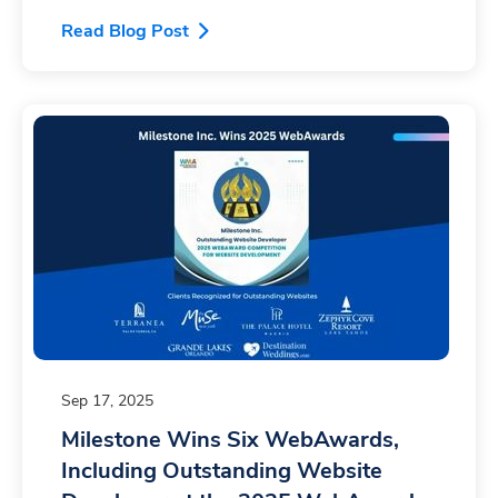
Read Blog Post
Sep 17, 2025
Milestone Wins Six WebAwards,
Including Outstanding Website