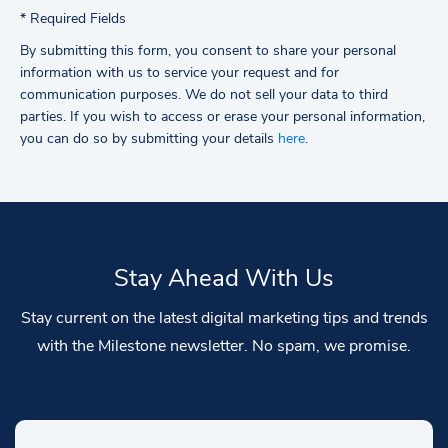
*
Required Fields
By submitting this form, you consent to share your personal
information with us to service your request and for
communication purposes. We do not sell your data to third
parties.
If you wish to access or erase your personal information,
you can do so by submitting your details
here
.
Stay Ahead With Us
Stay current on the latest digital marketing tips and trends
with the Milestone newsletter. No spam, we promise.