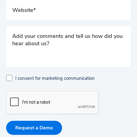
I consent for marketing communication