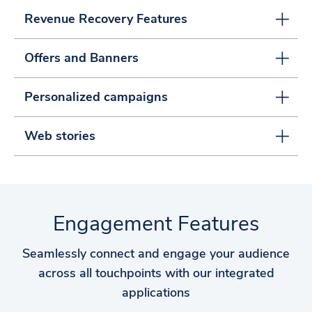
Revenue Recovery Features
Offers and Banners
Personalized campaigns
Web stories
Engagement Features
Seamlessly connect and engage your audience
across all touchpoints with our integrated
applications