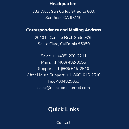
Headquarters
333 West San Carlos St Suite 600
,
San Jose
,
CA
95110
Correspondence and Mailing Address
2010 El Camino Real, Suite 926
,
Santa Clara
,
California
95050
Sales:
+1 (408) 200-2211
Main:
+1 (408) 492-9055
Support:
+1 (866) 615-2516
After Hours Support:
+1 (866) 615-2516
Fax: 4084929053
sales@milestoneinternet.com
Quick Links
Contact