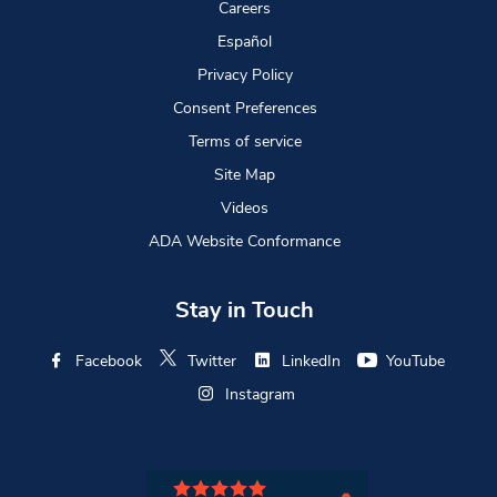
Careers
Español
Privacy Policy
Consent Preferences
Terms of service
Site Map
Videos
ADA Website Conformance
Stay in Touch
Facebook
Twitter
LinkedIn
YouTube
Instagram