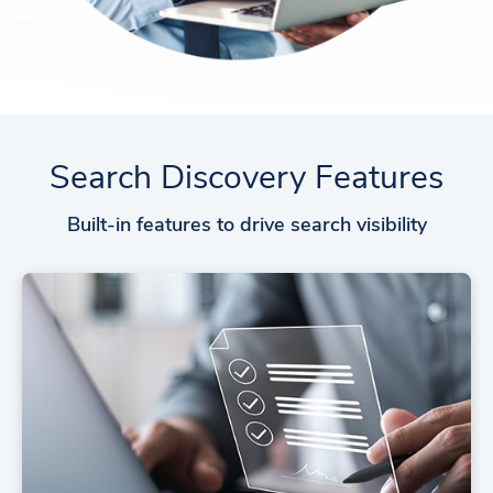
Search Discovery Features
Built-in features to drive search visibility