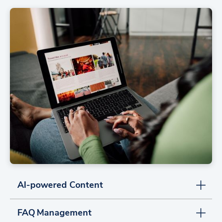
AI-powered Content
FAQ Management