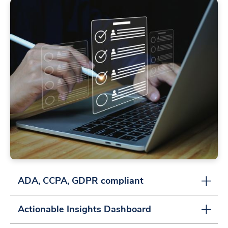
ADA, CCPA, GDPR compliant
Actionable Insights Dashboard