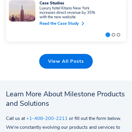
Case Studies
Luxury hotel Kitano New York
increases direct revenue by 35%
with the new website
Read the Case Study
View All Posts
Learn More About Milestone Products
and Solutions
Call us at
+1-408-200-2211
or fill out the form below.
We're constantly evolving our products and services to