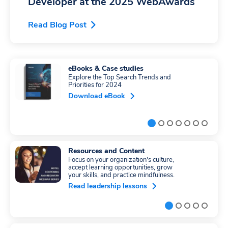
Developer at the 2025 WebAwards
Read Blog Post
eBooks & Case studies
Explore the Top Search Trends and
Priorities for 2024
Download eBook
Resources and Content
Focus on your organization's culture,
accept learning opportunities, grow
your skills, and practice mindfulness.
Read leadership lessons