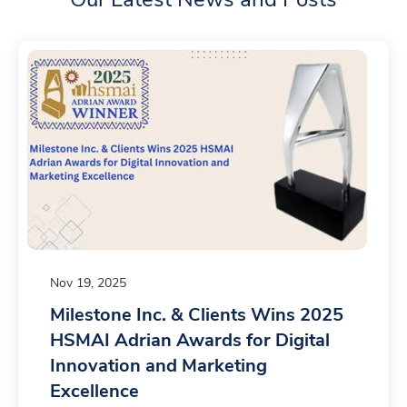
Nov 19, 2025
Milestone Inc. & Clients Wins 2025
HSMAI Adrian Awards for Digital
Innovation and Marketing
Excellence