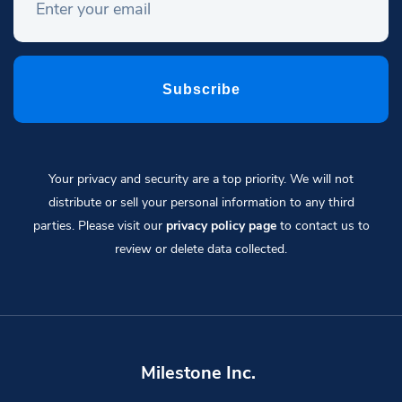
Your privacy and security are a top priority. We will not
distribute or sell your personal information to any third
parties. Please visit our
privacy policy page
to contact us to
review or delete data collected.
Milestone Inc.