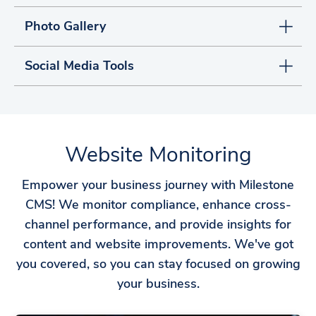
Photo Gallery
Social Media Tools
Website Monitoring
Empower your business journey with Milestone
CMS! We monitor compliance, enhance cross-
channel performance, and provide insights for
content and website improvements. We've got
you covered, so you can stay focused on growing
your business.