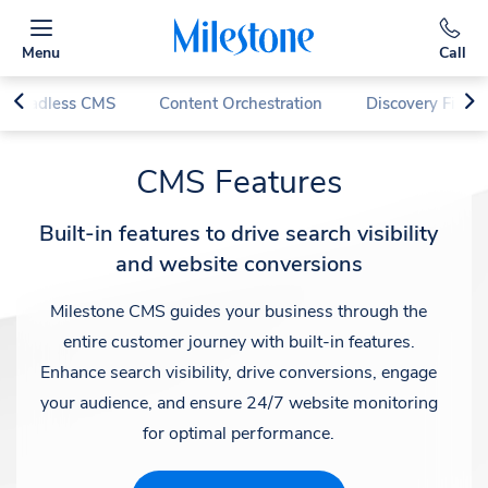
Menu
Call
d Headless CMS
Content Orchestration
Discovery First
CMS Features
Built-in features to drive search visibility
and website conversions
Milestone CMS guides your business through the
entire customer journey with built-in features.
Enhance search visibility, drive conversions, engage
your audience, and ensure 24/7 website monitoring
for optimal performance.