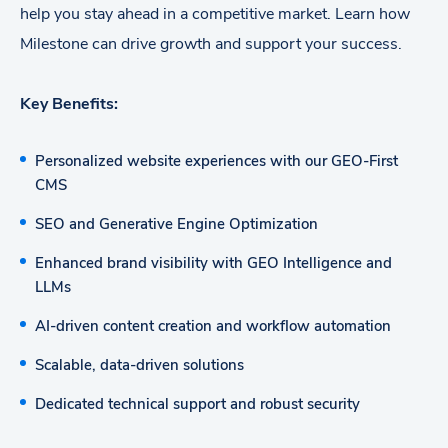
help you stay ahead in a competitive market. Learn how
Milestone can drive growth and support your success.
Key Benefits:
Personalized website experiences with our GEO-First
CMS
SEO and Generative Engine Optimization
Enhanced brand visibility with GEO Intelligence and
LLMs
AI-driven content creation and workflow automation
Scalable, data-driven solutions
Dedicated technical support and robust security