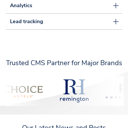
Analytics
Lead tracking
Trusted CMS Partner for Major Brands
Our Latest News and Posts