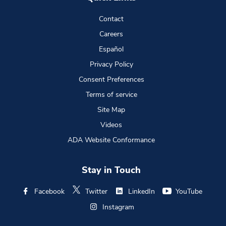
Contact
Careers
Español
Privacy Policy
Consent Preferences
Terms of service
Site Map
Videos
ADA Website Conformance
Stay in Touch
Facebook
Twitter
LinkedIn
YouTube
Instagram