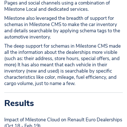
Pages and social channels using a combination of
Milestone Local and dedicated services.
Milestone also leveraged the breadth of support for
schemas in Milestone CMS to make the car inventory
and details searchable by applying schema tags to the
automotive inventory.
The deep support for schemas in Milestone CMS made
all the information about the dealerships more visible
(such as: their address, store hours, special offers, and
more) It has also meant that each vehicle in their
inventory (new and used) is searchable by specific
characteristics like color, mileage, fuel efficiency, and
cargo volume, just to name a few.
Results
Impact of Milestone Cloud on Renault Euro Dealerships
(Oct 18 - Feb 19)