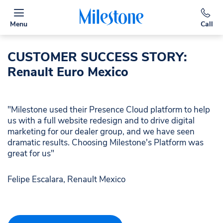
Menu
Call
CUSTOMER SUCCESS STORY:
Renault Euro Mexico
"Milestone used their Presence Cloud platform to help
us with a full website redesign and to drive digital
marketing for our dealer group, and we have seen
dramatic results. Choosing Milestone's Platform was
great for us"
Felipe Escalara, Renault Mexico