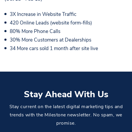
3X Increase in Website Traffic
420 Online Leads (website form-fills)
80% More Phone Calls
30% More Customers at Dealerships
34 More cars sold 1 month after site live
Stay Ahead With Us
Stay current on the latest digital marketing tips and
trends with the Milestone newsletter. No spam, we
promise.