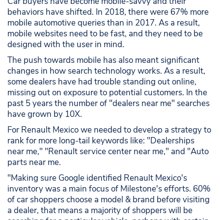
Car buyers have become mobile-savvy and their
behaviors have shifted. In 2018, there were 67% more
mobile automotive queries than in 2017. As a result,
mobile websites need to be fast, and they need to be
designed with the user in mind.
The push towards mobile has also meant significant
changes in how search technology works. As a result,
some dealers have had trouble standing out online,
missing out on exposure to potential customers. In the
past 5 years the number of "dealers near me" searches
have grown by 10X.
For Renault Mexico we needed to develop a strategy to
rank for more long-tail keywords like: "Dealerships
near me," "Renault service center near me," and "Auto
parts near me.
"Making sure Google identified Renault Mexico's
inventory was a main focus of Milestone's efforts. 60%
of car shoppers choose a model & brand before visiting
a dealer, that means a majority of shoppers will be