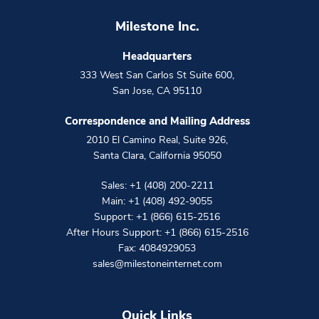
Milestone Inc.
Headquarters
333 West San Carlos St Suite 600
,
San Jose
,
CA
95110
Correspondence and Mailing Address
2010 El Camino Real, Suite 926
,
Santa Clara
,
California
95050
Sales:
+1 (408) 200-2211
Main:
+1 (408) 492-9055
Support:
+1 (866) 615-2516
After Hours Support:
+1 (866) 615-2516
Fax: 4084929053
sales@milestoneinternet.com
Quick Links