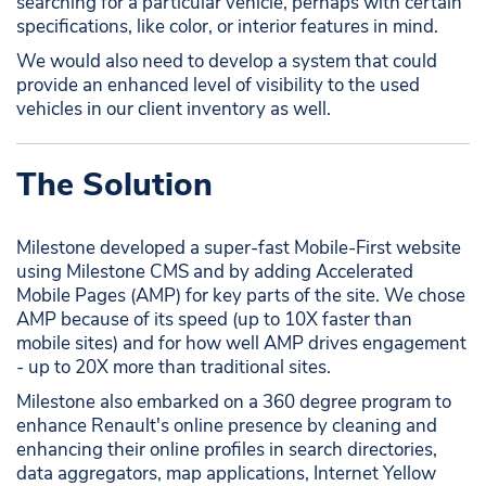
searching for a particular vehicle, perhaps with certain
specifications, like color, or interior features in mind.
We would also need to develop a system that could
provide an enhanced level of visibility to the used
vehicles in our client inventory as well.
The Solution
Milestone developed a super-fast Mobile-First website
using Milestone CMS and by adding Accelerated
Mobile Pages (AMP) for key parts of the site. We chose
AMP because of its speed (up to 10X faster than
mobile sites) and for how well AMP drives engagement
- up to 20X more than traditional sites.
Milestone also embarked on a 360 degree program to
enhance Renault's online presence by cleaning and
enhancing their online profiles in search directories,
data aggregators, map applications, Internet Yellow