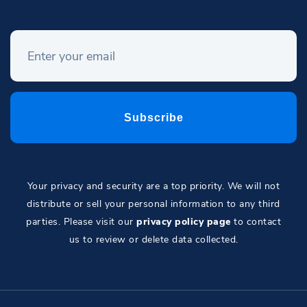
Your privacy and security are a top priority. We will not
distribute or sell your personal information to any third
parties. Please visit our
privacy policy page
to contact
us to review or delete data collected.