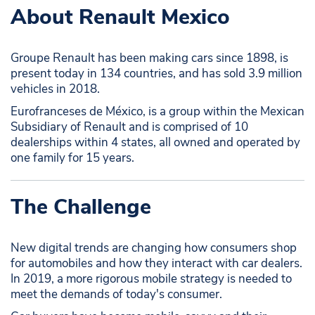
About Renault Mexico
Groupe Renault has been making cars since 1898, is
present today in 134 countries, and has sold 3.9 million
vehicles in 2018.
Eurofranceses de México, is a group within the Mexican
Subsidiary of Renault and is comprised of 10
dealerships within 4 states, all owned and operated by
one family for 15 years.
The Challenge
New digital trends are changing how consumers shop
for automobiles and how they interact with car dealers.
In 2019, a more rigorous mobile strategy is needed to
meet the demands of today's consumer.