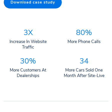
Download case study
3X
80%
Increase In Website
More Phone Calls
Traffic
30%
34
More Customers At
More Cars Sold One
Dealerships
Month After Site-Live