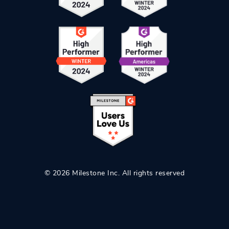
© 2026 Milestone Inc. All rights reserved