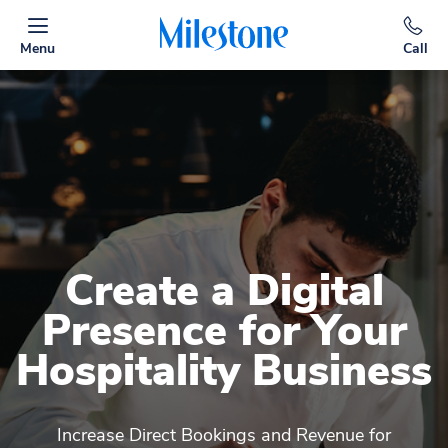
Menu
Call
Create a Digital
Presence for Your
Hospitality Business
Increase Direct Bookings and Revenue for