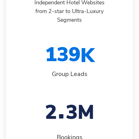
Independent Hotel Websites
from 2-star to Ultra-Luxury
9
0
0
2
8
6
7
Segments
0
1
1
3
9
7
8
1
2
Group Leads
2
4
8
9
.
2
3
3
5
9
0
Bookings