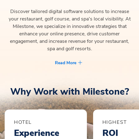
Discover tailored digital software solutions to increase
your restaurant, golf course, and spa's local visibility. At
Milestone, we specialize in innovative strategies that
enhance your online presence, drive customer
engagement, and increase revenue for your restaurant,
spa and golf resorts.
Read More
Why Work with Milestone?
HOTEL
HIGHEST
Experience
ROI