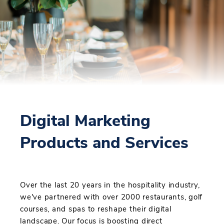
Digital Marketing
Products and Services
Over the last 20 years in the hospitality industry,
we've partnered with over 2000 restaurants, golf
courses, and spas to reshape their digital
landscape. Our focus is boosting direct