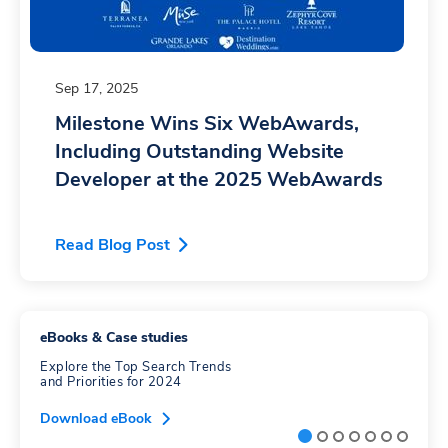
Sep 17, 2025
Milestone Wins Six WebAwards,
Including Outstanding Website
Developer at the 2025 WebAwards
Read Blog Post
eBooks & Case studies
Explore the Top Search Trends
and Priorities for 2024
Download eBook