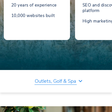
20 years of experience
SEO and disco
platform
10,000 websites built
High marketi
Outlets, Golf & Spa