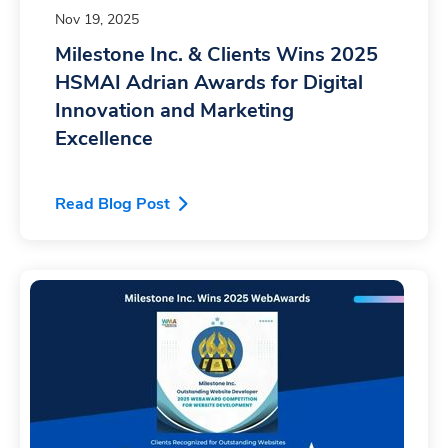
Nov 19, 2025
Milestone Inc. & Clients Wins 2025
HSMAI Adrian Awards for Digital
Innovation and Marketing
Excellence
Read Blog Post