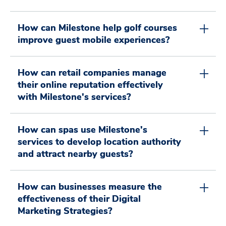
0
0
2
8
How can Milestone help golf courses
0
1
improve guest mobile experiences?
1
3
9
How can retail companies manage
their online reputation effectively
1
2
2
4
0
with Milestone's services?
How can spas use Milestone's
2
3
3
5
1
0
services to develop location authority
and attract nearby guests?
3
4
4
6
2
How can businesses measure the
0
1
effectiveness of their Digital
Marketing Strategies?