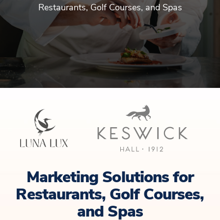
Restaurants, Golf Courses, and Spas
Marketing Solutions for
Restaurants, Golf Courses,
and Spas