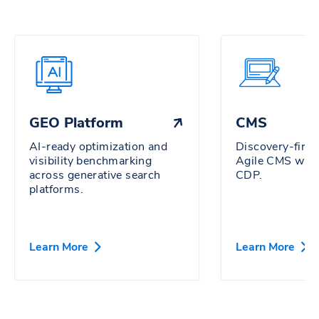
GEO Platform
CMS
AI-ready optimization and
Discovery-firs
visibility benchmarking
Agile CMS wit
across generative search
CDP.
platforms.
Learn More
Learn More