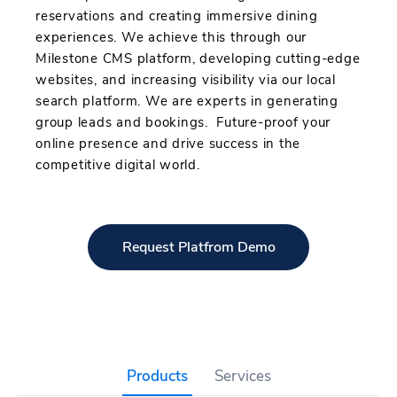
reservations and creating immersive dining
experiences. We achieve this through our
Milestone CMS platform, developing cutting-edge
websites, and increasing visibility via our local
search platform. We are experts in generating
group leads and bookings. Future-proof your
online presence and drive success in the
competitive digital world.
Request Platfrom Demo
Products
Services