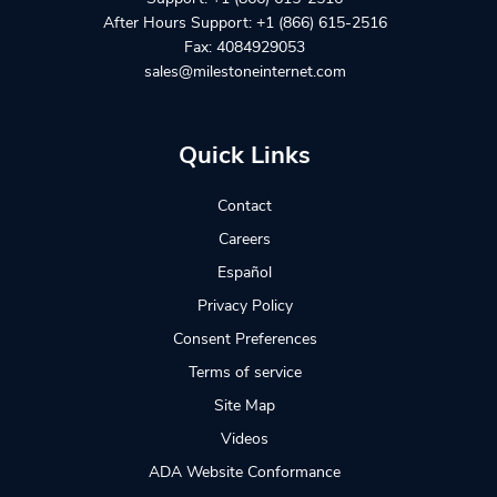
After Hours Support:
+1 (866) 615-2516
Fax: 4084929053
sales@milestoneinternet.com
Quick Links
Contact
Careers
Español
Privacy Policy
Consent Preferences
Terms of service
Site Map
Videos
ADA Website Conformance