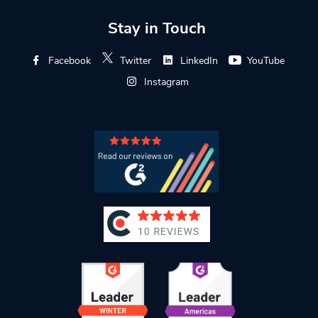
Stay in Touch
Facebook
Twitter
LinkedIn
YouTube
Instagram