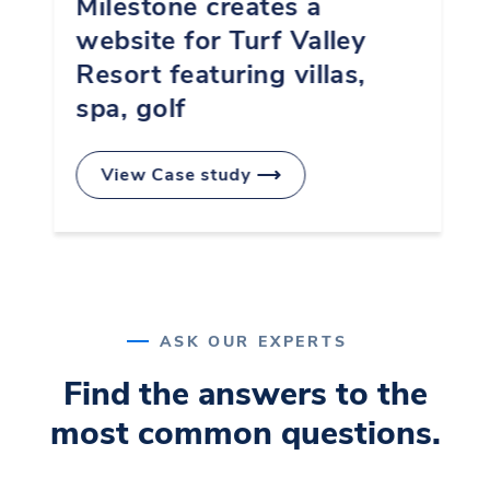
Milestone creates a
website for Turf Valley
4
Resort featuring villas,
spa, golf
5
View Case study
0
6
ASK OUR EXPERTS
1
7
Find the answers to the
most common questions.