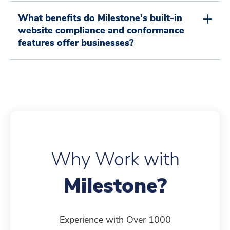
4
5
5
7
3
1
2
What benefits do Milestone's built-in
website compliance and conformance
features offer businesses?
5
6
6
8
4
2
3
6
7
7
9
5
3
4
Why Work with
7
8
8
0
6
4
5
Milestone?
8
9
9
1
7
5
6
Experience with Over 1000