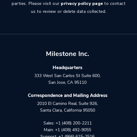
parties. Please visit our
privacy policy page
to contact
us to review or delete data collected.
Milestone Inc.
Headquarters
333 West San Carlos St Suite 600
,
San Jose
,
CA
95110
Correspondence and Mailing Address
2010 El Camino Real, Suite 926
,
Santa Clara
,
California
95050
Sales:
+1 (408) 200-2211
Main:
+1 (408) 492-9055
Support:
+1 (866) 615-2516