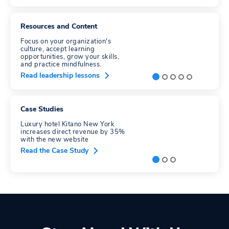
Resources and Content
Focus on your organization's
culture, accept learning
opportunities, grow your skills,
and practice mindfulness.
Read leadership lessons
Case Studies
Luxury hotel Kitano New York
increases direct revenue by 35%
with the new website
Read the Case Study