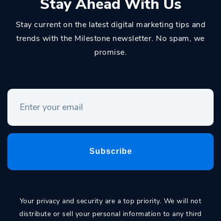
Stay Ahead With Us
Stay current on the latest digital marketing tips and
trends with the Milestone newsletter. No spam, we
promise.
Your privacy and security are a top priority. We will not
distribute or sell your personal information to any third