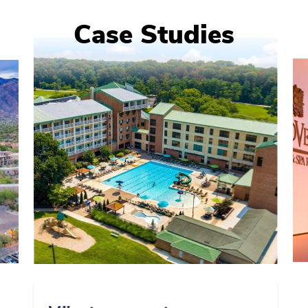
Case Studies
0
1
2
3