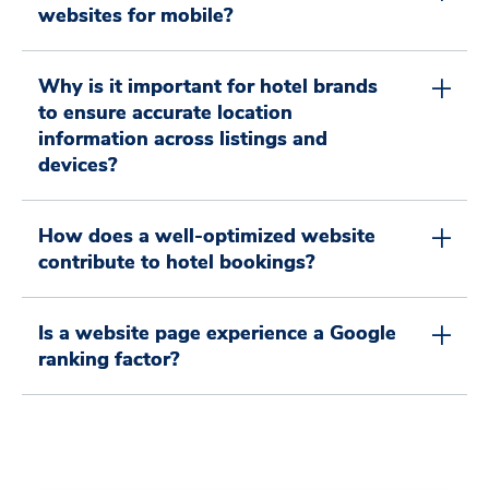
1
2
2
4
0
websites for mobile?
2
3
3
5
1
0
Why is it important for hotel brands
to ensure accurate location
information across listings and
devices?
3
4
4
6
2
0
1
How does a well-optimized website
contribute to hotel bookings?
4
5
5
7
3
1
2
Is a website page experience a Google
ranking factor?
5
6
6
8
4
2
3