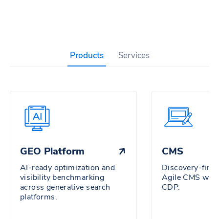
Products
Services
GEO Platform
CMS
AI-ready optimization and
Discovery-firs
visibility benchmarking
Agile CMS wit
across generative search
CDP.
platforms.