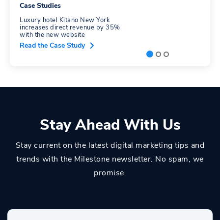
Case Studies
Luxury hotel Kitano New York
increases direct revenue by 35%
with the new website
Read the Case Study
Stay Ahead With Us
Stay current on the latest digital marketing tips and
trends with the Milestone newsletter. No spam, we
promise.