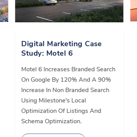
1
2
Digital Marketing Case
Study: Motel 6
3
Motel 6 Increases Branded Search
On Google By 120% And A 90%
Increase In Non Branded Search
4
Using Milestone's Local
Optimization Of Listings And
5
Schema Optimization.