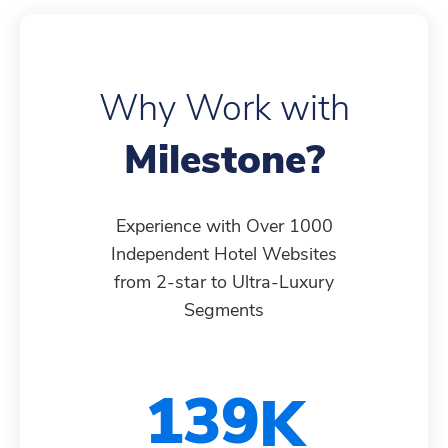
6
7
7
9
5
3
4
Why Work with
7
8
8
0
6
4
5
Milestone?
8
9
9
1
7
5
6
Experience with Over 1000
Independent Hotel Websites
from 2-star to Ultra-Luxury
9
0
0
2
8
6
7
Segments
0
1
1
3
9
7
8