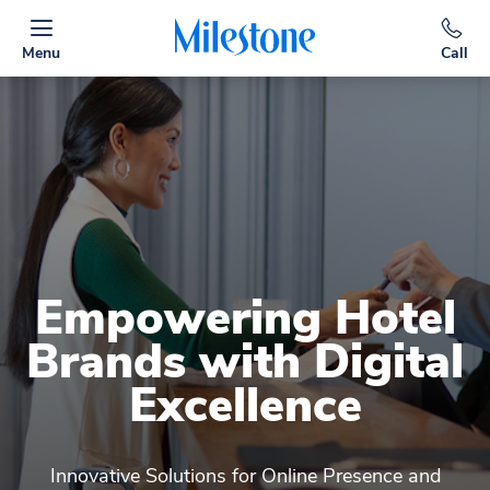
Menu
Call
Empowering Hotel
Brands with Digital
Excellence
Innovative Solutions for Online Presence and