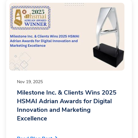
7
8
8
9
9
Nov 19, 2025
Milestone Inc. & Clients Wins 2025
HSMAI Adrian Awards for Digital
Innovation and Marketing
Excellence