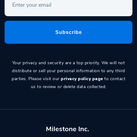
Your privacy and security are a top priority. We will not
distribute or sell your personal information to any third
parties. Please visit our
privacy policy page
to contact
us to review or delete data collected.
Milestone Inc.