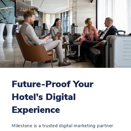
Future-Proof Your
Hotel’s Digital
Experience
Milestone is a trusted digital marketing partner