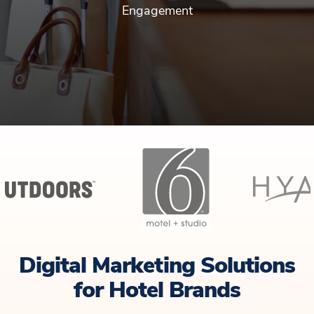
Engagement
Digital Marketing Solutions
for Hotel Brands