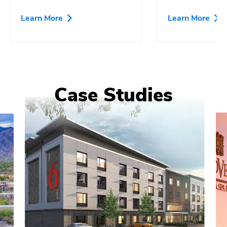
Learn More
Learn More
Case Studies
0