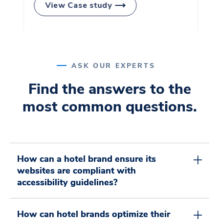
View Case study
0
6
1
7
ASK OUR EXPERTS
Find the answers to the
most common questions.
0
0
2
8
0
1
How can a hotel brand ensure its
1
3
9
websites are compliant with
accessibility guidelines?
How can hotel brands optimize their