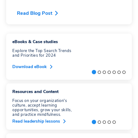
Read Blog Post
eBooks & Case studies
Explore the Top Search Trends
and Priorities for 2024
Download eBook
Resources and Content
Focus on your organization's
culture, accept learning
opportunities, grow your skills,
and practice mindfulness.
Read leadership lessons