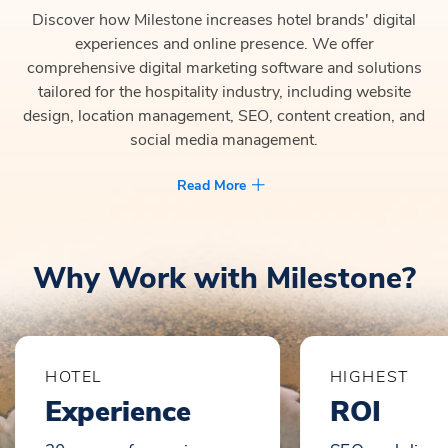
Discover how Milestone increases hotel brands' digital
experiences and online presence. We offer
comprehensive digital marketing software and solutions
tailored for the hospitality industry, including website
design, location management, SEO, content creation, and
social media management.
Read More
Why Work with Milestone?
HOTEL
HIGHEST
Experience
ROI