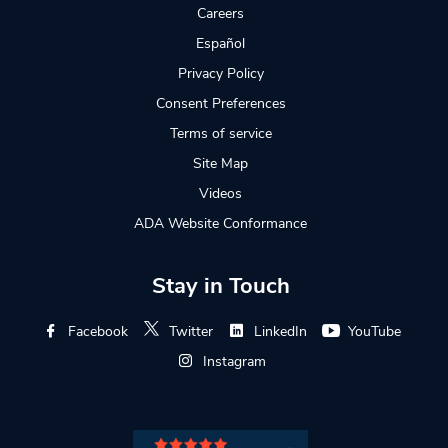
Careers
Español
Privacy Policy
Consent Preferences
Terms of service
Site Map
Videos
ADA Website Conformance
Stay in Touch
Facebook
Twitter
LinkedIn
YouTube
Instagram