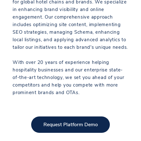
for global hotel chains and brands. We specialize
in enhancing brand visibility and online
engagement. Our comprehensive approach
includes optimizing site content, implementing
SEO strategies, managing Schema, enhancing
local listings, and applying advanced analytics to
tailor our initiatives to each brand's unique needs.
With over 20 years of experience helping
hospitality businesses and our enterprise state-
of-the-art technology, we set you ahead of your
competitors and help you compete with more
prominent brands and OTAs.
Request Platform Demo