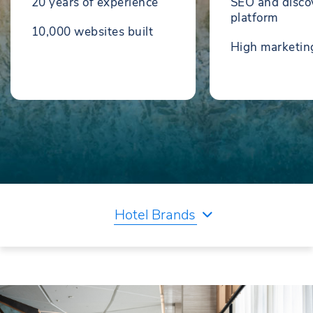
20 years of experience
SEO and disco
platform
10,000 websites built
High marketi
Hotel Brands