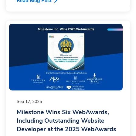
Read Blog Post
Sep 17, 2025
Milestone Wins Six WebAwards,
Including Outstanding Website
Developer at the 2025 WebAwards