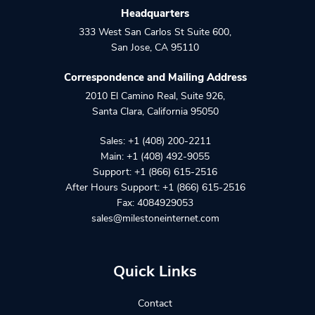
Headquarters
333 West San Carlos St Suite 600
,
San Jose
,
CA
95110
Correspondence and Mailing Address
2010 El Camino Real, Suite 926
,
Santa Clara
,
California
95050
Sales:
+1 (408) 200-2211
Main:
+1 (408) 492-9055
Support:
+1 (866) 615-2516
After Hours Support:
+1 (866) 615-2516
Fax: 4084929053
sales@milestoneinternet.com
Quick Links
Contact