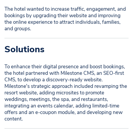
The hotel wanted to increase traffic, engagement, and
bookings by upgrading their website and improving
the online experience to attract individuals, families,
and groups.
Solutions
To enhance their digital presence and boost bookings,
the hotel partnered with Milestone CMS, an SEO-first
CMS, to develop a discovery-ready website.
Milestone's strategic approach included revamping the
resort website, adding microsites to promote
weddings, meetings, the spa, and restaurants,
integrating an events calendar, adding limited-time
offers and an e-coupon module, and developing new
content.