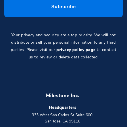
Your privacy and security are a top priority. We will not
distribute or sell your personal information to any third
parties. Please visit our
privacy policy page
to contact
us to review or delete data collected.
Milestone Inc.
Headquarters
333 West San Carlos St Suite 600
,
San Jose
,
CA
95110