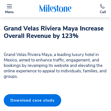
Menu
Call
Grand Velas Riviera Maya Increase
Overall Revenue by 123%
Grand Velas Riviera Maya, a leading luxury hotel in
Mexico, aimed to enhance traffic, engagement, and
bookings by revamping its website and elevating the
online experience to appeal to individuals, families, and
groups.
Download case study