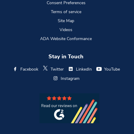
Consent Preferences
Terms of service
Site Map
Videos
ADA Website Conformance
Stay in Touch
Facebook
Twitter
LinkedIn
YouTube
Instagram