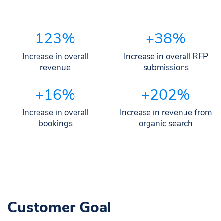
123%
+38%
Increase in overall
Increase in overall RFP
revenue
submissions
+16%
+202%
Increase in overall
Increase in revenue from
bookings
organic search
Customer Goal