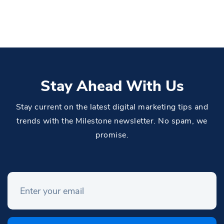
Stay Ahead With Us
Stay current on the latest digital marketing tips and
trends with the Milestone newsletter. No spam, we
promise.