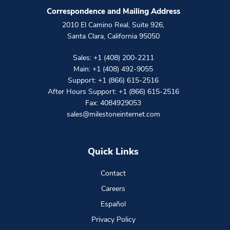
Correspondence and Mailing Address
2010 El Camino Real, Suite 926
,
Santa Clara
,
California
95050
Sales:
+1 (408) 200-2211
Main:
+1 (408) 492-9055
Support:
+1 (866) 615-2516
After Hours Support:
+1 (866) 615-2516
Fax: 4084929053
sales@milestoneinternet.com
Quick Links
Contact
Careers
Español
Privacy Policy