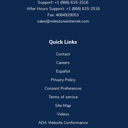
Support:
+1 (866) 615-2516
After Hours Support:
+1 (866) 615-2516
Fax: 4084929053
sales@milestoneinternet.com
Quick Links
Contact
Careers
Español
Privacy Policy
Consent Preferences
Terms of service
Site Map
Videos
ADA Website Conformance