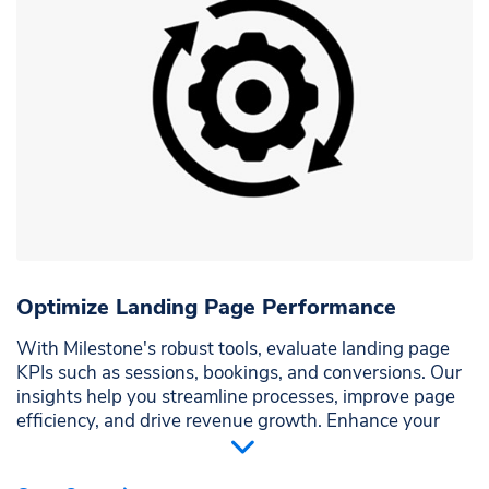
Optimize Landing Page Performance
With Milestone's robust tools, evaluate landing page
KPIs such as sessions, bookings, and conversions. Our
insights help you streamline processes, improve page
efficiency, and drive revenue growth. Enhance your
website's impact and ensure each visitor's journey is
seamless and practical.