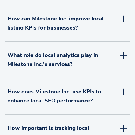
How can Milestone Inc. improve local
listing KPIs for businesses?
What role do local analytics play in
Milestone Inc.'s services?
How does Milestone Inc. use KPIs to
enhance local SEO performance?
How important is tracking local