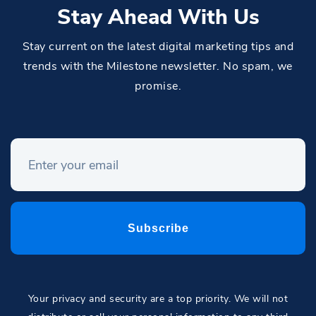
Stay Ahead With Us
Stay current on the latest digital marketing tips and
trends with the Milestone newsletter. No spam, we
promise.
Your privacy and security are a top priority. We will not