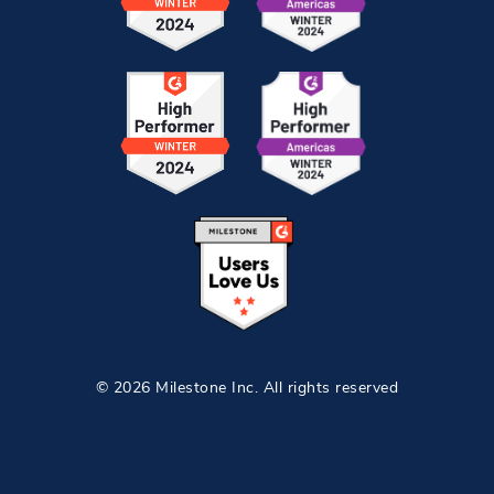
© 2026 Milestone Inc. All rights reserved