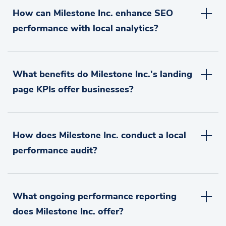
How can Milestone Inc. enhance SEO
performance with local analytics?
What benefits do Milestone Inc.'s landing
page KPIs offer businesses?
How does Milestone Inc. conduct a local
performance audit?
What ongoing performance reporting
does Milestone Inc. offer?