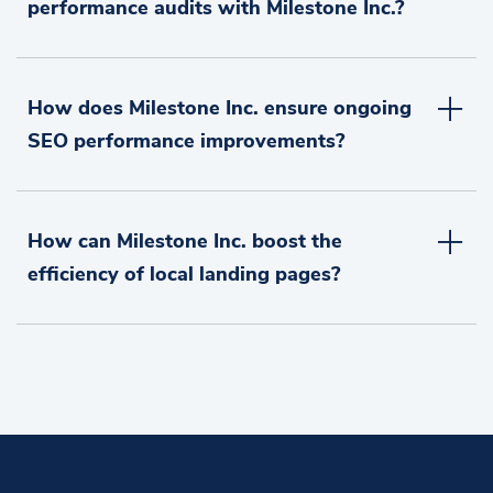
performance audits with Milestone Inc.?
How does Milestone Inc. ensure ongoing
SEO performance improvements?
How can Milestone Inc. boost the
efficiency of local landing pages?