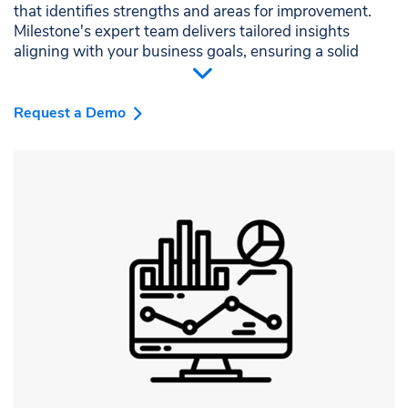
that identifies strengths and areas for improvement.
Milestone's expert team delivers tailored insights
aligning with your business goals, ensuring a solid
foundation for all your local SEO efforts.
Request a Demo