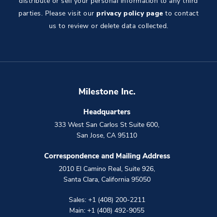
distribute or sell your personal information to any third
parties. Please visit our
privacy policy page
to contact
us to review or delete data collected.
Milestone Inc.
Headquarters
333 West San Carlos St Suite 600
,
San Jose
,
CA
95110
Correspondence and Mailing Address
2010 El Camino Real, Suite 926
,
Santa Clara
,
California
95050
Sales:
+1 (408) 200-2211
Main:
+1 (408) 492-9055