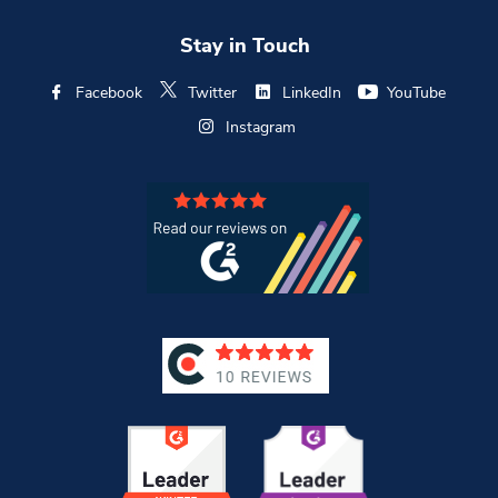
Stay in Touch
Facebook
Twitter
LinkedIn
YouTube
Instagram