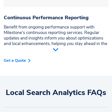
Continuous Performance Reporting
Benefit from ongoing performance support with
Milestone's continuous reporting services. Regular
updates and insights inform you about optimizations
and local enhancements, helping you stay ahead in the
competitive market.
Get a Quote
Local Search Analytics FAQs