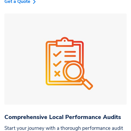
Get a Quote
Comprehensive Local Performance Audits
Start your journey with a thorough performance audit