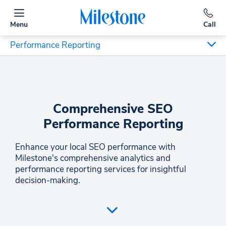
Menu
Call
Performance Reporting
Comprehensive SEO
Performance Reporting
Enhance your local SEO performance with
Milestone's comprehensive analytics and
performance reporting services for insightful
decision-making.
Milestone Inc. offers an all-encompassing SEO
performance reporting service to bolster local