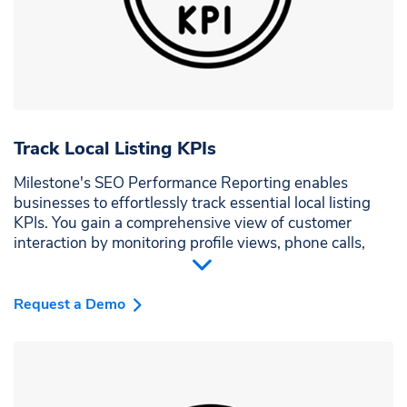
Track Local Listing KPIs
Milestone's SEO Performance Reporting enables
businesses to effortlessly track essential local listing
KPIs. You gain a comprehensive view of customer
interaction by monitoring profile views, phone calls,
and website clicks. Understand how your audience
engages and fine-tune strategies to enhance visibility
and customer reach.
Request a Demo