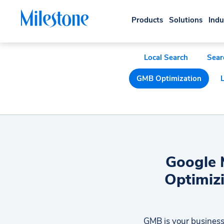
Products
Solutions
Indu
Local Search
Sear
GMB Optimization
Google M
Optimizi
GMB is your business