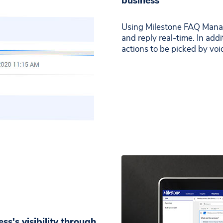
business
Using Milestone FAQ Mana
and reply real-time. In ad
actions to be picked by voic
ss's visibility through