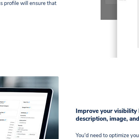
 profile will ensure that
Improve your visibility
description, image, an
You'd need to optimize your