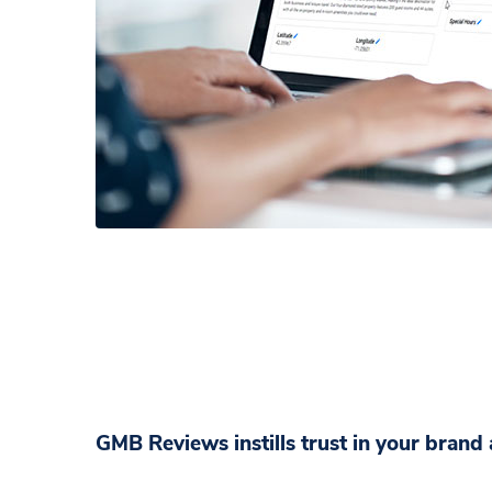
GMB Reviews instills trust in your bran