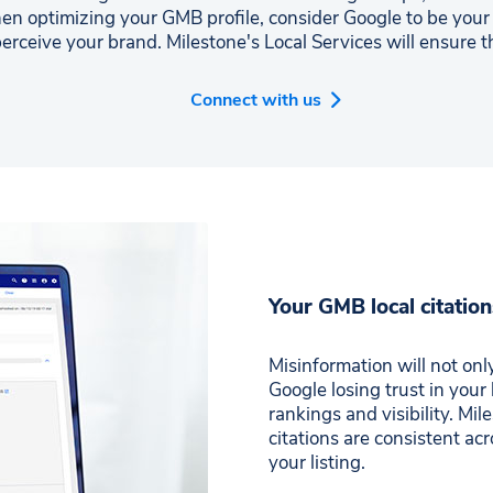
en optimizing your GMB profile, consider Google to be yo
erceive your brand. Milestone's Local Services will ensure t
Connect with us
Your GMB local citation
Misinformation will not only
Google losing trust in your
rankings and visibility. Mi
citations are consistent ac
your listing.