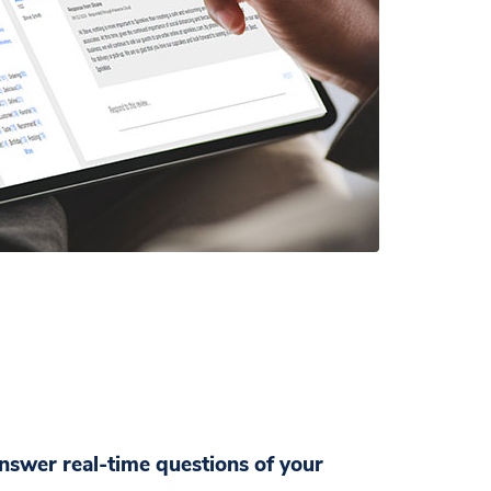
wer real-time questions of your