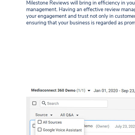
Milestone Reviews will bring in efficiency in yo
management. Having an effective review manag
your engagement and trust not only in customer
ensuring that your business is regarded as prom