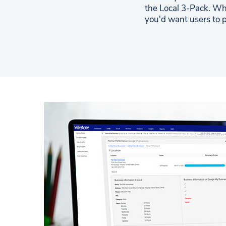
the Local 3-Pack. Wh
you'd want users to p