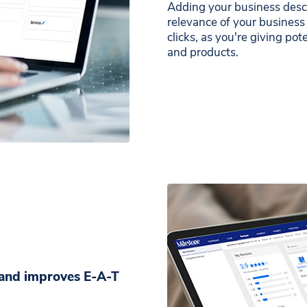
Adding your business descr
relevance of your business
clicks, as you're giving pot
and products.
d and improves E-A-T