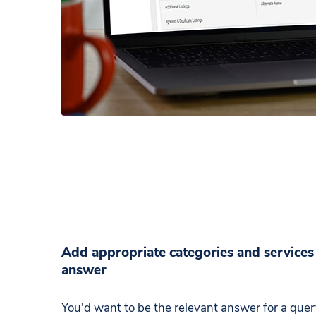
Add appropriate categories and services 
answer
You'd want to be the relevant answer for a que