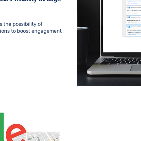
the possibility of
ations to boost engagement