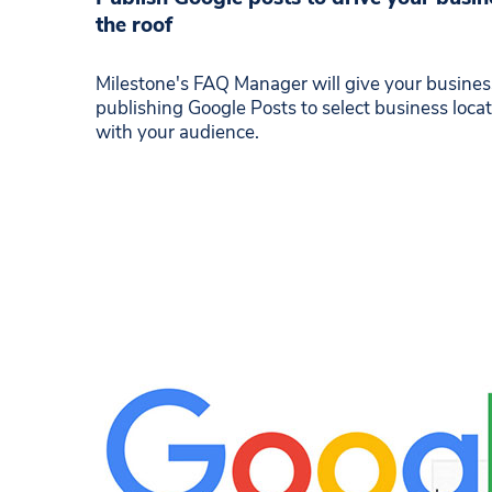
the roof
Milestone's FAQ Manager will give your business 
publishing Google Posts to select business loc
with your audience.