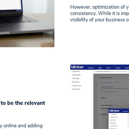
However, optimization of 
consistency. While it is imp
visibility of your business 
to be the relevant
ry online and adding