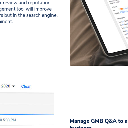
ur review and reputation
ement tool will improve
s but in the search engine,
inent.
Manage GMB Q&A to ans