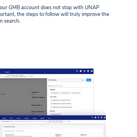
your GMB account does not stop with UNAP
ortant, the steps to follow will truly improve the
on search.