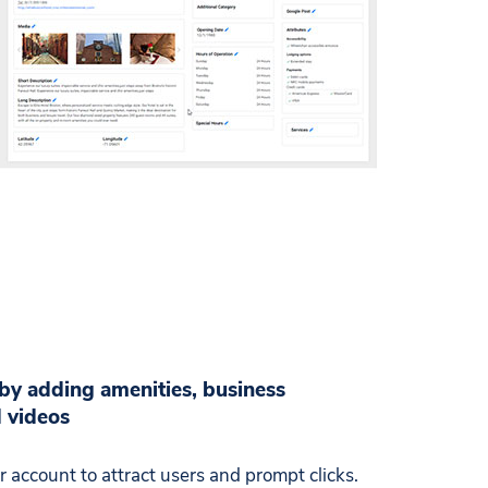
 by adding amenities, business
d videos
 account to attract users and prompt clicks.