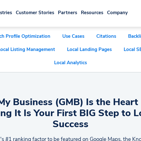
stries
Customer Stories
Partners
Resources
Company
ch Profile Optimization
Use Cases
Citations
Backl
Local Listing Management
Local Landing Pages
Local S
Local Analytics
y Business (GMB) Is the Heart 
ng It Is Your First BIG Step to 
Success
's #1 ranking factor to be featured on Google Maps, the K