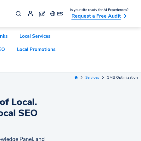
Is your site ready for AI Experiences?
ES
Request a Free Audit
inks
Local Services
EO
Local Promotions
Services
GMB Optimization
Home Link
of Local.
Local SEO
nowledge Panel, and