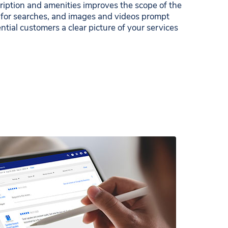
iption and amenities improves the scope of the
 for searches, and images and videos prompt
ential customers a clear picture of your services