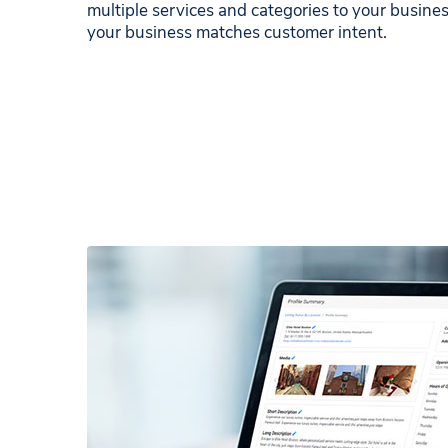
multiple services and categories to your business
your business matches customer intent.