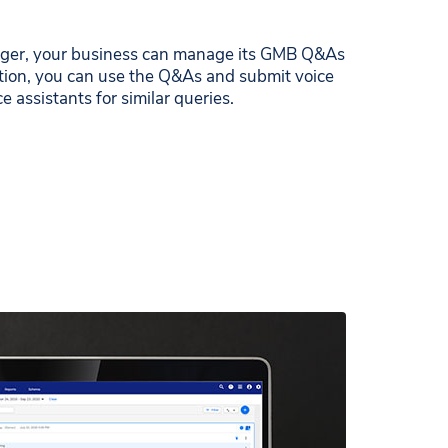
ger, your business can manage its GMB Q&As
dition, you can use the Q&As and submit voice
e assistants for similar queries.