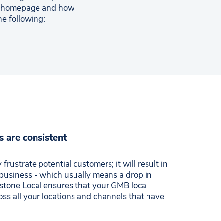
ur homepage and how
he following:
s are consistent
 frustrate potential customers; it will result in
 business - which usually means a drop in
lestone Local ensures that your GMB local
ross all your locations and channels that have