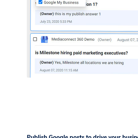
Publish Google posts to drive your busine