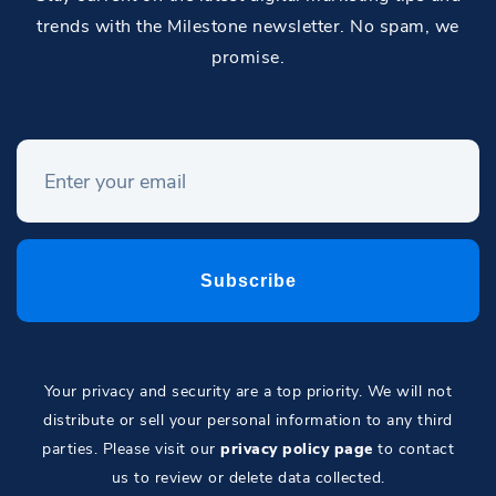
trends with the Milestone newsletter. No spam, we
promise.
Your privacy and security are a top priority. We will not
distribute or sell your personal information to any third
parties. Please visit our
privacy policy page
to contact
us to review or delete data collected.