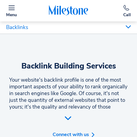
Menu
Call
Backlinks
Backlink Building Services
Your website's backlink profile is one of the most
important aspects of your ability to rank organically
in search engines like Google. Of course, it's not
just the quantity of external websites that point to
yours; it's the quality and relevancy of those
websites. The inbound links on your website
greatly impact your search engine rankings.
Making sure that inbound links are from high-
quality domains is a critical part of any link building
Connect with us