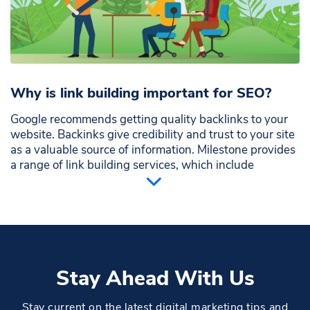
Why is link building important for SEO?
Google recommends getting quality backlinks to your
website. Backinks give credibility and trust to your site
as a valuable source of information. Milestone provides
a range of link building services, which include
strategies to get strong backlinks from trusted
websites with similar content or that refer to you as a
valuable source on any topic. You can also get good
traffic if your business is listed on local referral
websites
Stay Ahead With Us
Stay current on the latest digital marketing tips and