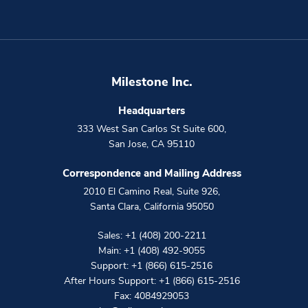
Milestone Inc.
Headquarters
333 West San Carlos St Suite 600
,
San Jose
,
CA
95110
Correspondence and Mailing Address
2010 El Camino Real, Suite 926
,
Santa Clara
,
California
95050
Sales:
+1 (408) 200-2211
Main:
+1 (408) 492-9055
Support:
+1 (866) 615-2516
After Hours Support:
+1 (866) 615-2516
Fax: 4084929053