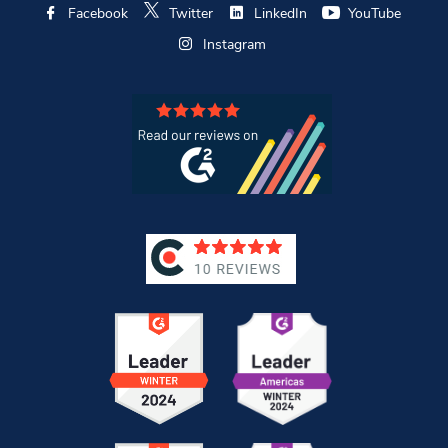
Facebook
Twitter
LinkedIn
YouTube
Instagram