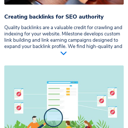
Creating backlinks for SEO authority
Quality backlinks are a valuable credit for crawling and
indexing for your website. Milestone develops custom
link building and link earning campaigns designed to
expand your backlink profile. We find high-quality and
relevant sites that send strong trust and authority
signals to Google. We can monitor your backlink
strategy through the Milestone Prsence Cloud, with an
seo backlink checker feature.