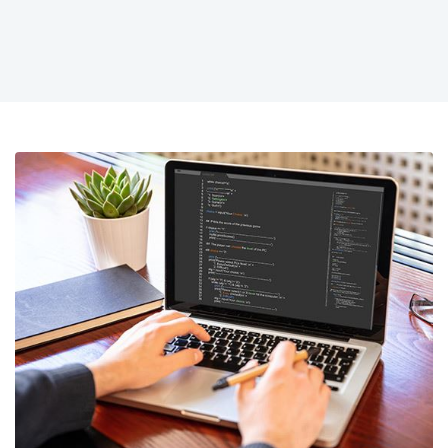
strategy.