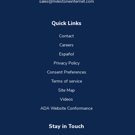
sales@milestoneinternet.com
Quick Links
Contact
Careers
Español
Privacy Policy
Consent Preferences
Terms of service
Site Map
Videos
ADA Website Conformance
Stay in Touch