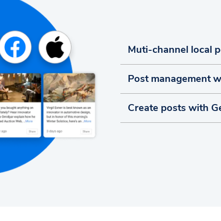
Muti-channel local 
Post management w
Create posts with G