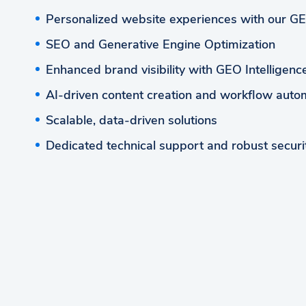
Personalized website experiences with our G
SEO and Generative Engine Optimization
Enhanced brand visibility with GEO Intelligen
AI-driven content creation and workflow auto
Scalable, data-driven solutions
Dedicated technical support and robust securi