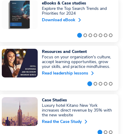
eBooks & Case studies
Explore the Top Search Trends and
Priorities for 2024
Download eBook
Resources and Content
Focus on your organization's culture,
accept learning opportunities, grow
your skills, and practice mindfulness.
Read leadership lessons
Case Studies
Luxury hotel Kitano New York
increases direct revenue by 35% with
the new website
Read the Case Study