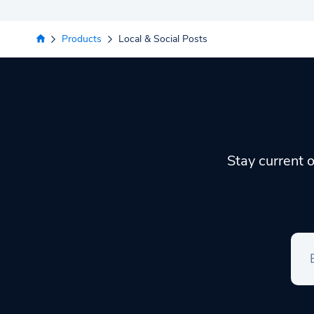
Products
Local & Social Posts
Stay current o