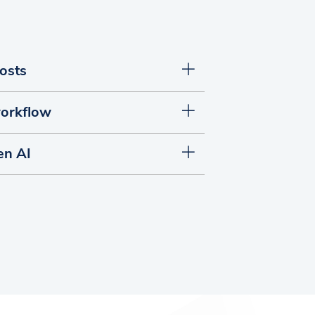
posts
orkflow
en AI