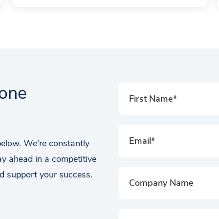
tone
 below. We're constantly
ay ahead in a competitive
d support your success.