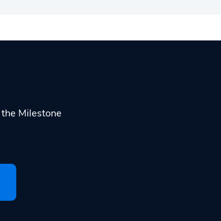
h the Milestone