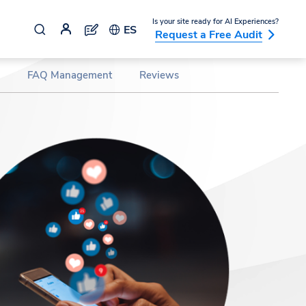
Is your site ready for AI Experiences?
ES
Request a Free Audit
FAQ Management
Reviews