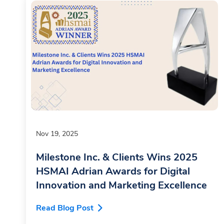
Nov 19, 2025
Milestone Inc. & Clients Wins 2025
HSMAI Adrian Awards for Digital
Innovation and Marketing Excellence
Read Blog Post