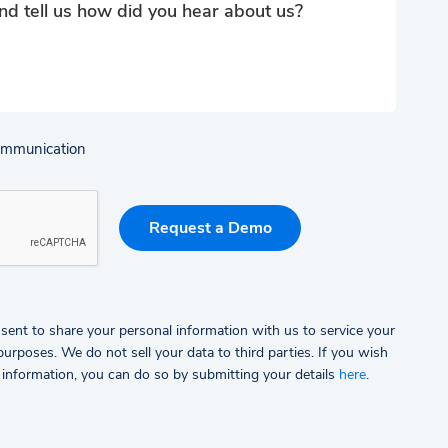
communication
sent to share your personal information with us to service your
rposes. We do not sell your data to third parties.
If you wish
 information, you can do so by submitting your details
here
.