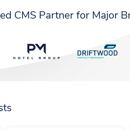
ted CMS Partner for Major B
sts