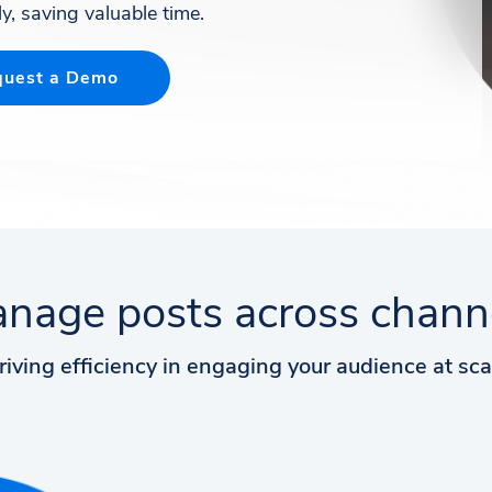
y, saving valuable time.
uest a Demo
nage posts across chann
riving efficiency in engaging your audience at sca