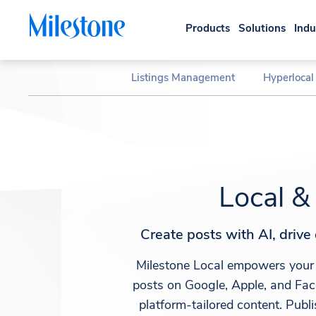
Products
Solutions
Indu
Listings Management
Hyperlocal
Local &
Create posts with AI, driv
Milestone Local empowers your 
posts on Google, Apple, and Fac
platform-tailored content. Publ