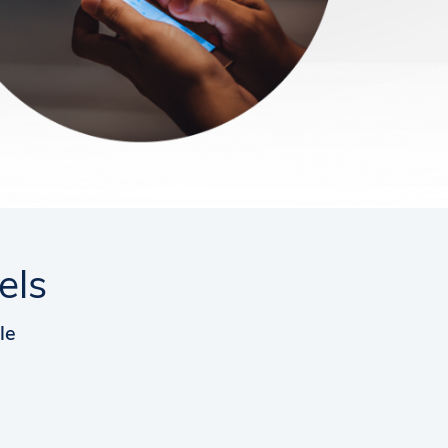
els
le