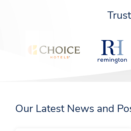
Trus
Our Latest News and Po