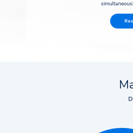
simultaneousl
Req
Ma
D