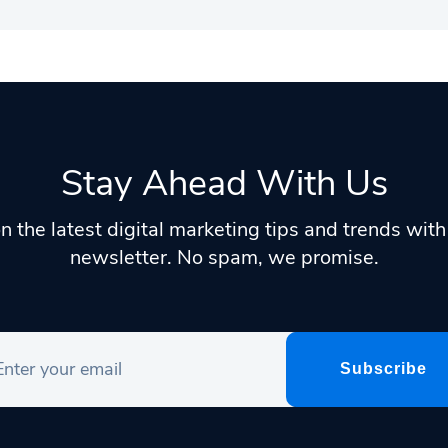
Stay Ahead With Us
n the latest digital marketing tips and trends wit
newsletter. No spam, we promise.