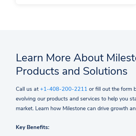
Learn More About Miles
Products and Solutions
Call us at
+1-408-200-2211
or fill out the form
evolving our products and services to help you st
market. Learn how Milestone can drive growth an
Key Benefits: