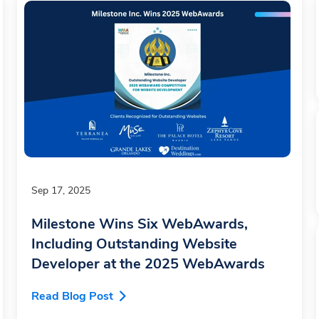
Sep 17, 2025
Milestone Wins Six WebAwards,
Including Outstanding Website
Developer at the 2025 WebAwards
Read Blog Post