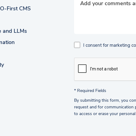
EO-First CMS
ce and LLMs
mation
I consent for marketing 
ty
*
Required Fields
By submitting this form, you con
request and for communication pu
to access or erase your personal