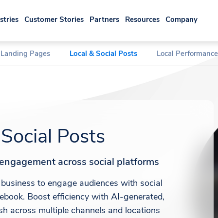
stries
Customer Stories
Partners
Resources
Company
 Landing Pages
Local & Social Posts
Local Performance
 Social Posts
e engagement across social platforms
business to engage audiences with social
ebook. Boost efficiency with AI-generated,
ish across multiple channels and locations