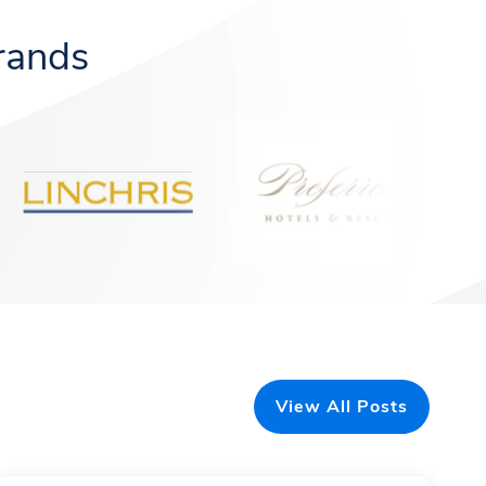
rands
View All Posts