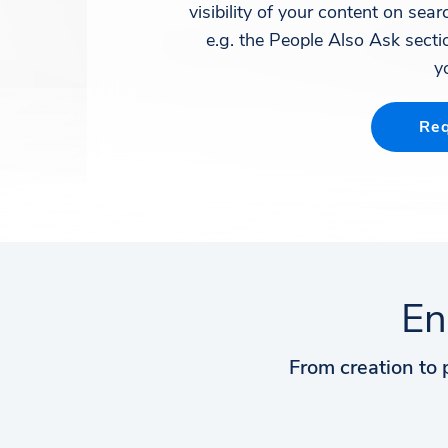
visibility of your content on sea
e.g. the People Also Ask sectio
y
Req
En
From creation to 