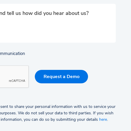
communication
sent to share your personal information with us to service your
rposes. We do not sell your data to third parties.
If you wish
 information, you can do so by submitting your details
here
.