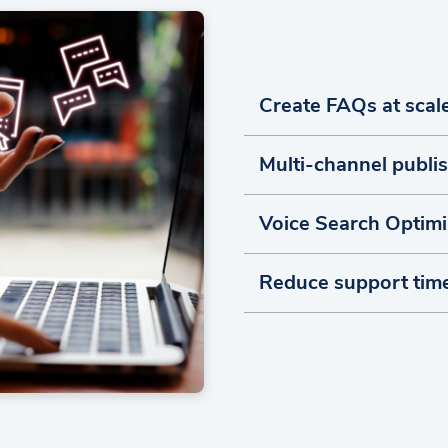
Create FAQs at scal
Multi-channel publi
Voice Search Optimi
Reduce support tim