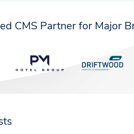
ted CMS Partner for Major B
sts