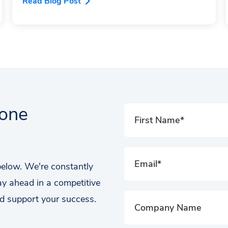
Read Blog Post
tone
 below. We're constantly
ay ahead in a competitive
d support your success.