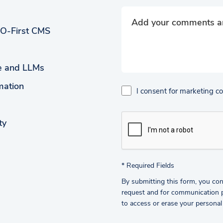
EO-First CMS
ce and LLMs
mation
I consent for marketing 
ty
*
Required Fields
By submitting this form, you con
request and for communication pu
to access or erase your personal