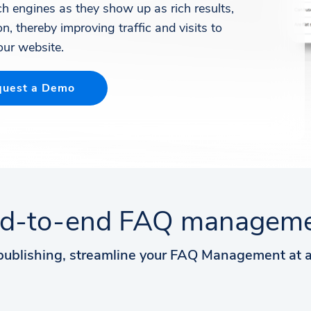
rch engines as they show up as rich results,
n, thereby improving traffic and visits to
our website.
uest a Demo
d-to-end FAQ managem
publishing, streamline your FAQ Management at a