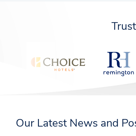
Trus
Our Latest News and Po