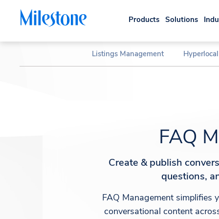
Products
Solutions
Indu
Listings Management
Hyperloca
FAQ M
Create & publish conver
questions, an
FAQ Management simplifies yo
conversational content across