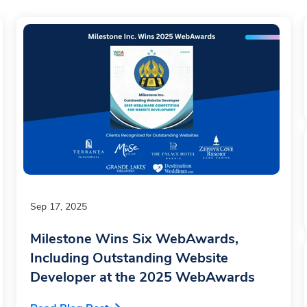
Sep 17, 2025
Milestone Wins Six WebAwards,
Including Outstanding Website
Developer at the 2025 WebAwards