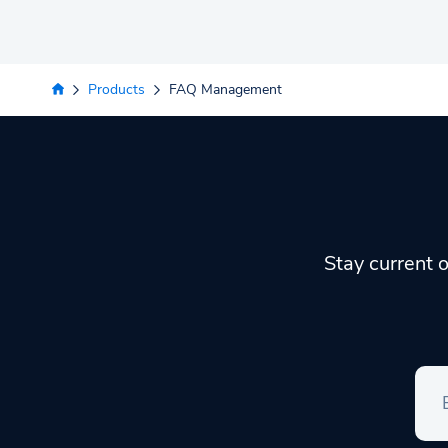
Products
FAQ Management
Stay current o