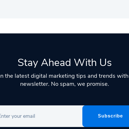
Stay Ahead With Us
n the latest digital marketing tips and trends wit
newsletter. No spam, we promise.