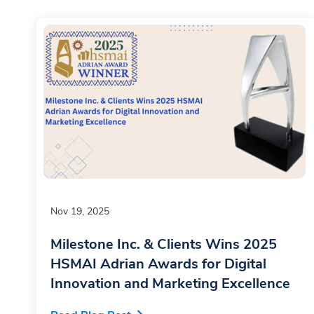
Nov 19, 2025
Milestone Inc. & Clients Wins 2025
HSMAI Adrian Awards for Digital
Innovation and Marketing Excellence