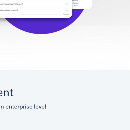
ent
n enterprise level