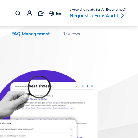
Is your site ready for AI Experiences?
ES
Request a Free Audit
FAQ Management
Reviews