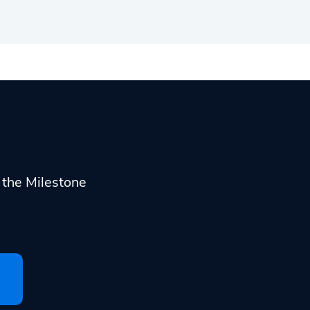
h the Milestone