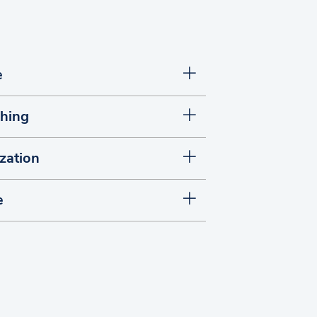
e
shing
zation
e