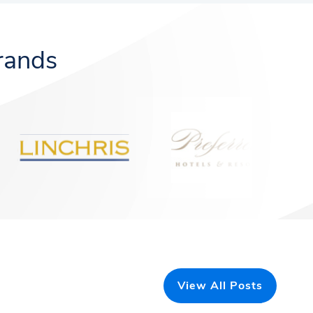
rands
View All Posts