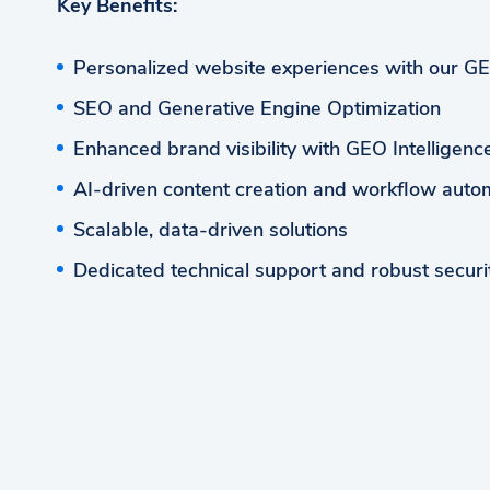
Key Benefits:
Personalized website experiences with our G
SEO and Generative Engine Optimization
Enhanced brand visibility with GEO Intelligen
AI-driven content creation and workflow auto
Scalable, data-driven solutions
Dedicated technical support and robust securi