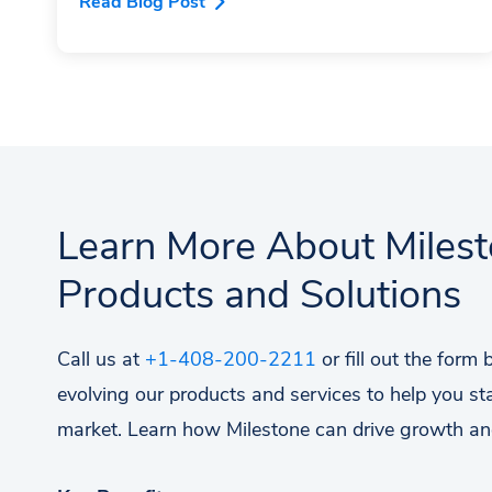
Read Blog Post
Learn More About Miles
Products and Solutions
Call us at
+1-408-200-2211
or fill out the form
evolving our products and services to help you st
market. Learn how Milestone can drive growth an