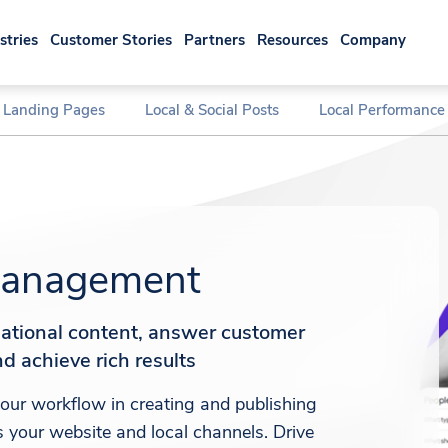
stries
Customer Stories
Partners
Resources
Company
l Landing Pages
Local & Social Posts
Local Performance
anagement
sational content, answer customer
d achieve rich results
ur workflow in creating and publishing
 your website and local channels. Drive