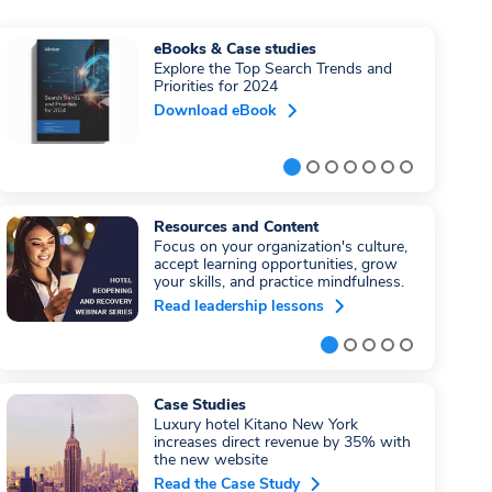
eBooks & Case studies
Explore the Top Search Trends and
Priorities for 2024
Download eBook
Resources and Content
Focus on your organization's culture,
accept learning opportunities, grow
your skills, and practice mindfulness.
Read leadership lessons
Case Studies
Luxury hotel Kitano New York
increases direct revenue by 35% with
the new website
Read the Case Study