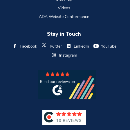
Videos
ADA Website Conformance
Stay in Touch
Facebook
Twitter
LinkedIn
YouTube
Instagram