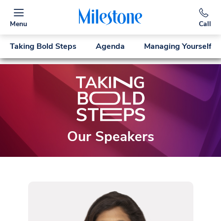
Menu
Call
Taking Bold Steps
Agenda
Managing Yourself
Our Speakers