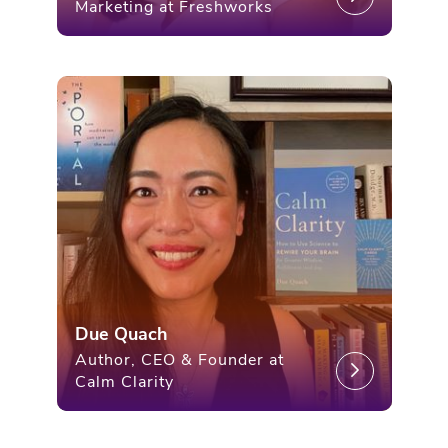
Marketing at Freshworks
Due Quach
Author, CEO & Founder at
Calm Clarity