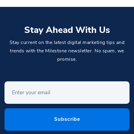
Stay Ahead With Us
Stay current on the latest digital marketing tips and
trends with the Milestone newsletter. No spam, we
promise.