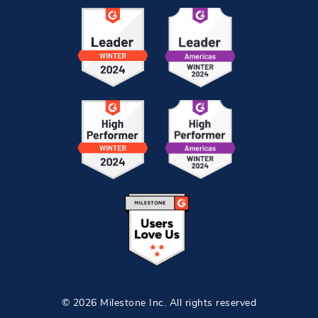
© 2026 Milestone Inc. All rights reserved