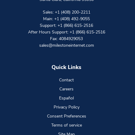
Sales:
+1 (408) 200-2211
Main:
+1 (408) 492-9055
Support:
+1 (866) 615-2516
After Hours Support:
+1 (866) 615-2516
Fax: 4084929053
sales@milestoneinternet.com
Quick Links
Contact
Careers
Español
Privacy Policy
Consent Preferences
Terms of service
Site Map