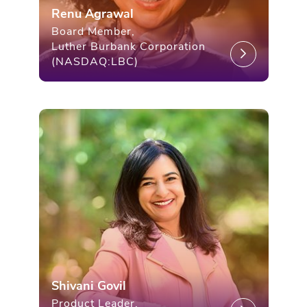
Renu Agrawal
Board Member,
Luther Burbank Corporation
(NASDAQ:LBC)
Shivani Govil
Product Leader,