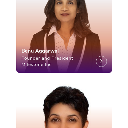
Benu Aggarwal
Founder and President
Milestone Inc.