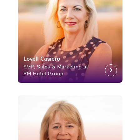
Lovell Casiero
SVP, Sales & Marketing at
PM Hotel Group