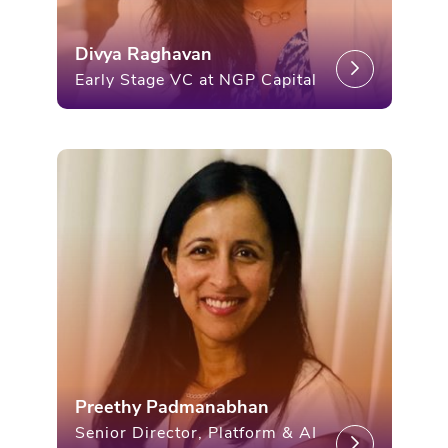
Divya Raghavan
Early Stage VC at NGP Capital
Preethy Padmanabhan
Senior Director, Platform & AI