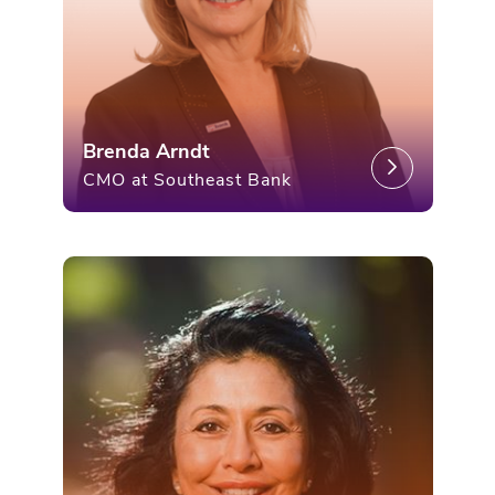
Brenda Arndt
CMO at Southeast Bank