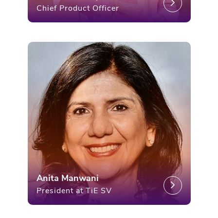
Chief Product Officer
Anita Manwani
President at TiE SV