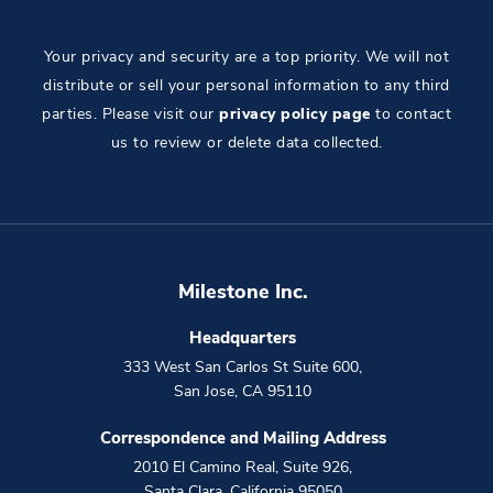
Your privacy and security are a top priority. We will not
distribute or sell your personal information to any third
parties. Please visit our
privacy policy page
to contact
us to review or delete data collected.
Milestone Inc.
Headquarters
333 West San Carlos St Suite 600
,
San Jose
,
CA
95110
Correspondence and Mailing Address
2010 El Camino Real, Suite 926
,
Santa Clara
,
California
95050