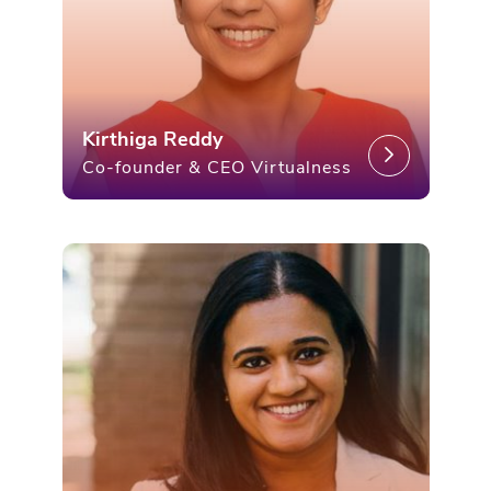
Kirthiga Reddy
Co-founder & CEO Virtualness