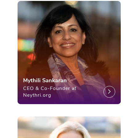
Mythili Sankaran
CEO & Co-Founder at
Neythri.org