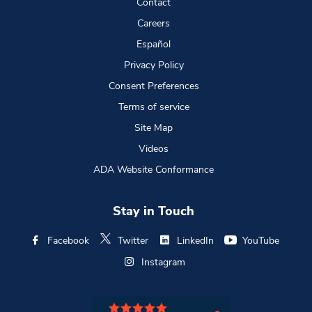
Contact
Careers
Español
Privacy Policy
Consent Preferences
Terms of service
Site Map
Videos
ADA Website Conformance
Stay in Touch
Facebook
Twitter
LinkedIn
YouTube
Instagram