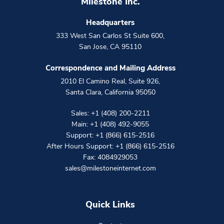
Milestone Inc.
Headquarters
333 West San Carlos St Suite 600
,
San Jose
,
CA
95110
Correspondence and Mailing Address
2010 El Camino Real, Suite 926
,
Santa Clara
,
California
95050
Sales:
+1 (408) 200-2211
Main:
+1 (408) 492-9055
Support:
+1 (866) 615-2516
After Hours Support:
+1 (866) 615-2516
Fax: 4084929053
sales@milestoneinternet.com
Quick Links