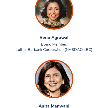
Renu Agrawal
Board Member,
Luther Burbank Corporation (NASDAQ:LBC)
Anita Manwani