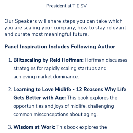
President at TiE SV
Our Speakers will share steps you can take which
you are scaling your company, how to stay relevant
and curate most meaningful future.
Panel Inspiration Includes Following Author
Blitzscaling by Reid Hoffman:
Hoffman discusses
strategies for rapidly scaling startups and
achieving market dominance.
Learning to Love Midlife - 12 Reasons Why Life
Gets Better with Age:
This book explores the
opportunities and joys of midlife, challenging
common misconceptions about aging.
Wisdom at Work:
This book explores the