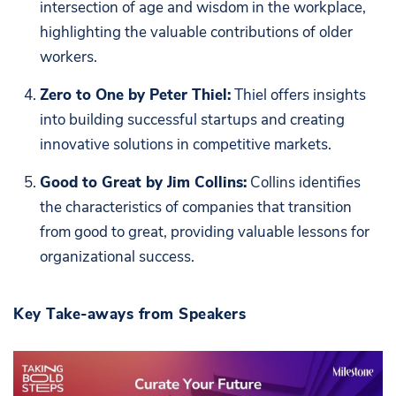
intersection of age and wisdom in the workplace,
highlighting the valuable contributions of older
workers.
Zero to One by Peter Thiel:
Thiel offers insights
into building successful startups and creating
innovative solutions in competitive markets.
Good to Great by Jim Collins:
Collins identifies
the characteristics of companies that transition
from good to great, providing valuable lessons for
organizational success.
Key Take-aways from Speakers