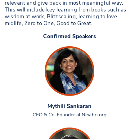
relevant and give back in most meaningful way.
This will include key learning from books such as
wisdom at work, Blitzscaling, learning to love
midlife, Zero to One, Good to Great.
Confirmed Speakers
Mythili Sankaran
CEO & Co-Founder at Neythri.org