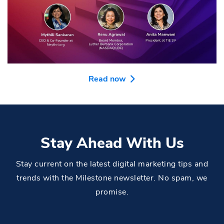
Read now
Stay Ahead With Us
Stay current on the latest digital marketing tips and
trends with the Milestone newsletter. No spam, we
promise.