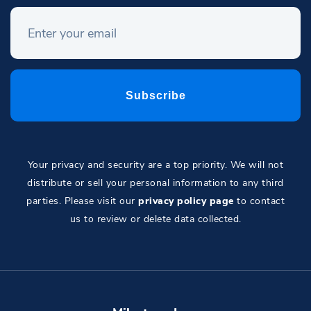
Your privacy and security are a top priority. We will not
distribute or sell your personal information to any third
parties. Please visit our
privacy policy page
to contact
us to review or delete data collected.