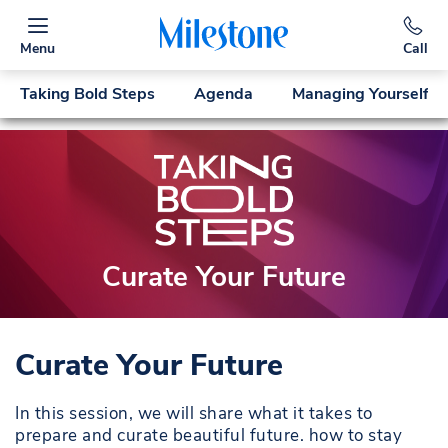
Menu
Call
Taking Bold Steps
Agenda
Managing Yourself
Curate Your Future
Curate Your Future
In this session, we will share what it takes to
prepare and curate beautiful future. how to stay