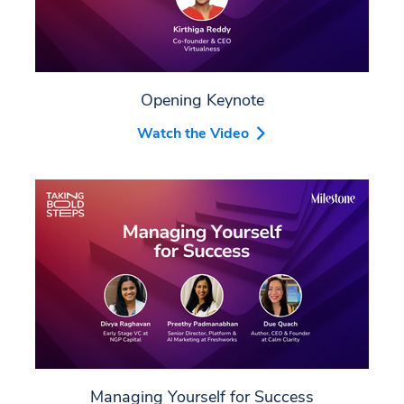
Opening Keynote
Watch the Video
Managing Yourself for Success