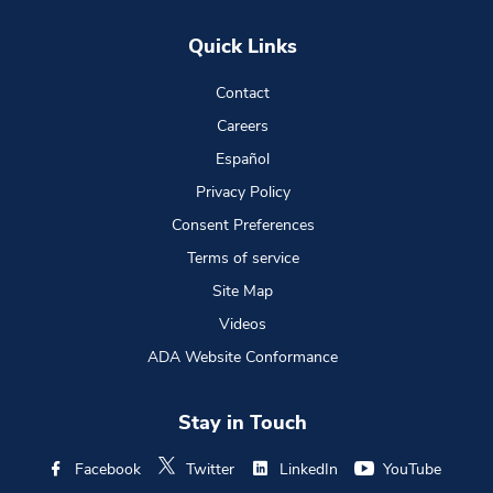
Quick Links
Contact
Careers
Español
Privacy Policy
Consent Preferences
Terms of service
Site Map
Videos
ADA Website Conformance
Stay in Touch
Facebook
Twitter
LinkedIn
YouTube