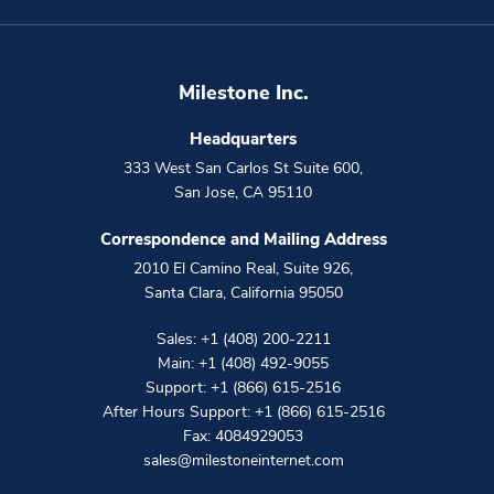
Milestone Inc.
Headquarters
333 West San Carlos St Suite 600
,
San Jose
,
CA
95110
Correspondence and Mailing Address
2010 El Camino Real, Suite 926
,
Santa Clara
,
California
95050
Sales:
+1 (408) 200-2211
Main:
+1 (408) 492-9055
Support:
+1 (866) 615-2516
After Hours Support:
+1 (866) 615-2516
Fax: 4084929053
sales@milestoneinternet.com