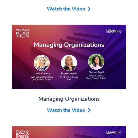
Watch the Video
Managing Organizations
Watch the Video