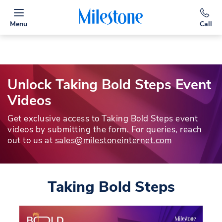
Menu
Call
Unlock Taking Bold Steps Event
Videos
Get exclusive access to Taking Bold Steps event
videos by submitting the form. For queries, reach
out to us at
sales@milestoneinternet.com
Taking Bold Steps