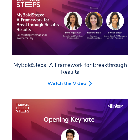
MyBoldSteps: A Framework for Breakthrough
Results
Watch the Video