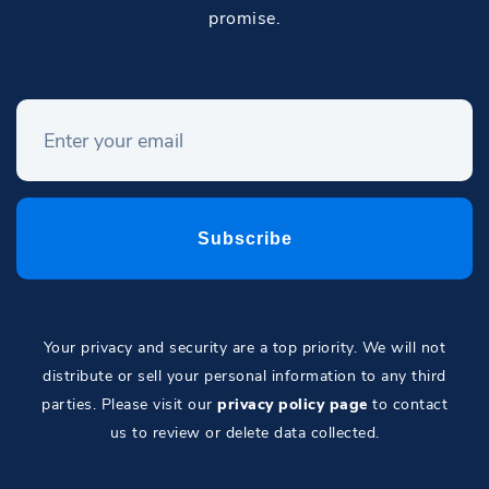
promise.
Your privacy and security are a top priority. We will not
distribute or sell your personal information to any third
parties. Please visit our
privacy policy page
to contact
us to review or delete data collected.