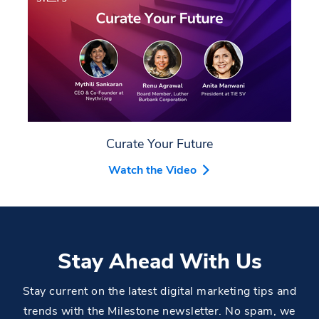
Curate Your Future
Watch the Video
Stay Ahead With Us
Stay current on the latest digital marketing tips and
trends with the Milestone newsletter. No spam, we