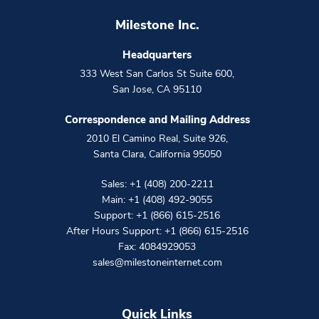
Milestone Inc.
Headquarters
333 West San Carlos St Suite 600
,
San Jose
,
CA
95110
Correspondence and Mailing Address
2010 El Camino Real, Suite 926
,
Santa Clara
,
California
95050
Sales:
+1 (408) 200-2211
Main:
+1 (408) 492-9055
Support:
+1 (866) 615-2516
After Hours Support:
+1 (866) 615-2516
Fax: 4084929053
sales@milestoneinternet.com
Quick Links