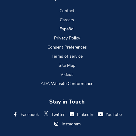
Contact
Careers
Español
Privacy Policy
Consent Preferences
Terms of service
Site Map
Videos
ADA Website Conformance
Stay in Touch
Facebook
Twitter
LinkedIn
YouTube
Instagram