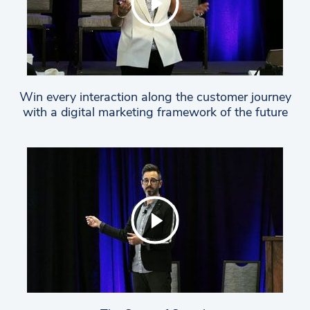
Win every interaction along the customer journey
with a digital marketing framework of the future