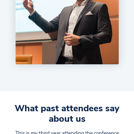
What past attendees say
about us
This is my third year attending the conference