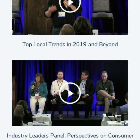
Top Local Trends in 2019 and Beyond
Industry Leaders Panel: Perspectives on Consumer