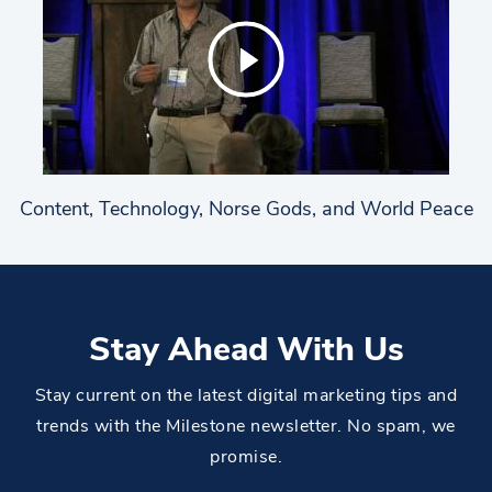
Content, Technology, Norse Gods, and World Peace
Stay Ahead With Us
Stay current on the latest digital marketing tips and
trends with the Milestone newsletter. No spam, we
promise.