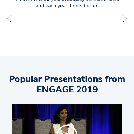
and each year it gets better.
Popular Presentations from
ENGAGE 2019