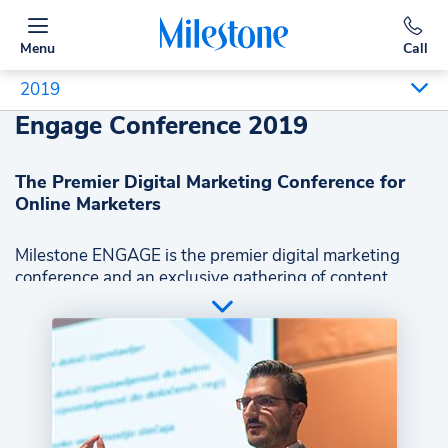
Menu
Call
2019
Engage Conference 2019
The Premier Digital Marketing Conference for
Online Marketers
Milestone ENGAGE is the premier digital marketing
conference and an exclusive gathering of content
marketing, SEO, and digital design experts. At
ENGAGE participants from diverse industries including
hospitality, retail, banking, finance, and ecommerce,
learn about the trends and technologies impacting
location-based, B2C businesses from industry leaders
and from Milestone insiders.