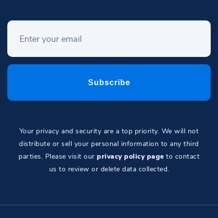
Your privacy and security are a top priority. We will not
distribute or sell your personal information to any third
parties. Please visit our
privacy policy page
to contact
us to review or delete data collected.