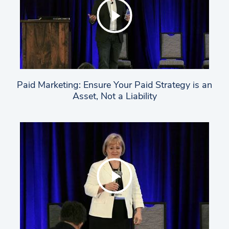
Paid Marketing: Ensure Your Paid Strategy is an
Asset, Not a Liability