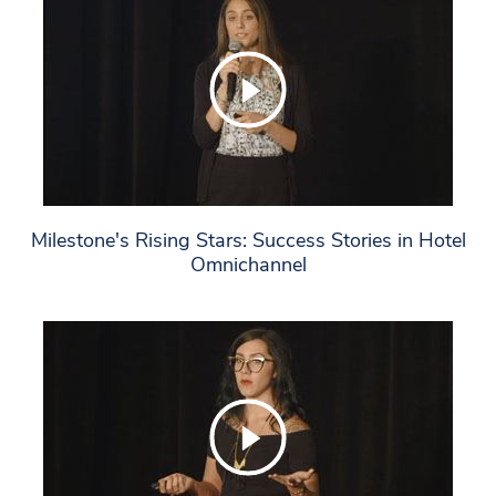
Milestone's Rising Stars: Success Stories in Hotel
Omnichannel