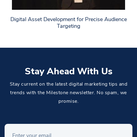
Digital Asset Development for Precise Audience
Targeting
Stay Ahead With Us
Stay current on the latest digital marketing tips and
trends with the Milestone newsletter. No spam, we
promise.