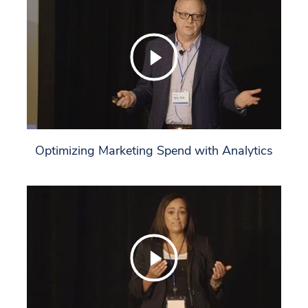
Optimizing Marketing Spend with Analytics