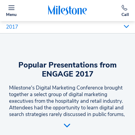
Menu
Call
2017
Popular Presentations from
ENGAGE 2017
Milestone's Digital Marketing Conference brought
together a select group of digital marketing
executives from the hospitality and retail industry.
Attendees had the opportunity to learn digital and
search strategies rarely discussed in public forums,
and engage with co-attendees that represent some
of the best-in-class practitioners of digital
strategies. The conference offered the opportunity