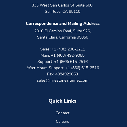
333 West San Carlos St Suite 600
,
San Jose
,
CA
95110
Correspondence and Mailing Address
2010 El Camino Real, Suite 926
,
Santa Clara
,
California
95050
Sales:
+1 (408) 200-2211
Main:
+1 (408) 492-9055
Support:
+1 (866) 615-2516
After Hours Support:
+1 (866) 615-2516
Fax: 4084929053
sales@milestoneinternet.com
Quick Links
Contact
Careers