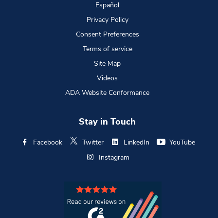
Español
Privacy Policy
Consent Preferences
Terms of service
Site Map
Videos
ADA Website Conformance
Stay in Touch
Facebook
Twitter
LinkedIn
YouTube
Instagram