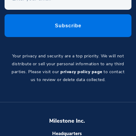
Your privacy and security are a top priority. We will not
distribute or sell your personal information to any third
parties. Please visit our
privacy policy page
to contact
us to review or delete data collected.
Milestone Inc.
Headquarters