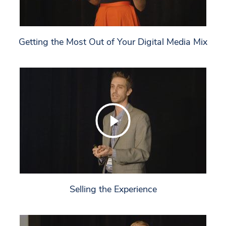
Getting the Most Out of Your Digital Media Mix
Selling the Experience