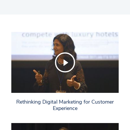
to network with leaders in hospitality and search,
and includes a diverse group of attendees
including hotel chains, independent and branded
hotels, restaurants, and retailers.
Rethinking Digital Marketing for Customer
Experience