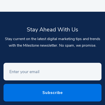
Stay Ahead With Us
Stay current on the latest digital marketing tips and trends
with the Milestone newsletter. No spam, we promise.