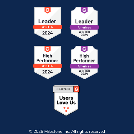
© 2026 Milestone Inc. All rights reserved