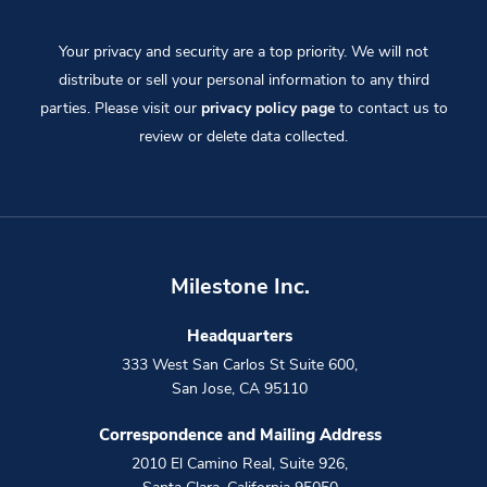
Your privacy and security are a top priority. We will not
distribute or sell your personal information to any third
parties. Please visit our
privacy policy page
to contact us to
review or delete data collected.
Milestone Inc.
Headquarters
333 West San Carlos St Suite 600
,
San Jose
,
CA
95110
Correspondence and Mailing Address
2010 El Camino Real, Suite 926
,