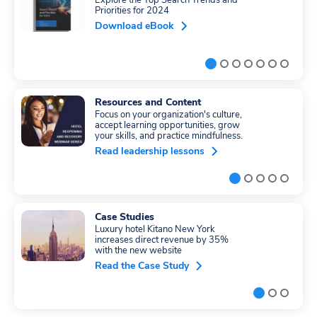
Explore the Top Search Trends and
Priorities for 2024
Download eBook
Resources and Content
Focus on your organization's culture,
accept learning opportunities, grow
your skills, and practice mindfulness.
Read leadership lessons
Case Studies
Luxury hotel Kitano New York
increases direct revenue by 35%
with the new website
Read the Case Study