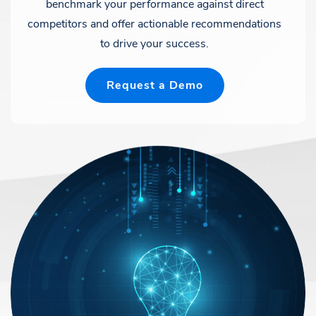
benchmark your performance against direct
competitors and offer actionable recommendations
to drive your success.
Request a Demo