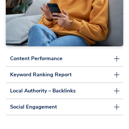
Content Performance
Keyword Ranking Report
Local Authority – Backlinks
Social Engagement