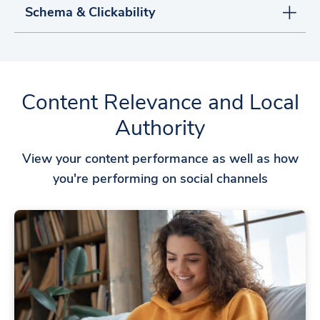
Schema & Clickability
Content Relevance and Local
Authority
View your content performance as well as how
you're performing on social channels