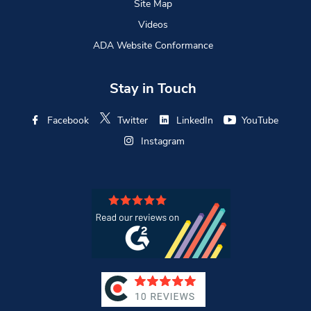
Site Map
Videos
ADA Website Conformance
Stay in Touch
Facebook
Twitter
LinkedIn
YouTube
Instagram