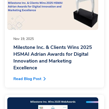
Nov 19, 2025
Milestone Inc. & Clients Wins 2025
HSMAI Adrian Awards for Digital
Innovation and Marketing
Excellence
Read Blog Post