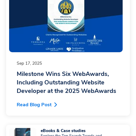
Sep 17, 2025
Milestone Wins Six WebAwards,
Including Outstanding Website
Developer at the 2025 WebAwards
Read Blog Post
eBooks & Case studies