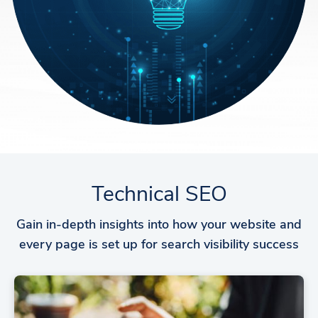
Technical SEO
Gain in-depth insights into how your website and
every page is set up for search visibility success