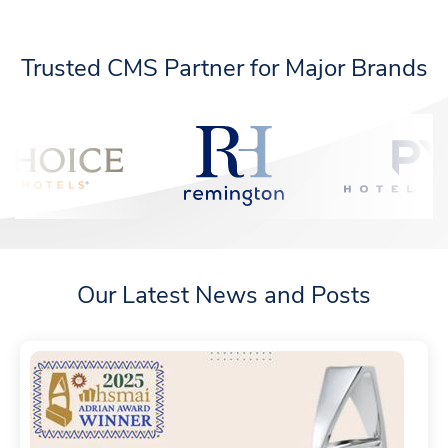
Trusted CMS Partner for Major Brands
Our Latest News and Posts