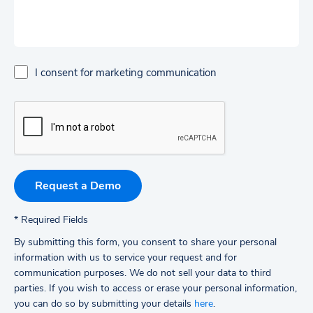
I consent for marketing communication
*
Required Fields
By submitting this form, you consent to share your personal
information with us to service your request and for
communication purposes. We do not sell your data to third
parties.
If you wish to access or erase your personal information,
you can do so by submitting your details
here
.