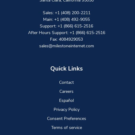
Santa Clara
,
California
95050
Sales:
+1 (408) 200-2211
Main:
+1 (408) 492-9055
Support:
+1 (866) 615-2516
After Hours Support:
+1 (866) 615-2516
Fax: 4084929053
sales@milestoneinternet.com
Quick Links
Contact
Careers
Español
Privacy Policy
Consent Preferences
Terms of service