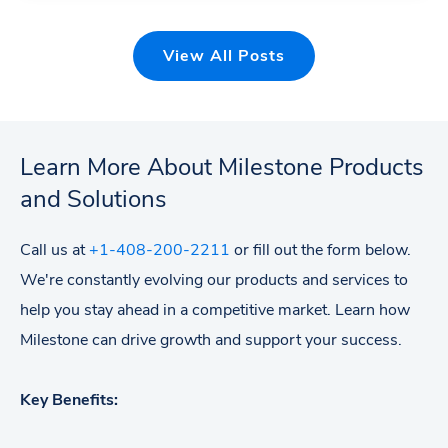
View All Posts
Learn More About Milestone Products
and Solutions
Call us at
+1-408-200-2211
or fill out the form below.
We're constantly evolving our products and services to
help you stay ahead in a competitive market. Learn how
Milestone can drive growth and support your success.
Key Benefits: