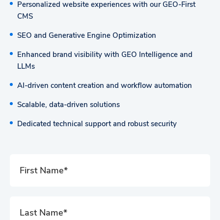
Personalized website experiences with our GEO-First
CMS
SEO and Generative Engine Optimization
Enhanced brand visibility with GEO Intelligence and
LLMs
AI-driven content creation and workflow automation
Scalable, data-driven solutions
Dedicated technical support and robust security