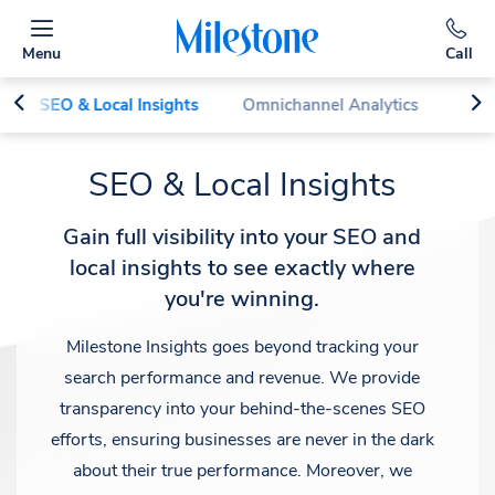
Menu
Call
SEO & Local Insights
Omnichannel Analytics
Perf
SEO & Local Insights
Gain full visibility into your SEO and
local insights to see exactly where
you're winning.
Milestone Insights goes beyond tracking your
search performance and revenue. We provide
transparency into your behind-the-scenes SEO
efforts, ensuring businesses are never in the dark
about their true performance. Moreover, we