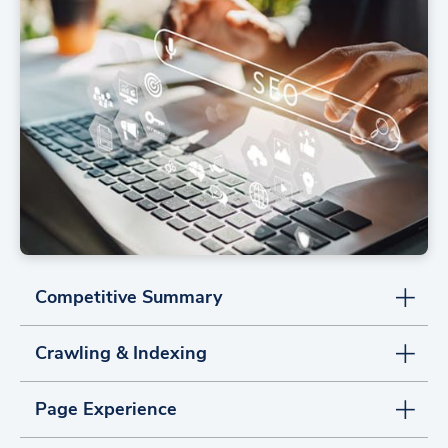
Competitive Summary
Crawling & Indexing
Page Experience