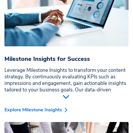
Milestone Insights for Success
Leverage Milestone Insights to transform your content
strategy. By continuously evaluating KPIs such as
impressions and engagement, gain actionable insights
tailored to your business goals. Our data-driven
approach ensures your content is optimized for
maximum impact and visibility across all relevant
channels.
Explore Milestone Insights