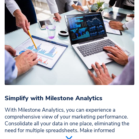
Simplify with Milestone Analytics
With Milestone Analytics, you can experience a
comprehensive view of your marketing performance.
Consolidate all your data in one place, eliminating the
need for multiple spreadsheets. Make informed
decisions with insights into your customer journey and