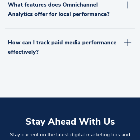
What features does Omnichannel
Analytics offer for local performance?
How can I track paid media performance
effectively?
Stay Ahead With Us
Stay current on the latest digital marketing tips and