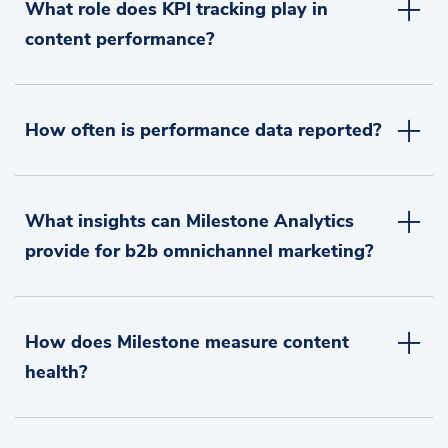
What role does KPI tracking play in
content performance?
How often is performance data reported?
What insights can Milestone Analytics
provide for b2b omnichannel marketing?
How does Milestone measure content
health?