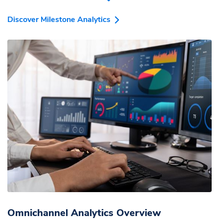
effortlessly optimize your marketing spend.
Discover Milestone Analytics
Omnichannel Analytics Overview