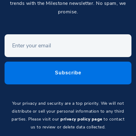
trends with the Milestone newsletter. No spam, we
promise.
Your privacy and security are a top priority. We will not
distribute or sell your personal information to any third
parties. Please visit our
privacy policy page
to contact
us to review or delete data collected.