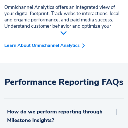
Omnichannel Analytics offers an integrated view of
your digital footprint. Track website interactions, local
and organic performance, and paid media success.
Understand customer behavior and optimize your
strategies to increase engagement and revenue
seamlessly.
Learn About Omnichannel Analytics
Performance Reporting FAQs
How do we perform reporting through
Milestone Insights?