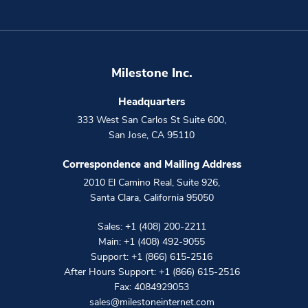
Milestone Inc.
Headquarters
333 West San Carlos St Suite 600
,
San Jose
,
CA
95110
Correspondence and Mailing Address
2010 El Camino Real, Suite 926
,
Santa Clara
,
California
95050
Sales:
+1 (408) 200-2211
Main:
+1 (408) 492-9055
Support:
+1 (866) 615-2516
After Hours Support:
+1 (866) 615-2516
Fax: 4084929053
sales@milestoneinternet.com