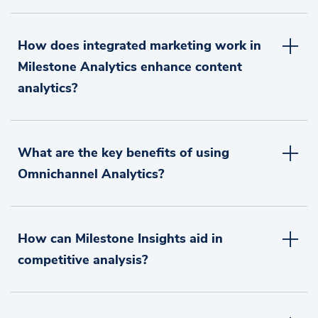
How does integrated marketing work in
Milestone Analytics enhance content
analytics?
What are the key benefits of using
Omnichannel Analytics?
How can Milestone Insights aid in
competitive analysis?