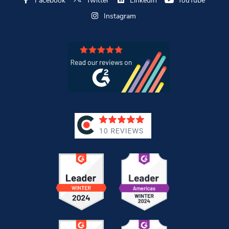
Facebook
Twitter
LinkedIn
YouTube
Instagram