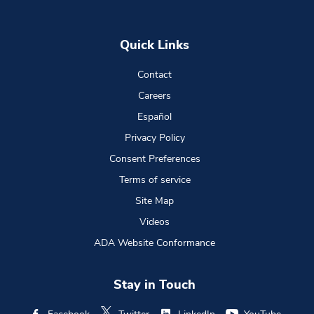
Quick Links
Contact
Careers
Español
Privacy Policy
Consent Preferences
Terms of service
Site Map
Videos
ADA Website Conformance
Stay in Touch