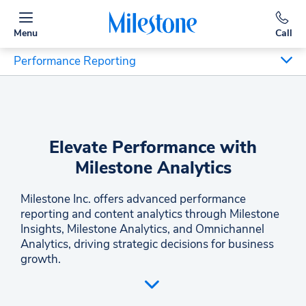
Menu
Call
Performance Reporting
Elevate Performance with
Milestone Analytics
Milestone Inc. offers advanced performance
reporting and content analytics through Milestone
Insights, Milestone Analytics, and Omnichannel
Analytics, driving strategic decisions for business
growth.
Milestone Inc. empowers decision-makers and