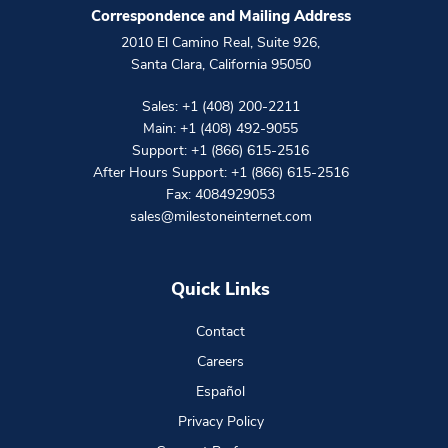
Correspondence and Mailing Address
2010 El Camino Real, Suite 926
,
Santa Clara
,
California
95050
Sales:
+1 (408) 200-2211
Main:
+1 (408) 492-9055
Support:
+1 (866) 615-2516
After Hours Support:
+1 (866) 615-2516
Fax: 4084929053
sales@milestoneinternet.com
Quick Links
Contact
Careers
Español
Privacy Policy