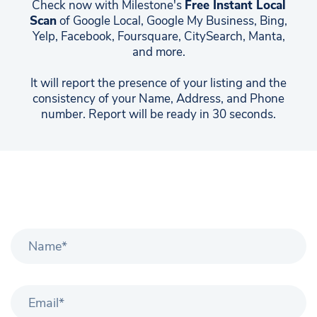
Check now with Milestone's
Free Instant Local
Scan
of Google Local, Google My Business, Bing,
Yelp, Facebook, Foursquare, CitySearch, Manta,
and more.
It will report the presence of your listing and the
consistency of your Name, Address, and Phone
number. Report will be ready in 30 seconds.