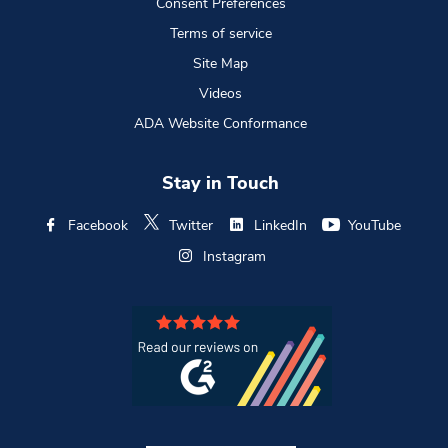
Consent Preferences
Terms of service
Site Map
Videos
ADA Website Conformance
Stay in Touch
Facebook
Twitter
LinkedIn
YouTube
Instagram