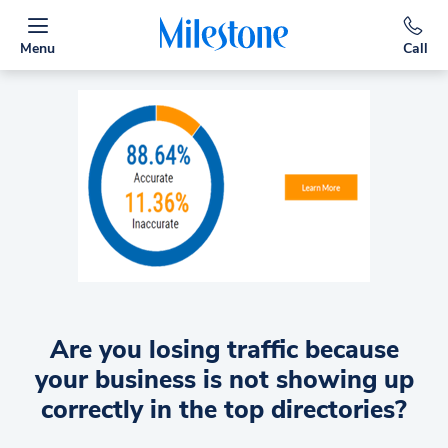
Menu
Call
Are you losing traffic because
your business is not showing up
correctly in the top directories?