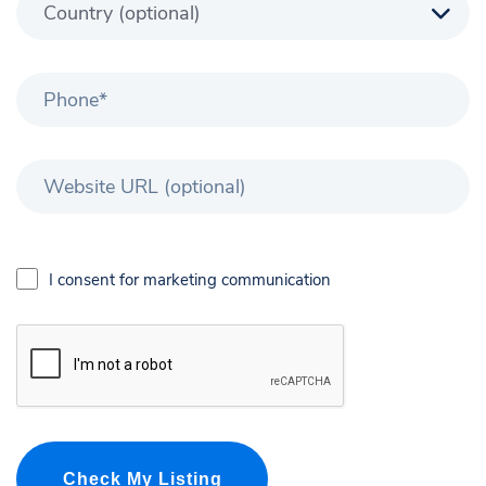
I consent for marketing communication