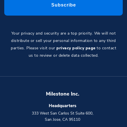
Your privacy and security are a top priority. We will not
distribute or sell your personal information to any third
parties. Please visit our
privacy policy page
to contact
us to review or delete data collected.
Milestone Inc.
Headquarters
333 West San Carlos St Suite 600
,
San Jose
,
CA
95110