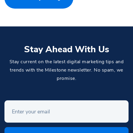
Stay Ahead With Us
Stay current on the latest digital marketing tips and
trends with the Milestone newsletter. No spam, we
promise.