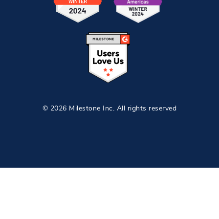
© 2026 Milestone Inc. All rights reserved