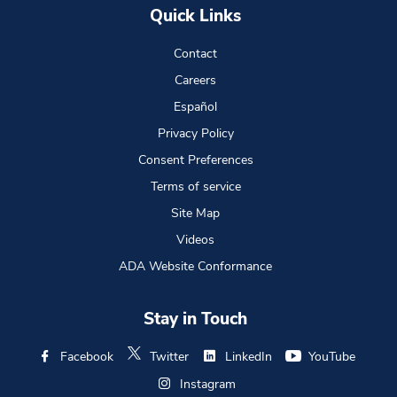
Quick Links
Contact
Careers
Español
Privacy Policy
Consent Preferences
Terms of service
Site Map
Videos
ADA Website Conformance
Stay in Touch
Facebook
Twitter
LinkedIn
YouTube
Instagram