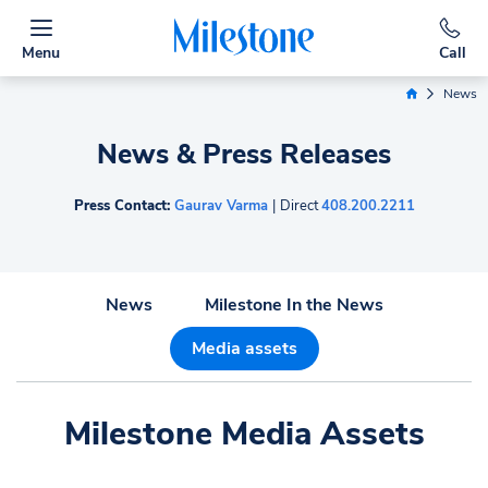
Menu
Call
News
Home Link
News & Press Releases
Press Contact:
Gaurav Varma
|
Direct
408.200.2211
News
Milestone In the News
Media assets
Milestone Media Assets