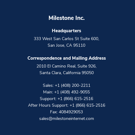
Milestone Inc.
Headquarters
333 West San Carlos St Suite 600
,
San Jose
,
CA
95110
Correspondence and Mailing Address
2010 El Camino Real, Suite 926
,
Santa Clara
,
California
95050
Sales:
+1 (408) 200-2211
Main:
+1 (408) 492-9055
Support:
+1 (866) 615-2516
After Hours Support:
+1 (866) 615-2516
Fax: 4084929053
sales@milestoneinternet.com