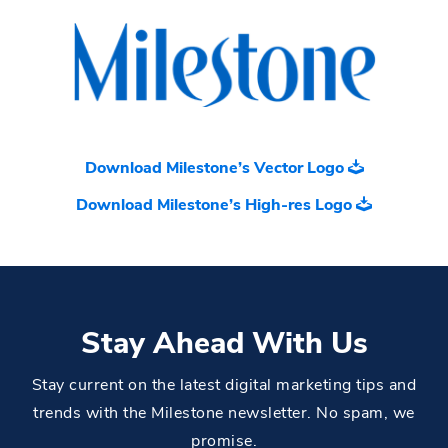
Download Milestone’s Vector Logo
Download Milestone’s High-res Logo
Stay Ahead With Us
Stay current on the latest digital marketing tips and
trends with the Milestone newsletter. No spam, we
promise.