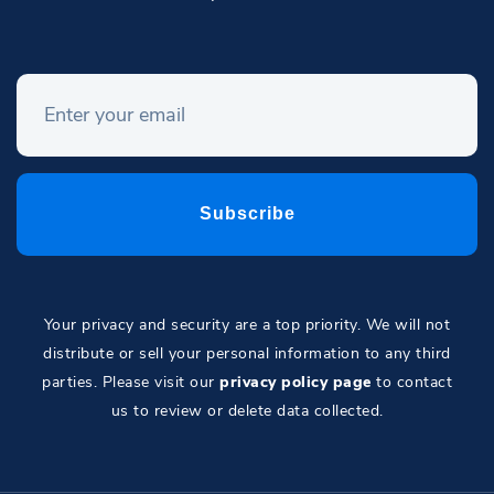
Your privacy and security are a top priority. We will not
distribute or sell your personal information to any third
parties. Please visit our
privacy policy page
to contact
us to review or delete data collected.