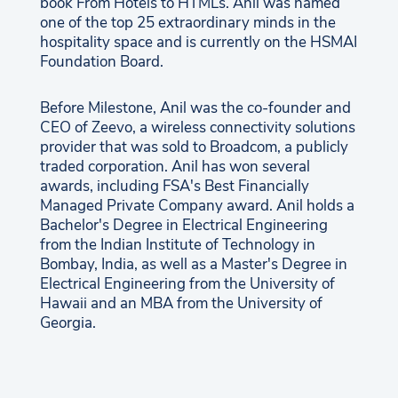
book From Hotels to HTMLs. Anil was named
one of the top 25 extraordinary minds in the
hospitality space and is currently on the HSMAI
Foundation Board.
Before Milestone, Anil was the co-founder and
CEO of Zeevo, a wireless connectivity solutions
provider that was sold to Broadcom, a publicly
traded corporation. Anil has won several
awards, including FSA's Best Financially
Managed Private Company award. Anil holds a
Bachelor's Degree in Electrical Engineering
from the Indian Institute of Technology in
Bombay, India, as well as a Master's Degree in
Electrical Engineering from the University of
Hawaii and an MBA from the University of
Georgia.