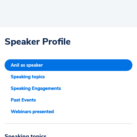
Speaker Profile
Anil as speaker
Speaking topics
Speaking Engagements
Past Events
Webinars presented
Speaking topics