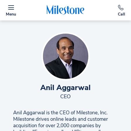
Menu
Call
Anil Aggarwal
CEO
Anil Aggarwal is the CEO of Milestone, Inc.
Milestone drives online leads and customer
acquisition for over 2,000 companies by