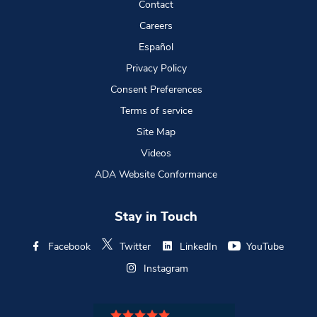
Contact
Careers
Español
Privacy Policy
Consent Preferences
Terms of service
Site Map
Videos
ADA Website Conformance
Stay in Touch
Facebook
Twitter
LinkedIn
YouTube
Instagram