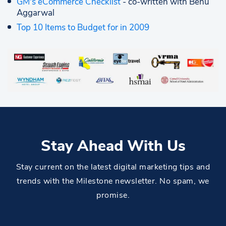
GM's eCommerce Checklist
- co-written with Benu
Aggarwal
Top 10 Items to Budget for in 2009
Stay Ahead With Us
Stay current on the latest digital marketing tips and
trends with the Milestone newsletter. No spam, we
promise.