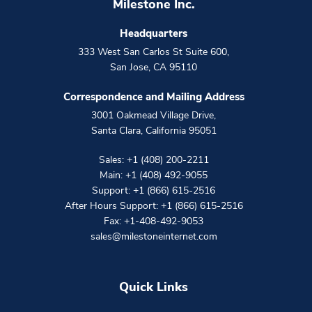
Milestone Inc.
Headquarters
333 West San Carlos St Suite 600
,
San Jose
,
CA
95110
Correspondence and Mailing Address
3001 Oakmead Village Drive
,
Santa Clara
,
California
95051
Sales:
+1 (408) 200-2211
Main:
+1 (408) 492-9055
Support:
+1 (866) 615-2516
After Hours Support:
+1 (866) 615-2516
Fax: +1-408-492-9053
sales@milestoneinternet.com
Quick Links