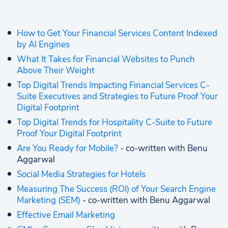
How to Get Your Financial Services Content Indexed
by AI Engines
What It Takes for Financial Websites to Punch
Above Their Weight
Top Digital Trends Impacting Financial Services C-
Suite Executives and Strategies to Future Proof Your
Digital Footprint
Top Digital Trends for Hospitality C-Suite to Future
Proof Your Digital Footprint
Are You Ready for Mobile?
- co-written with Benu
Aggarwal
Social Media Strategies for Hotels
Measuring The Success (ROI) of Your Search Engine
Marketing (SEM)
- co-written with Benu Aggarwal
Effective Email Marketing