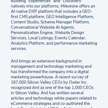
building "Experiences" and "Discovery"
natively into our platforms. Milestone offers an
AI-native DXP platform that includes a GEO-
first CMS platform, GEO Intelligence Platform,
Content Studio, Schema Manager Platform,
Conversational Website AI Agents,
Personalization Engine, Website Design
Services, Local Listings, Events Calendar,
Analytics Platform, and performance marketing
services.
Anil brings an extensive background in
management and technology marketing and
has transformed the company into a digital
marketing powerhouse. A recent survey of
167,000 Silicon Valley CEOs by Owler Inc.
recognized Anil as one of the top 1,000 CEOs
in Silicon Valley. Anil has written several
articles and technology white papers related to
eCommerce strategies and co-authored the