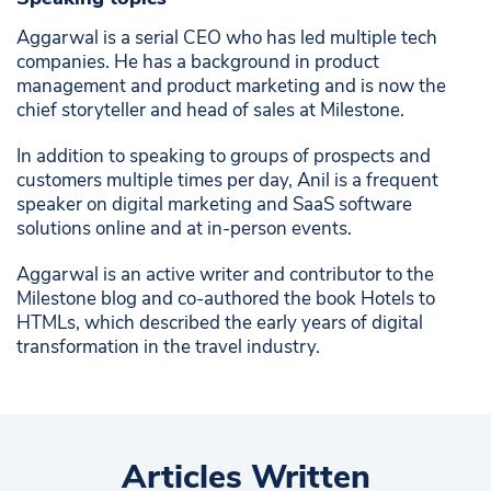
Aggarwal is a serial CEO who has led multiple tech
companies. He has a background in product
management and product marketing and is now the
chief storyteller and head of sales at Milestone.
In addition to speaking to groups of prospects and
customers multiple times per day, Anil is a frequent
speaker on digital marketing and SaaS software
solutions online and at in-person events.
Aggarwal is an active writer and contributor to the
Milestone blog and co-authored the book Hotels to
HTMLs, which described the early years of digital
transformation in the travel industry.
Articles Written