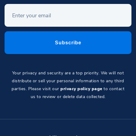
Your privacy and security are a top priority. We will not
distribute or sell your personal information to any third
parties. Please visit our
privacy policy page
to contact
us to review or delete data collected.