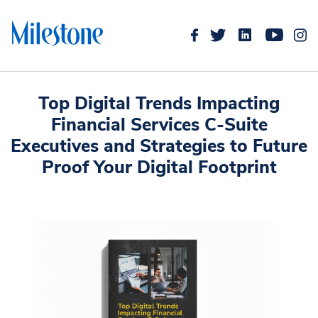
Top Digital Trends Impacting
Financial Services C-Suite
Executives and Strategies to Future
Proof Your Digital Footprint