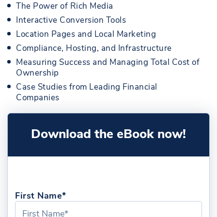
The Power of Rich Media
Interactive Conversion Tools
Location Pages and Local Marketing
Compliance, Hosting, and Infrastructure
Measuring Success and Managing Total Cost of
Ownership
Case Studies from Leading Financial
Companies
Download the eBook now!
First Name*