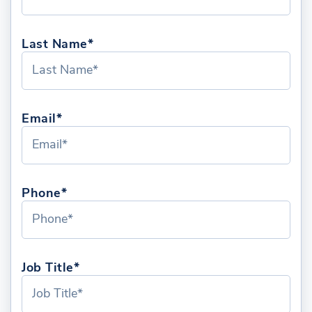
Last Name*
Email*
Phone*
Job Title*