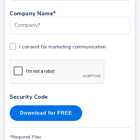
Company Name*
I consent for marketing communication
Security Code
*Required Files