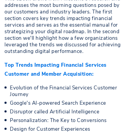
addresses the most burning questions posed by
our customers and industry leaders. The first
section covers key trends impacting financial
services and serves as the essential manual for
strategizing your digital roadmap. In the second
section we'll highlight how a few organizations
leveraged the trends we discussed for achieving
outstanding digital performance.
Top Trends Impacting Financial Services
Customer and Member Acquisition:
Evolution of the Financial Services Customer
Journey
Google's AI-powered Search Experience
Disruptor called Artificial Intelligence
Personalization: The Key to Conversions
Design for Customer Experiences