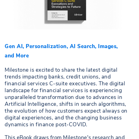
Gen AI, Personalization, AI Search, Images,
and More
Milestone is excited to share the latest digital
trends impacting banks, credit unions, and
financial services C-suite executives. The digital
landscape for financial services is experiencing
unparalleled transformation due to advances in
Artificial Intelligence, shifts in search algorithms,
the evolution of how customers expect always on
digital experiences, and the changing business
dynamics in finance post-COVID.
This eBook draws from Milestone's research and