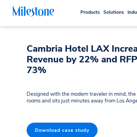
Products
Solutions
Indu
Cambria Hotel LAX Increa
Revenue by 22% and RFP
73%
Designed with the modern traveler in mind, th
rooms and sits just minutes away from Los Angel
Download case study