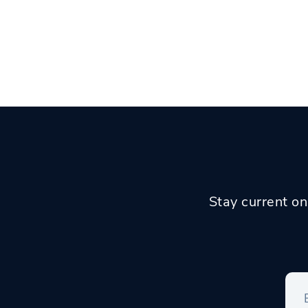
Stay current on