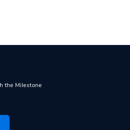
th the Milestone