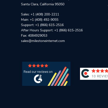
Santa Clara
,
California
95050
Sales:
+1 (408) 200-2211
Main:
+1 (408) 492-9055
Support:
+1 (866) 615-2516
After Hours Support:
+1 (866) 615-2516
Fax: 4084929053
sales@milestoneinternet.com