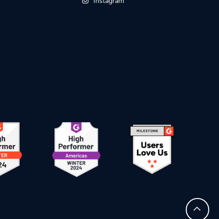
Instagram