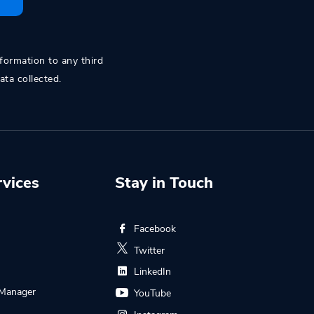
nformation to any third
ata collected.
rvices
Stay in Touch
Facebook
s
Twitter
LinkedIn
Manager
YouTube