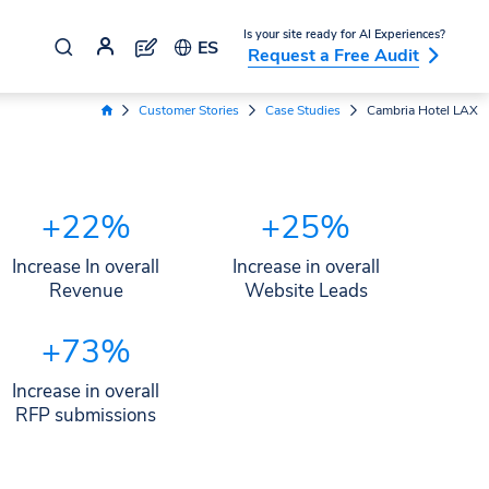
Is your site ready for AI Experiences?
ES
Request a Free Audit
Customer Stories
Case Studies
Cambria Hotel LAX
Home Link
+22%
+25%
Increase In overall
Increase in overall
Revenue
Website Leads
+73%
Increase in overall
RFP submissions