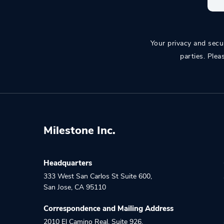
Your privacy and secur
parties. Plea
Milestone Inc.
Headquarters
333 West San Carlos St Suite 600
,
San Jose
,
CA
95110
Correspondence and Mailing Address
2010 El Camino Real, Suite 926
,