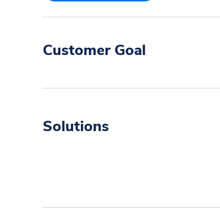
Customer Goal
Solutions