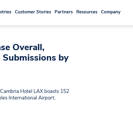
stries
Customer Stories
Partners
Resources
Company
se Overall,
 Submissions by
e Cambria Hotel LAX boasts 152
es International Airport.