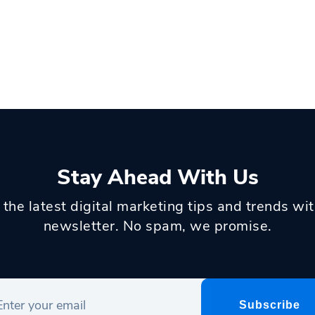
Stay Ahead With Us
 the latest digital marketing tips and trends wi
newsletter. No spam, we promise.