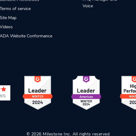
Voice
Terms of service
Site Map
Videos
ADA Website Conformance
© 2026 Milestone Inc. All rights reserved