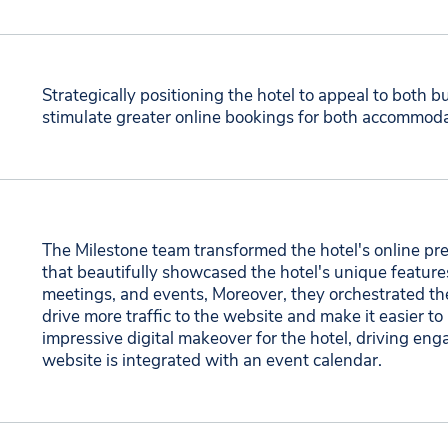
Strategically positioning the hotel to appeal to both bu
stimulate greater online bookings for both accommod
The Milestone team transformed the hotel's online pre
that beautifully showcased the hotel's unique feature
meetings, and events, Moreover, they orchestrated the
drive more traffic to the website and make it easier to
impressive digital makeover for the hotel, driving 
website is integrated with an event calendar.