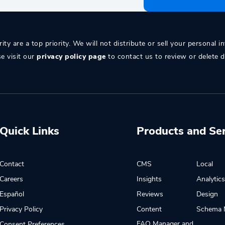
ity are a top priority. We will not distribute or sell your personal i
se visit our
privacy policy page
to contact us to review or delete d
Quick Links
Products and Se
Contact
CMS
Local
Careers
Insights
Analytic
Español
Reviews
Design
Privacy Policy
Content
Schema 
FAQ Manager and
Consent Preferences