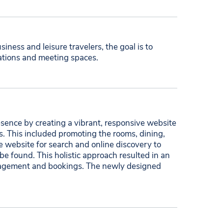
siness and leisure travelers, the goal is to
ations and meeting spaces.
sence by creating a vibrant, responsive website
s. This included promoting the rooms, dining,
 website for search and online discovery to
 be found. This holistic approach resulted in an
engagement and bookings. The newly designed