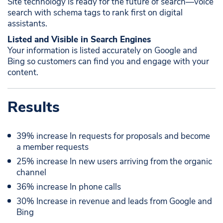
Site technology is ready for the future of search—voice
search with schema tags to rank first on digital
assistants. ​ ​
Listed and Visible in Search Engines ​
Your information is listed accurately on Google and
Bing so customers can find you and engage with your
content.​
Results
39% increase In requests for proposals and become
a member requests
25% increase In new users arriving from the organic
channel
36% increase In phone calls
30% Increase in revenue and leads from Google and
Bing