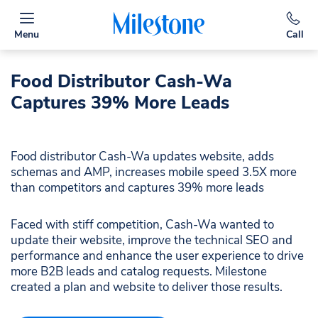
Menu
Call
Food Distributor Cash-Wa
Captures 39% More Leads​
Food distributor Cash-Wa updates website, adds
schemas and AMP, increases mobile speed 3.5X more
than competitors and captures 39% more leads​
Faced with stiff competition, Cash-Wa wanted to
update their website, improve the technical SEO and
performance and enhance the user experience to drive
more B2B leads and catalog requests.​ Milestone
created a plan and website to deliver those results.