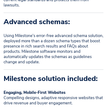
lawsuits.
Advanced schemas:
Using Milestone's error-free advanced schema solution,
deployed more than a dozen schema types that boost
presence in rich search results and FAQs about
products. Milestone software monitors and
automatically updates the schemas as guidelines
change and update.
Milestone solution included:
Engaging, Mobile-First Websites
Compelling designs, adaptive responsive websites that
drive revenue and buyer engagement. ​