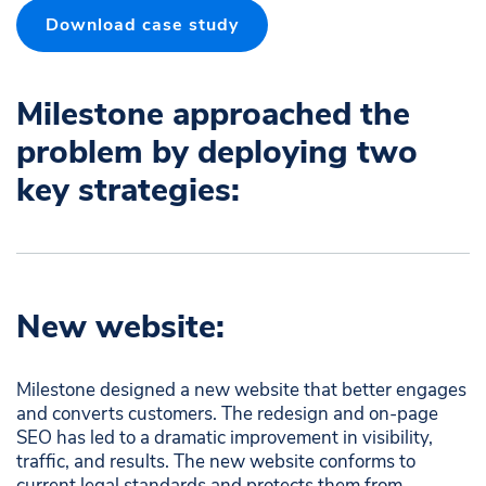
Download case study
Milestone approached the
problem by deploying two
key strategies:​
New website:
Milestone designed a new website that better engages
and converts customers. The redesign and on-page
SEO has led to a dramatic improvement in visibility,
traffic, and results. The new website conforms to
current legal standards and protects them from