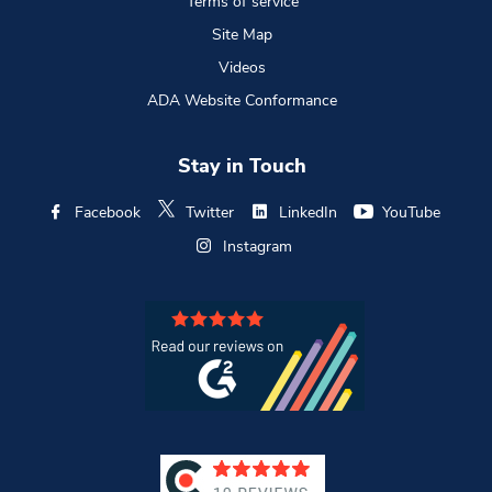
Terms of service
Site Map
Videos
ADA Website Conformance
Stay in Touch
Facebook
Twitter
LinkedIn
YouTube
Instagram