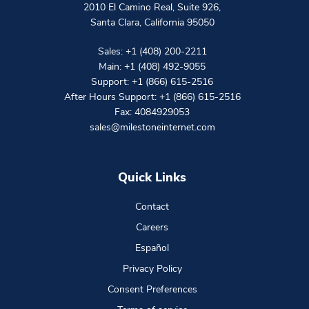
2010 El Camino Real, Suite 926
,
Santa Clara
,
California
95050
Sales:
+1 (408) 200-2211
Main:
+1 (408) 492-9055
Support:
+1 (866) 615-2516
After Hours Support:
+1 (866) 615-2516
Fax: 4084929053
sales@milestoneinternet.com
Quick Links
Contact
Careers
Español
Privacy Policy
Consent Preferences