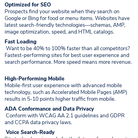
Optimized for SEO ​
Prospects find your website when they search on
Google or Bing for food or menu items. Websites have
latest search-friendly technologies—schemas, AMP,
image optimization, speed, and HTML catalogs. ​
Fast Loading
​ Want to be 40% to 100% faster than all competitors?
Fastest-performing sites for best user experience and
search performance. More speed means more revenue. ​
High-Performing Mobile
Mobile-first user experience with advanced mobile
technology, such as Accelerated Mobile Pages (AMP)
results in 5-10 points higher traffic from mobile. ​
ADA Conformance and Data Privacy
​ Conform with WCAG AA 2.1 guidelines and GDPR
and CCPA data privacy laws. ​
​
Voice Search-Ready ​