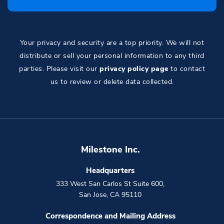
Your privacy and security are a top priority. We will not
distribute or sell your personal information to any third
parties. Please visit our
privacy policy page
to contact
us to review or delete data collected.
Milestone Inc.
Headquarters
333 West San Carlos St Suite 600
,
San Jose
,
CA
95110
Correspondence and Mailing Address