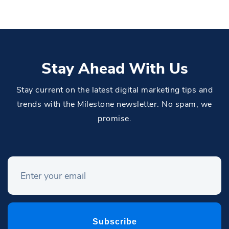
Stay Ahead With Us
Stay current on the latest digital marketing tips and
trends with the Milestone newsletter. No spam, we
promise.