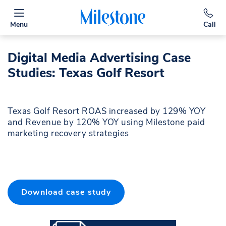
Menu
Call
Digital Media Advertising Case
Studies: Texas Golf Resort
Texas Golf Resort ROAS increased by 129% YOY
and Revenue by 120% YOY using Milestone paid
marketing recovery strategies
Download case study