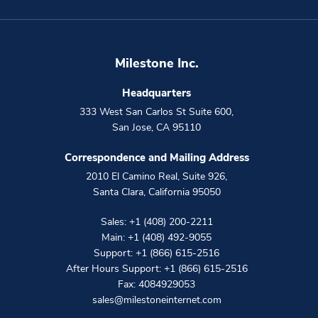
Milestone Inc.
Headquarters
333 West San Carlos St Suite 600
,
San Jose
,
CA
95110
Correspondence and Mailing Address
2010 El Camino Real, Suite 926
,
Santa Clara
,
California
95050
Sales:
+1 (408) 200-2211
Main:
+1 (408) 492-9055
Support:
+1 (866) 615-2516
After Hours Support:
+1 (866) 615-2516
Fax: 4084929053
sales@milestoneinternet.com