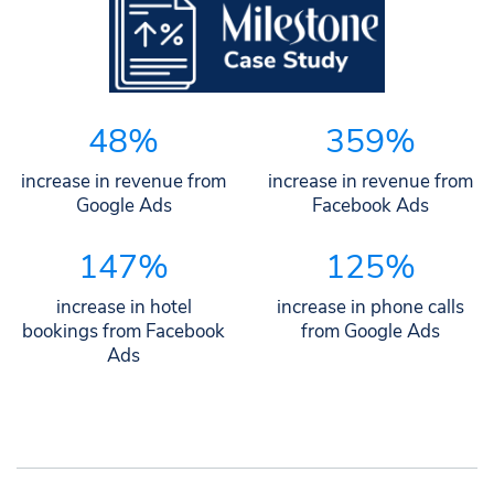
48%
359%
increase in revenue from
increase in revenue from
Google Ads
Facebook Ads
147%
125%
increase in hotel
increase in phone calls
bookings from Facebook
from Google Ads
Ads