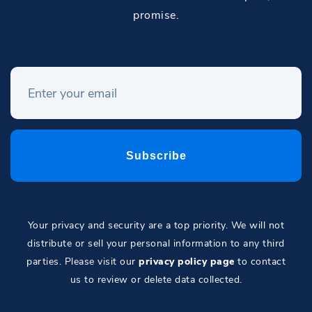
promise.
Your privacy and security are a top priority. We will not
distribute or sell your personal information to any third
parties. Please visit our
privacy policy page
to contact
us to review or delete data collected.