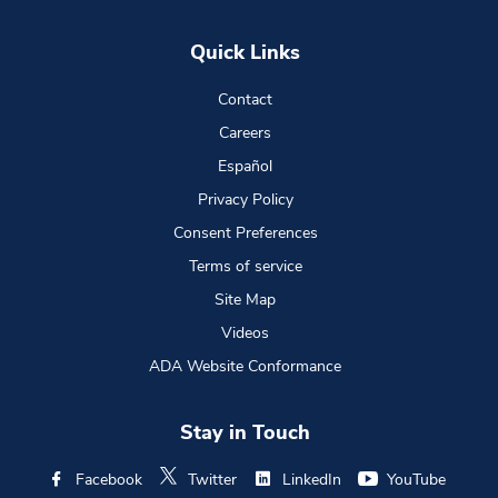
Quick Links
Contact
Careers
Español
Privacy Policy
Consent Preferences
Terms of service
Site Map
Videos
ADA Website Conformance
Stay in Touch
Facebook
Twitter
LinkedIn
YouTube