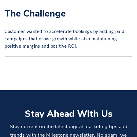
The Challenge
Customer wanted to accelerate bookings by adding paid
campaigns that drove growth while also maintaining
positive margins and positive ROI.
Stay Ahead With Us
Stay current on the latest digital marketing tips and
trends with the Milestone newsletter. No spam, we