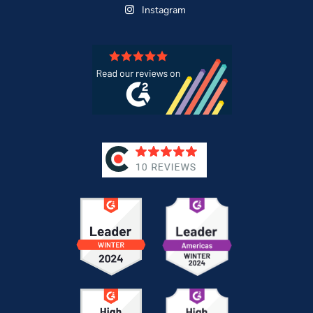
Instagram