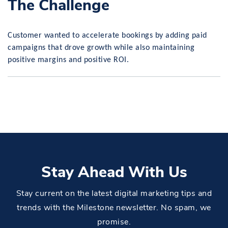
The Challenge
Customer wanted to accelerate bookings by adding paid
campaigns that drove growth while also maintaining
positive margins and positive ROI.
Stay Ahead With Us
Stay current on the latest digital marketing tips and
trends with the Milestone newsletter. No spam, we
promise.