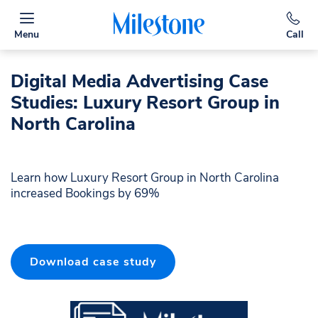
Menu
Call
Digital Media Advertising Case
Studies: Luxury Resort Group in
North Carolina
Learn how Luxury Resort Group in North Carolina
increased Bookings by 69%
Download case study