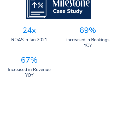
24x
69%
ROAS in Jan 2021
increased in Bookings
YOY
67%
Increased in Revenue
YOY