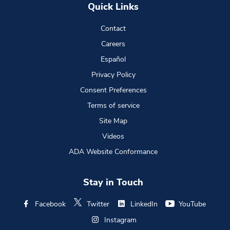
Quick Links
Contact
Careers
Español
Privacy Policy
Consent Preferences
Terms of service
Site Map
Videos
ADA Website Conformance
Stay in Touch
Facebook
Twitter
LinkedIn
YouTube
Instagram