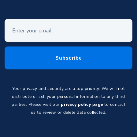
Your privacy and security are a top priority. We will not
distribute or sell your personal information to any third
parties. Please visit our
privacy policy page
to contact
us to review or delete data collected.