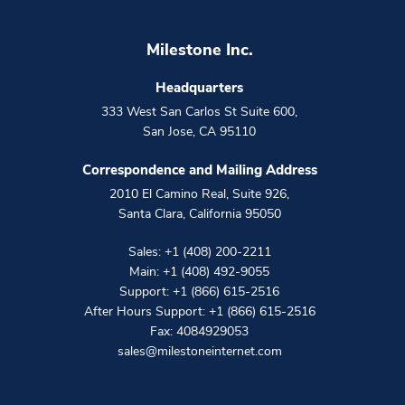
Milestone Inc.
Headquarters
333 West San Carlos St Suite 600
,
San Jose
,
CA
95110
Correspondence and Mailing Address
2010 El Camino Real, Suite 926
,
Santa Clara
,
California
95050
Sales:
+1 (408) 200-2211
Main:
+1 (408) 492-9055
Support:
+1 (866) 615-2516
After Hours Support:
+1 (866) 615-2516
Fax: 4084929053
sales@milestoneinternet.com