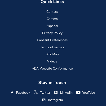
Quick Links
Contact
Careers
Español
Privacy Policy
Consent Preferences
Terms of service
Site Map
Videos
ADA Website Conformance
Stay in Touch
Facebook
Twitter
LinkedIn
YouTube
Instagram