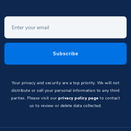
Your privacy and security are a top priority. We will not
distribute or sell your personal information to any third
parties. Please visit our
privacy policy page
to contact
us to review or delete data collected.