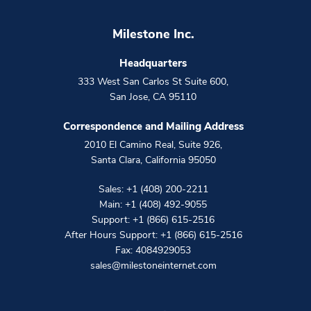
Milestone Inc.
Headquarters
333 West San Carlos St Suite 600
,
San Jose
,
CA
95110
Correspondence and Mailing Address
2010 El Camino Real, Suite 926
,
Santa Clara
,
California
95050
Sales:
+1 (408) 200-2211
Main:
+1 (408) 492-9055
Support:
+1 (866) 615-2516
After Hours Support:
+1 (866) 615-2516
Fax: 4084929053
sales@milestoneinternet.com