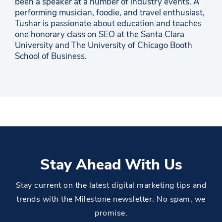
been a speaker at a number of industry events. A
performing musician, foodie, and travel enthusiast,
Tushar is passionate about education and teaches
one honorary class on SEO at the Santa Clara
University and The University of Chicago Booth
School of Business.
Stay Ahead With Us
Stay current on the latest digital marketing tips and
trends with the Milestone newsletter. No spam, we
promise.