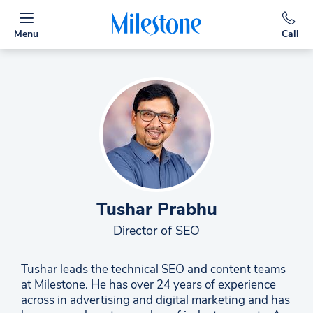
Menu
Call
Tushar Prabhu
Director of SEO
Tushar leads the technical SEO and content teams
at Milestone. He has over 24 years of experience
across in advertising and digital marketing and has