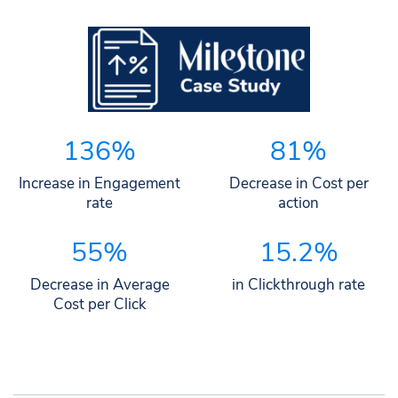
136%
81%
Increase in Engagement
Decrease in Cost per
rate
action
55%
15.2%
Decrease in Average
in Clickthrough rate
Cost per Click