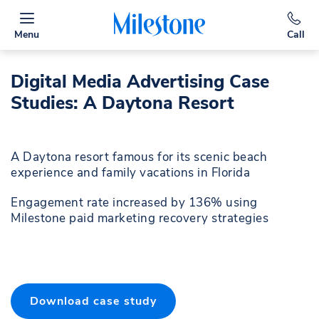
Menu
Call
Digital Media Advertising Case
Studies: A Daytona Resort
A Daytona resort famous for its scenic beach
experience and family vacations in Florida
Engagement rate increased by 136% using
Milestone paid marketing recovery strategies
Download case study