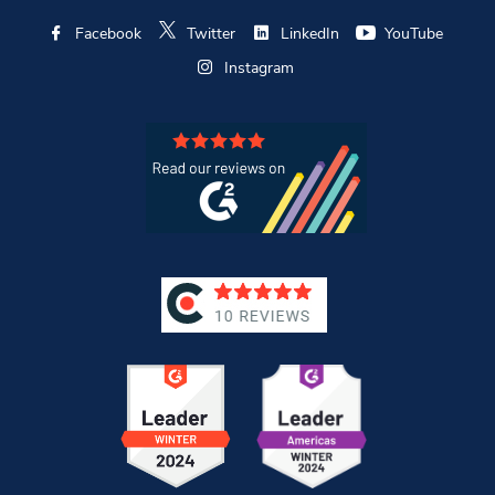
Facebook
Twitter
LinkedIn
YouTube
Instagram