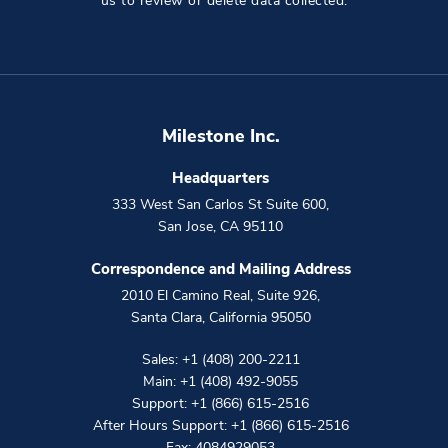
us to review or delete data collected.
Milestone Inc.
Headquarters
333 West San Carlos St Suite 600
,
San Jose
,
CA
95110
Correspondence and Mailing Address
2010 El Camino Real, Suite 926
,
Santa Clara
,
California
95050
Sales:
+1 (408) 200-2211
Main:
+1 (408) 492-9055
Support:
+1 (866) 615-2516
After Hours Support:
+1 (866) 615-2516
Fax: 4084929053