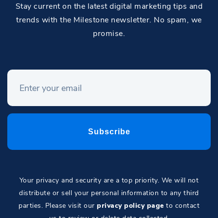
Stay current on the latest digital marketing tips and
trends with the Milestone newsletter. No spam, we
promise.
Your privacy and security are a top priority. We will not
distribute or sell your personal information to any third
parties. Please visit our
privacy policy page
to contact