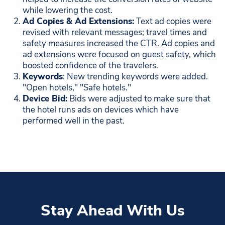
while lowering the cost.
Ad Copies & Ad Extensions:
Text ad copies were
revised with relevant messages; travel times and
safety measures increased the CTR. Ad copies and
ad extensions were focused on guest safety, which
boosted confidence of the travelers.
Keywords
: New trending keywords were added.
"Open hotels," "Safe hotels."
Device Bid:
Bids were adjusted to make sure that
the hotel runs ads on devices which have
performed well in the past.
Stay Ahead With Us