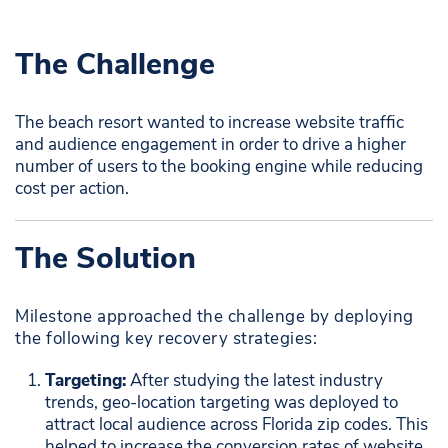
The Challenge
The beach resort wanted to increase website traffic
and audience engagement in order to drive a higher
number of users to the booking engine while reducing
cost per action.
The Solution
Milestone approached the challenge by deploying
the following key recovery strategies:
Targeting:
After studying the latest industry
trends, geo-location targeting was deployed to
attract local audience across Florida zip codes. This
helped to increase the conversion rates of website