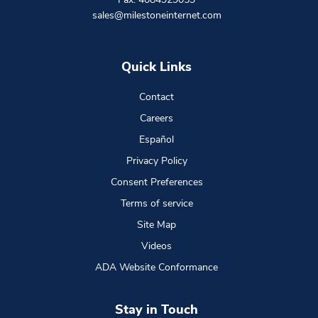
sales@milestoneinternet.com
Quick Links
Contact
Careers
Español
Privacy Policy
Consent Preferences
Terms of service
Site Map
Videos
ADA Website Conformance
Stay in Touch