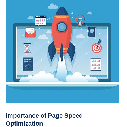
Importance of Page Speed
Optimization