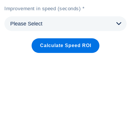
Improvement in speed (seconds) *