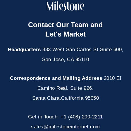
Contact Our Team and
Let's Market
Headquarters
333 West San Carlos St Suite 600,
San Jose, CA 95110
Correspondence and Mailing Address
2010 El
Camino Real, Suite 926
,
Santa Clara
,
California
95050
Get in Touch:
+1 (408) 200-2211
sales@milestoneinternet.com