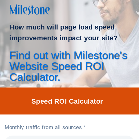
How much will page load speed
improvements impact your site?
Find out with Milestone's
Website Speed ROI
Calculator.
Speed ROI Calculator
Monthly traffic from all sources *