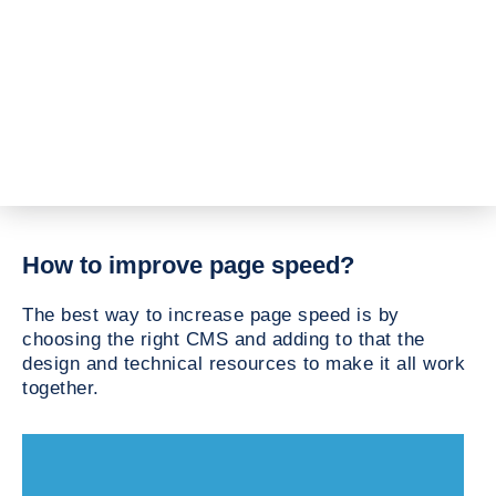
How to improve page speed?
The best way to increase page speed is by
choosing the right CMS and adding to that the
design and technical resources to make it all work
together.