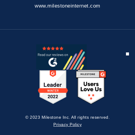
www.milestoneinternet.com
© 2023 Milestone Inc. All rights reserved.
Privacy Policy