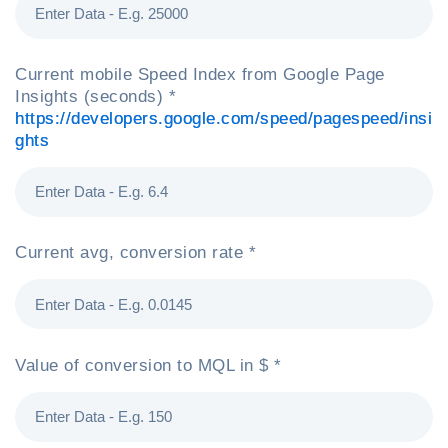
Current mobile Speed Index from Google Page
Insights (seconds) *
https://developers.google.com/speed/pagespeed/insi
ghts
Current avg, conversion rate *
Value of conversion to MQL in $ *