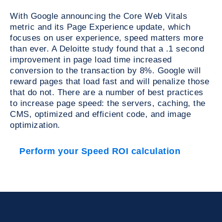
With Google announcing the Core Web Vitals
metric and its Page Experience update, which
focuses on user experience, speed matters more
than ever. A Deloitte study found that a .1 second
improvement in page load time increased
conversion to the transaction by 8%. Google will
reward pages that load fast and will penalize those
that do not. There are a number of best practices
to increase page speed: the servers, caching, the
CMS, optimized and efficient code, and image
optimization.
Perform your Speed ROI calculation