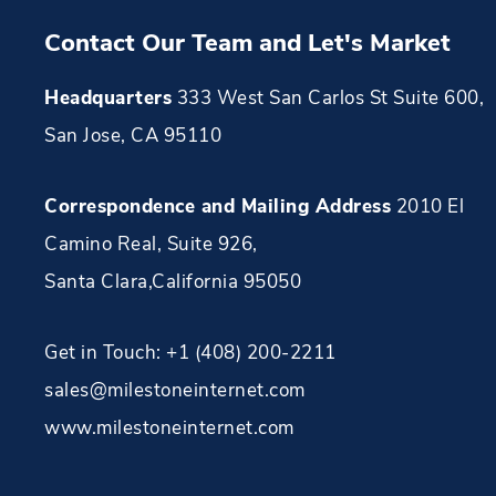
Contact Our Team and Let's Market
Headquarters
333 West San Carlos St Suite 600,
San Jose, CA 95110
Correspondence and Mailing Address
2010 El
Camino Real, Suite 926
,
Santa Clara
,
California
95050
Get in Touch:
+1 (408) 200-2211
sales@milestoneinternet.com
www.milestoneinternet.com