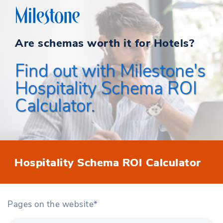
Are schemas worth it for Hotels?
Find out with Milestone's
Hospitality Schema ROI
Calculator.
Hospitality Schema ROI Calculator
Pages on the website*