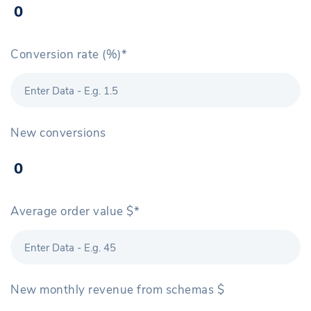
Conversion rate (%)*
New conversions
Average order value $*
New monthly revenue from schemas $