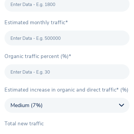
Estimated monthly traffic*
Organic traffic percent (%)*
Estimated increase in organic and direct traffic* (%)
Total new traffic