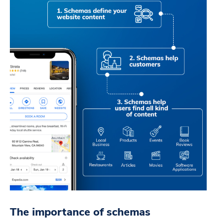
The importance of schemas