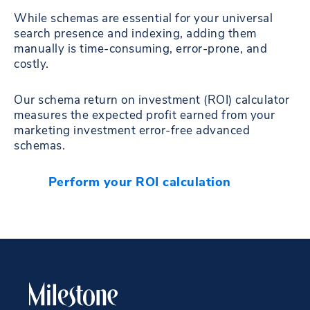
While schemas are essential for your universal
search presence and indexing, adding them
manually is time-consuming, error-prone, and
costly.
Our schema return on investment (ROI) calculator
measures the expected profit earned from your
marketing investment error-free advanced
schemas.
Perform your ROI calculation