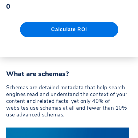
What are schemas?
Schemas are detailed metadata that help search
engines read and understand the context of your
content and related facts, yet only 40% of
websites use schemas at all and fewer than 10%
use advanced schemas.