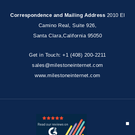
Correspondence and Mailing Address
2010 El
Camino Real, Suite 926
,
Santa Clara
,
California
95050
Get in Touch:
+1 (408) 200-2211
sales@milestoneinternet.com
www.milestoneinternet.com