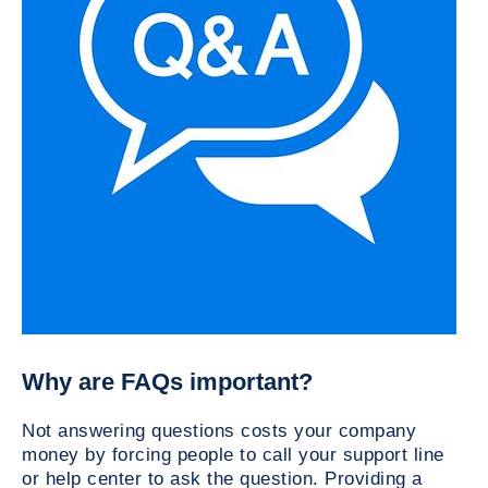
Why are FAQs important?
Not answering questions costs your company
money by forcing people to call your support line
or help center to ask the question. Providing a