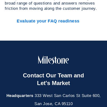
broad range of questions and answers removes
friction from moving along the customer journey.
Evaluate your FAQ readiness
Contact Our Team and
Let's Market
Headquarters
333 West San Carlos St Suite 600,
San Jose, CA 95110