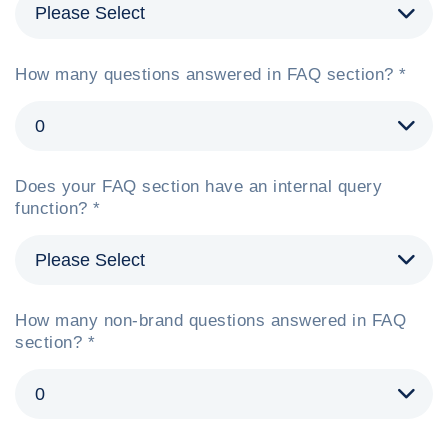
How many questions answered in FAQ section? *
Does your FAQ section have an internal query
function? *
How many non-brand questions answered in FAQ
section? *