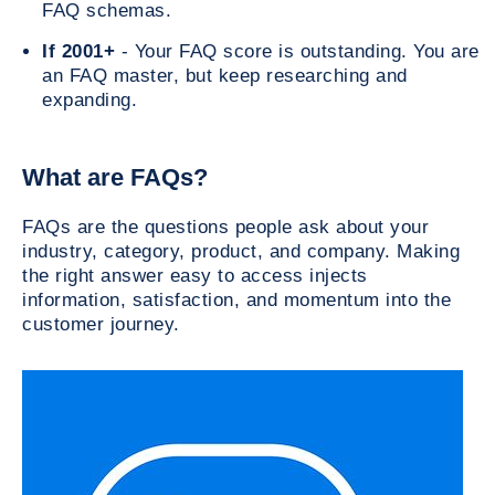
FAQ schemas.
If 2001+
- Your FAQ score is outstanding. You are
an FAQ master, but keep researching and
expanding.
What are FAQs?
FAQs are the questions people ask about your
industry, category, product, and company. Making
the right answer easy to access injects
information, satisfaction, and momentum into the
customer journey.