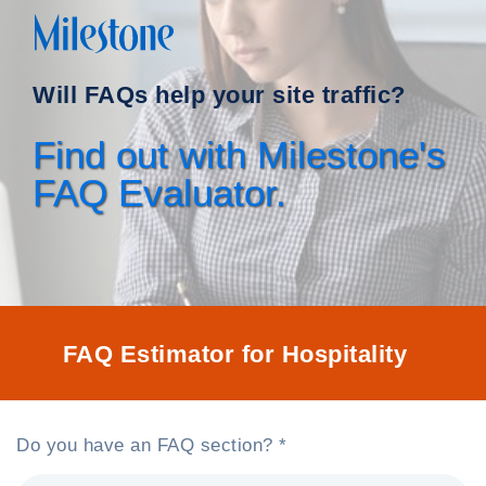
Will FAQs help your site traffic?
Find out with Milestone's
FAQ Evaluator.
FAQ Estimator for Hospitality
Do you have an FAQ section? *