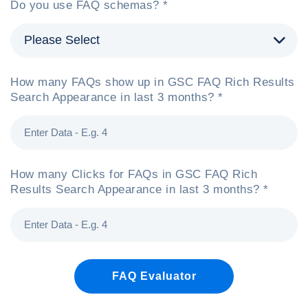
Do you use FAQ schemas? *
How many FAQs show up in GSC FAQ Rich Results
Search Appearance in last 3 months? *
How many Clicks for FAQs in GSC FAQ Rich
Results Search Appearance in last 3 months? *