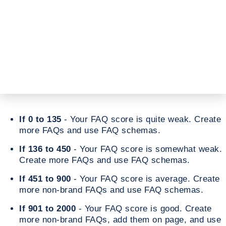
If 0 to 135
- Your FAQ score is quite weak. Create
more FAQs and use FAQ schemas.
If 136 to 450
- Your FAQ score is somewhat weak.
Create more FAQs and use FAQ schemas.
If 451 to 900
- Your FAQ score is average. Create
more non-brand FAQs and use FAQ schemas.
If 901 to 2000
- Your FAQ score is good. Create
more non-brand FAQs, add them on page, and use