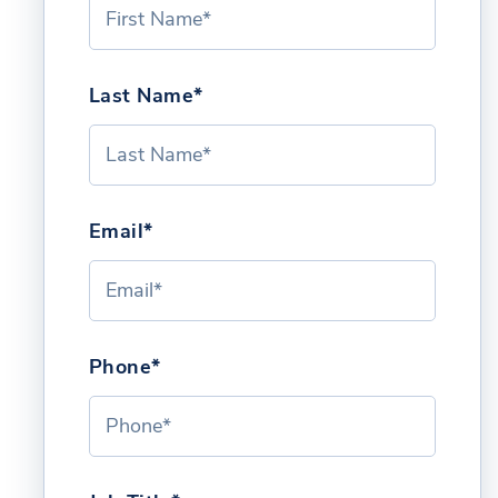
Last Name*
Email*
Phone*