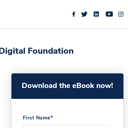
 Digital Foundation
Download the eBook now!
First Name*