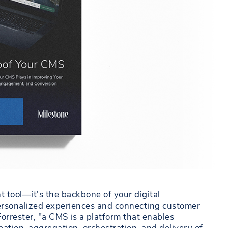
tool—it's the backbone of your digital
g personalized experiences and connecting customer
Forrester, "a CMS is a platform that enables