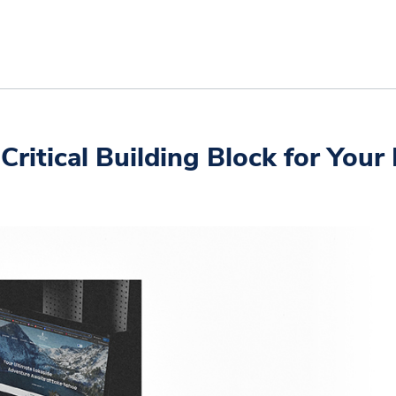
ritical Building Block for Your