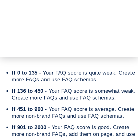
If 0 to 135
- Your FAQ score is quite weak. Create
more FAQs and use FAQ schemas.
If 136 to 450
- Your FAQ score is somewhat weak.
Create more FAQs and use FAQ schemas.
If 451 to 900
- Your FAQ score is average. Create
more non-brand FAQs and use FAQ schemas.
If 901 to 2000
- Your FAQ score is good. Create
more non-brand FAQs, add them on page, and use