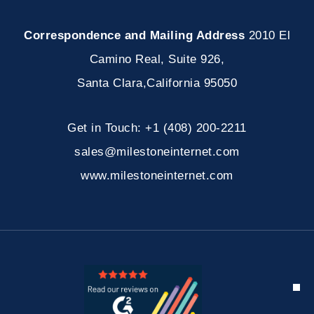
Correspondence and Mailing Address
2010 El
Camino Real, Suite 926
,
Santa Clara
,
California
95050
Get in Touch:
+1 (408) 200-2211
sales@milestoneinternet.com
www.milestoneinternet.com