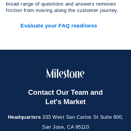
broad range of questions and answers removes
friction from moving along the customer journey.
Evaluate your FAQ readiness
Contact Our Team and
Let's Market
Headquarters
333 West San Carlos St Suite 600,
San Jose, CA 95110