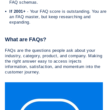
FAQ schemas.
If 2001+
- Your FAQ score is outstanding. You are
an FAQ master, but keep researching and
expanding.
What are FAQs?
FAQs are the questions people ask about your
industry, category, product, and company. Making
the right answer easy to access injects
information, satisfaction, and momentum into the
customer journey.