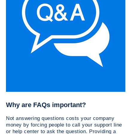
Why are FAQs important?
Not answering questions costs your company
money by forcing people to call your support line
or help center to ask the question. Providing a