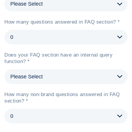
How many questions answered in FAQ section? *
Does your FAQ section have an internal query
function? *
How many non-brand questions answered in FAQ
section? *