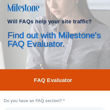
Will FAQs help your site traffic?
Find out with Milestone's
FAQ Evaluator.
FAQ Evaluator
Do you have an FAQ section? *