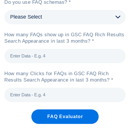
Do you use FAQ schemas? *
How many FAQs show up in GSC FAQ Rich Results
Search Appearance in last 3 months? *
How many Clicks for FAQs in GSC FAQ Rich
Results Search Appearance in last 3 months? *